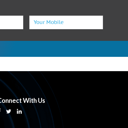
Connect With Us