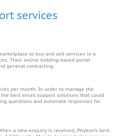
rt services
marketplace to buy and sell services in a
es. Their online bidding-based portal
nd general contracting.
iries per month. In order to manage the
the best email support solutions that could
oming questions and automate responses for
 When a new enquiry is received, Phykon’s best