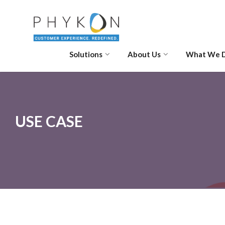
Solutions
About Us
What We 
USE CASE