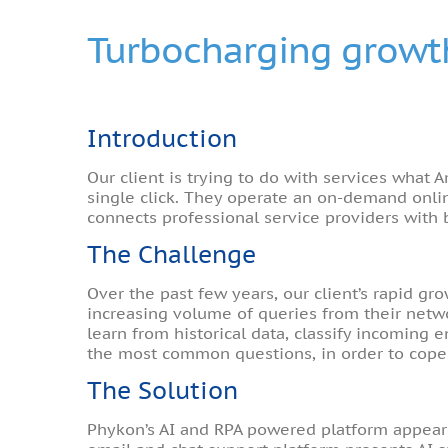
Turbocharging growth
Introduction
Our client is trying to do with services what
single click. They operate an on-demand onli
connects professional service providers with 
The Challenge
Over the past few years, our client’s rapid 
increasing volume of queries from their netwo
learn from historical data, classify incoming
the most common questions, in order to cope
The Solution
Phykon’s AI and RPA powered platform appeared