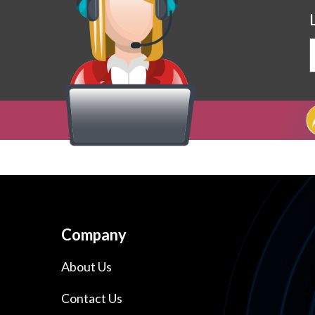
Company
About Us
Contact Us