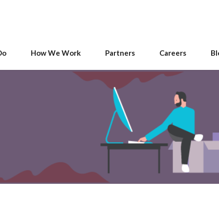
Do
How We Work
Partners
Careers
Bl