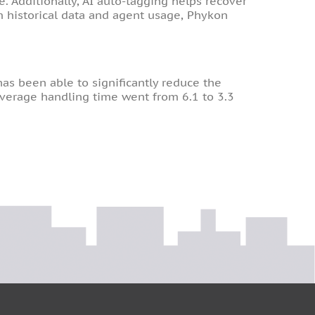
 Additionally, AI auto-tagging helps recover
om historical data and agent usage, Phykon
as been able to significantly reduce the
 Average handling time went from 6.1 to 3.3