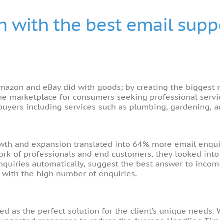
 with the best email suppo
 Amazon and eBay did with goods; by creating the biggest 
ne marketplace for consumers seeking professional servic
buyers including services such as plumbing, gardening, a
growth and expansion translated into 64% more email enqu
rk of professionals and end customers, they looked into 
 enquiries automatically, suggest the best answer to inc
 with the high number of enquiries.
 as the perfect solution for the client’s unique needs.