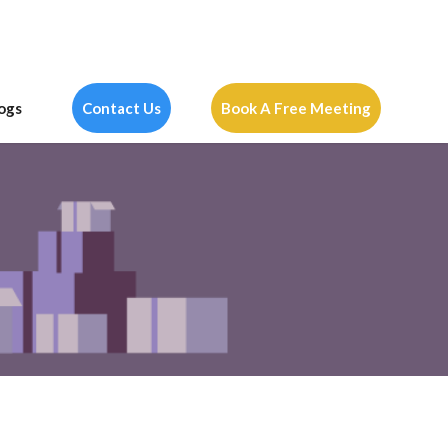
ogs
Contact Us
Book A Free Meeting