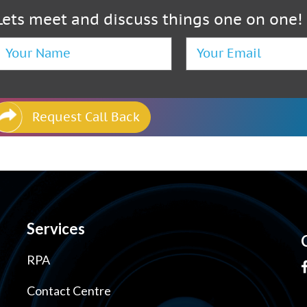
Lets meet and discuss things one on one!
Request Call Back
Services
RPA
Contact Centre