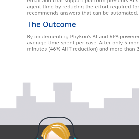
email and chat support platform presents AI 
agent time by reducing the effort required for
recommends answers that can be automated.
The Outcome
By implementing Phykon’s AI and RPA powered p
average time spent per case. After only 3 mont
minutes (46% AHT reduction) and more than 2