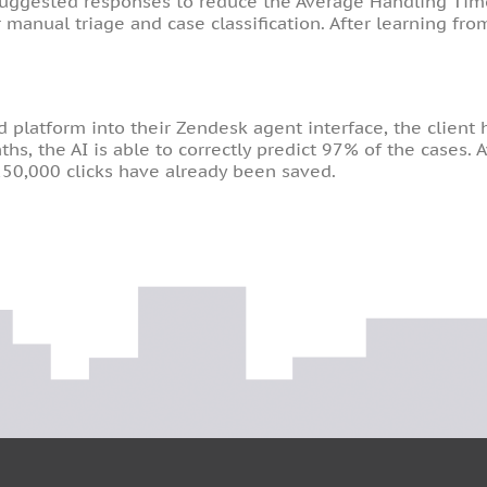
suggested responses to reduce the Average Handling Time.
 manual triage and case classification. After learning fr
latform into their Zendesk agent interface, the client h
hs, the AI is able to correctly predict 97% of the cases.
50,000 clicks have already been saved.