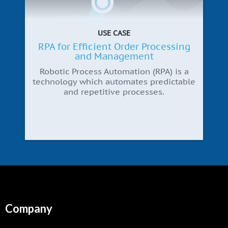
USE CASE
RPA for Efficient Order Processing
and Management
Robotic Process Automation (RPA) is a
technology which automates predictable
and repetitive processes.
Company