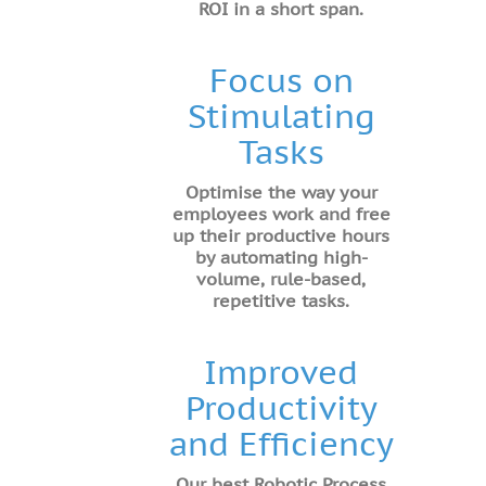
ROI in a short span.
Focus on
Stimulating
Tasks
Optimise the way your
employees work and free
up their productive hours
by automating high-
volume, rule-based,
repetitive tasks.
Improved
Productivity
and Efficiency
Our best Robotic Process