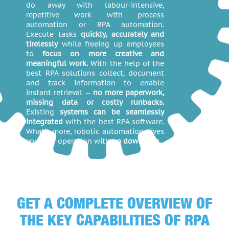
do away with labour-intensive,
repetitive work with process
automation or RPA automation.
Execute tasks
quickly, accurately and
tirelessly
while freeing up employees
to
focus on more creative and
meaningful work.
With the help of the
best RPA solutions collect, document
and track information to enable
instant retrieval —
no more paperwork,
missing data or costly runbacks.
Existing
systems can be seamlessly
integrated
with the best RPA software.
What’s more, robotic automation gives
you 24/7 operation with
no downtime.
GET A COMPLETE OVERVIEW OF
THE KEY CAPABILITIES OF RPA