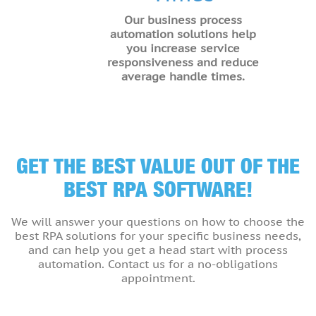
Our business process
automation solutions help
you increase service
responsiveness and reduce
average handle times.
GET THE BEST VALUE OUT OF THE
BEST RPA SOFTWARE!
We will answer your questions on how to choose the
best RPA solutions for your specific business needs,
and can help you get a head start with process
automation. Contact us for a no-obligations
appointment.