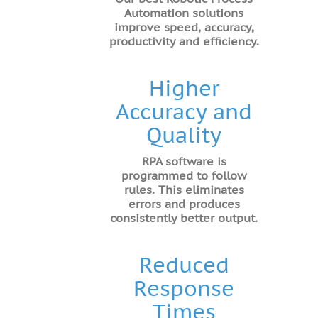
Automation solutions
improve speed, accuracy,
productivity and efficiency.
Higher
Accuracy and
Quality
RPA software is
programmed to follow
rules. This eliminates
errors and produces
consistently better output.
Reduced
Response
Times