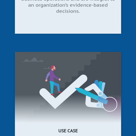
an organization’s evidence-based
decisions.
USE CASE