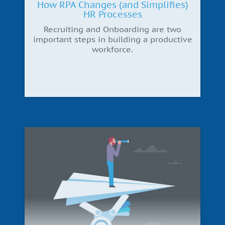
How RPA Changes (and Simplifies)
HR Processes
Recruiting and Onboarding are two
important steps in building a productive
workforce.