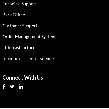
Technical Support
Back Office
Customer Support
Order Management System
IT Infrastructure
Inbound call center services
Connect With Us