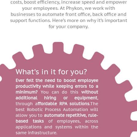
costs, boost efficiency, increase speed and empower
your employees. At Phykon, we work with
businesses to automate front office, back office and
support functions. Here’s more on why it’s important
for your company.
What’s in it for you?
Ever felt the need to boost employee
productivity while keeping errors to a
minimum?
You can do this
without
additional hiring or equipment
,
through a
ffordable RPA solutions
.The
best Robotic Process Automation will
allow you to
automate repetitive, rule-
based tasks
of employees, across
applications and systems within the
same infrastructure.