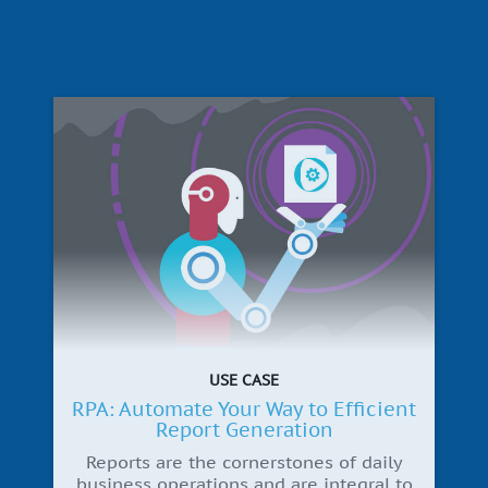
USE CASE
RPA: Automate Your Way to Efficient
Report Generation
Reports are the cornerstones of daily
business operations and are integral to