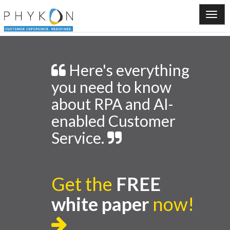
Here's everything
you need to know
about RPA and AI-
enabled Customer
Service.
Get the
FREE
white paper
now!