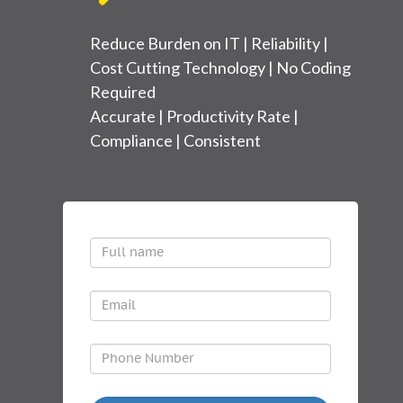
Reduce Burden on IT | Reliability |
Cost Cutting Technology | No Coding
Required
Accurate | Productivity Rate |
Compliance | Consistent