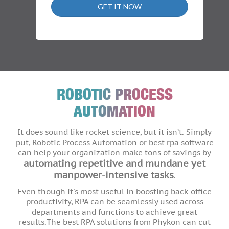
GET IT NOW
ROBOTIC PROCESS
AUTOMATION
It does sound like rocket science, but it isn’t. Simply
put, Robotic Process Automation or best rpa software
can help your organization make tons of savings by
automating repetitive and mundane yet
manpower-intensive tasks
.
Even though it's most useful in boosting back-office
productivity, RPA can be seamlessly used across
departments and functions to achieve great
results.The best RPA solutions from Phykon can cut