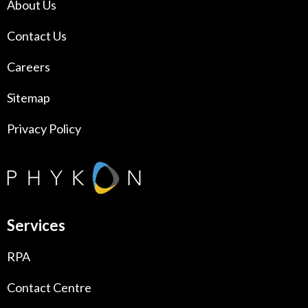
About Us
Contact Us
Careers
Sitemap
Privacy Policy
Services
RPA
Contact Centre