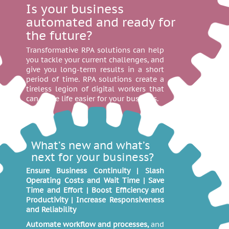
Is your business
automated and ready for
the future?
Transformative RPA solutions can help
you tackle your current challenges, and
give you long-term results in a short
period of time. RPA solutions create a
tireless legion of digital workers that
can make life easier for your business.
What’s new and what’s
next for your business?
Ensure Business Continuity | Slash
Operating Costs and Wait Time | Save
Time and Effort | Boost Efficiency and
Productivity | Increase Responsiveness
and Reliability
Automate workflow and processes,
and