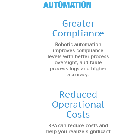
AUTOMATION
Greater
Compliance
Robotic automation
improves compliance
levels with better process
oversight, auditable
process logs and higher
accuracy.
Reduced
Operational
Costs
RPA can reduce costs and
help you realize significant