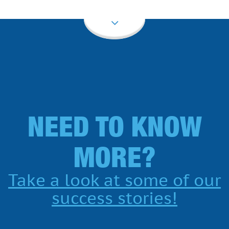
NEED TO KNOW
MORE?
Take a look at some of our
success stories!