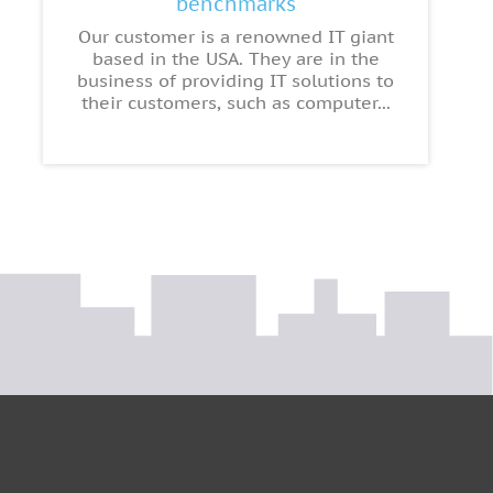
benchmarks
Our customer is a renowned IT giant
based in the USA. They are in the
business of providing IT solutions to
their customers, such as computer...