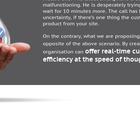
malfunctioning. He is desperately tryin
wait for 10 minutes more. The call has
uncertainty, if there’s one thing the cus
product from your site.
On the contrary, what we are proposing 
opposite of the above scenario. By cre
offer real-time c
organisation can
efficiency at the speed of thou