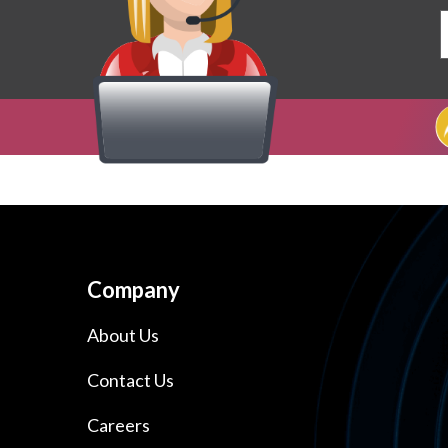
Company
About Us
Contact Us
Careers