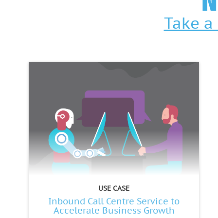
N
Take a 
USE CASE
Inbound Call Centre Service to
Accelerate Business Growth