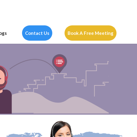
ogs
Contact Us
Book A Free Meeting