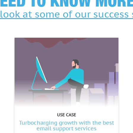
EED TO KNOW MOR
look at some of our success 
USE CASE
Turbocharging growth with the best
email support services