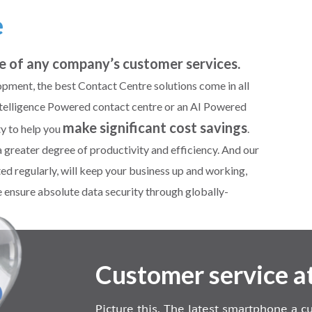
e
e of any company’s customer services.
pment, the best Contact Centre solutions come in all
l Intelligence Powered contact centre or an AI Powered
make significant cost savings
ty to help you
.
reater degree of productivity and efficiency. And our
ted regularly, will keep your business up and working,
 ensure absolute data security through globally-
Customer service at
Picture this. The latest smartphone a 