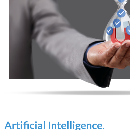
Artificial Intelligence.