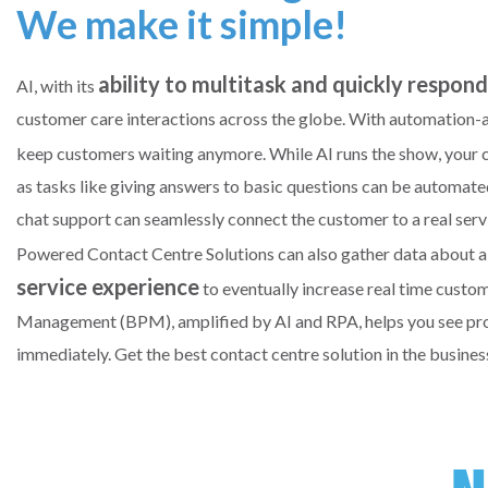
We make it simple!
ability to multitask and quickly respon
AI, with its
customer care interactions across the globe. With automation-as
keep customers waiting anymore. While AI runs the show, you
as tasks like giving answers to basic questions can be automa
chat support can seamlessly connect the customer to a real ser
Powered Contact Centre Solutions can also gather data about 
service experience
to eventually increase real time custo
Management (BPM), amplified by AI and RPA, helps you see proce
immediately. Get the best contact centre solution in the busines