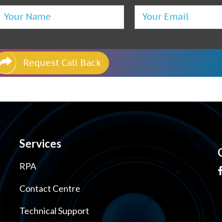
Request Call Back
Services
RPA
Contact Centre
Technical Support