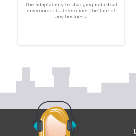
The adaptability to changing industrial
environments determines the fate of
any business.