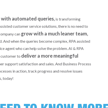
d with automated queries,
is transforming
sisted customer service solutions, there is no need to
grow with a much leaner team,
r company can
ted. And when the queries become complex, RPA assisted
vice agent who can help solve the problem. AI & RPA
deliver a more meaningful
a customer to
mer support satisfaction and sales. And Business Process
sses in action, track progress and resolve issues
s, today!