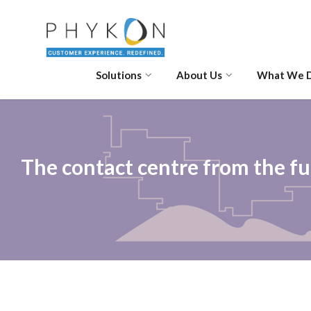
Solutions
About Us
What We 
The contact centre from the f