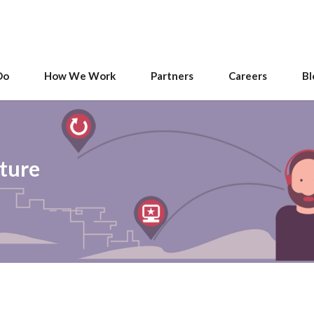
Do
How We Work
Partners
Careers
Bl
uture