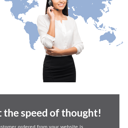
 the speed of thought!
customer ordered from your website is