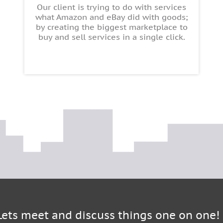
Our client is trying to do with services
what Amazon and eBay did with goods;
by creating the biggest marketplace to
buy and sell services in a single click.
Lets meet and discuss things one on one!