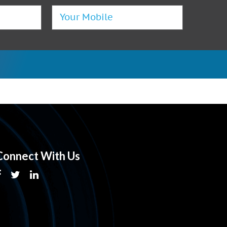
Connect With Us