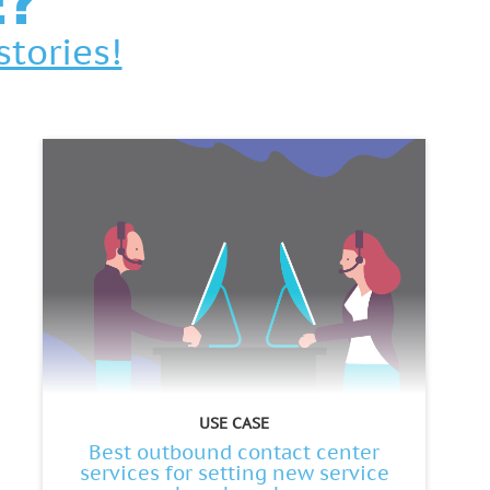
E?
stories!
USE CASE
Best outbound contact center
services for setting new service