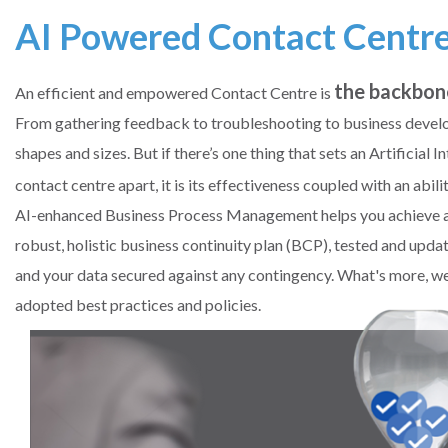
AI Powered Contact Centr
the backbon
An efficient and empowered Contact Centre is
From gathering feedback to troubleshooting to business develo
shapes and sizes. But if there’s one thing that sets an Artificia
contact centre apart, it is its effectiveness coupled with an abili
AI-enhanced Business Process Management helps you achieve a g
robust, holistic business continuity plan (BCP), tested and upda
and your data secured against any contingency. What's more, we
adopted best practices and policies.