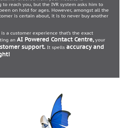
g to reach you, but the IVR system asks him to
 been on hold for ages. However, amongst all the
tomer is certain about, it is to never buy another
is a customer experience that’s the exact
AI Powered Contact Centre,
ating an
your
ustomer support.
accuracy and
It spells
ght!