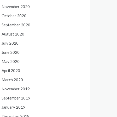
November 2020
October 2020
September 2020
August 2020
July 2020
June 2020
May 2020
April 2020
March 2020
November 2019
September 2019
January 2019
December 2018