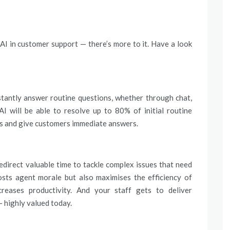
AI in customer support — there’s more to it. Have a look
tantly answer routine questions, whether through chat,
AI will be able to resolve up to 80% of initial routine
imes and give customers immediate answers.
direct valuable time to tackle complex issues that need
oosts agent morale but also maximises the efficiency of
creases productivity. And your staff gets to deliver
 highly valued today.