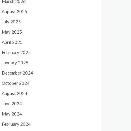
March 2026
August 2025
July 2025
May 2025
April 2025
February 2025
January 2025
December 2024
October 2024
August 2024
June 2024
May 2024
February 2024