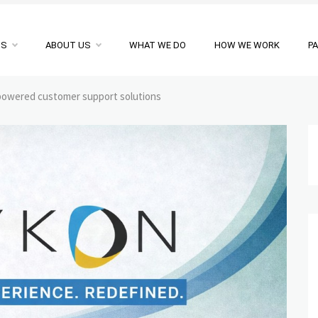
NS
ABOUT US
WHAT WE DO
HOW WE WORK
P
powered customer support solutions