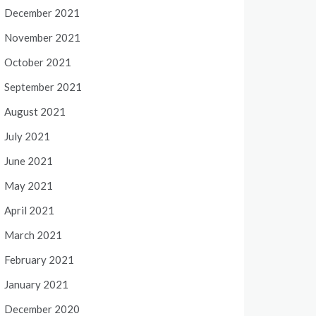
December 2021
November 2021
October 2021
September 2021
August 2021
July 2021
June 2021
May 2021
April 2021
March 2021
February 2021
January 2021
December 2020