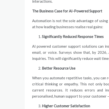
interactions.
The Business Case for AI-Powered Support
Automation is not the sole advantage of using 
at how leading businesses realise real gains:
Significantly Reduced Response Times
AI powered customer support solutions can ins
email, or voice. Surveys show that, by 2026, 
inquiries. This will significantly reduce wait t
Better Resource Use
When you automate repetitive tasks, you can re
critical thinking or empathy. This not only b
current resources. It reduces errors and in
personalised, human support to your customer —
Higher Customer Satisfaction