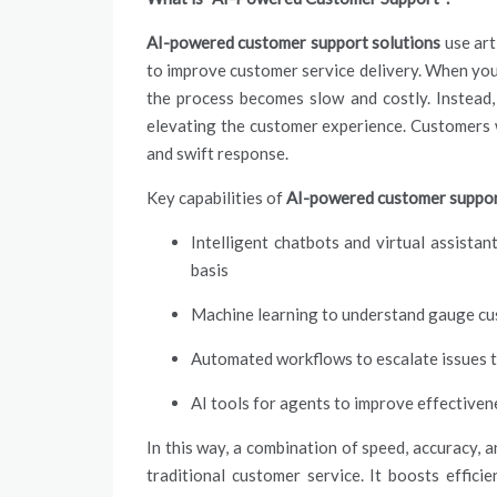
AI-powered customer support solutions
use art
to improve customer service delivery. When yo
the process becomes slow and costly. Instead,
elevating the customer experience. Customers w
and swift response.
Key capabilities of
AI-powered customer suppor
Intelligent chatbots and virtual assist
basis
Machine learning to understand gauge cu
Automated workflows to escalate issues 
AI tools for agents to improve effectiven
In this way, a combination of speed, accuracy, 
traditional customer service. It boosts effic