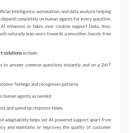
ificial intelligence, automation, and data analysis helping
u depend completely on human agents for every question,
 AI enhances or takes over routine support tasks, thus,
ill naturally lean more towards a smoother, hassle-free
t solutions
include:
ants to answer common questions instantly and on a 24/7
stomer feelings and recognises patterns
to human agents as needed
ess and speed up response times.
and adaptability helps set AI-powered support apart from
iency and maintains or improves the quality of customer