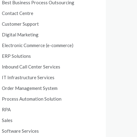
Best Business Process Outsourcing
Contact Centre
Customer Support
Digital Marketing
Electronic Commerce (e-commerce)
ERP Solutions
Inbound Call Center Services
IT Infrastructure Services
Order Management System
Process Automation Solution
RPA
Sales
Software Services