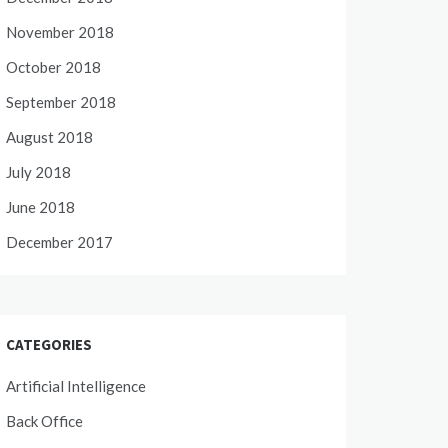
November 2018
October 2018
September 2018
August 2018
July 2018
June 2018
December 2017
CATEGORIES
Artificial Intelligence
Back Office