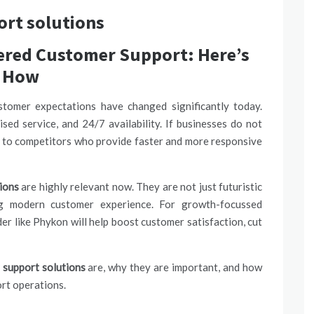
rt solutions
wered Customer Support: Here’s
How
tomer expectations have changed significantly today.
sed service, and 24/7 availability. If businesses do not
s to competitors who provide faster and more responsive
ions
are highly relevant now. They are not just futuristic
ing modern
customer experience.
For growth-focussed
er like Phykon will help boost customer satisfaction, cut
support solutions
are, why they are important, and how
rt operations.