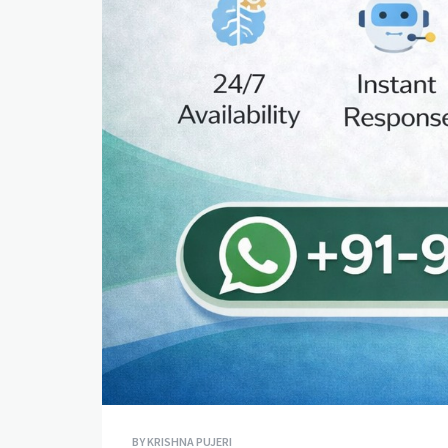
BY
KRISHNA PUJERI