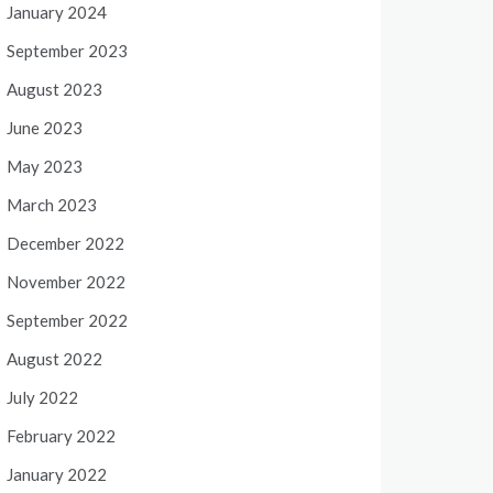
January 2024
September 2023
August 2023
June 2023
May 2023
March 2023
December 2022
November 2022
September 2022
August 2022
July 2022
February 2022
January 2022