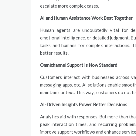
escalate more complex cases.
AI and Human Assistance Work Best Together
Human agents are undoubtedly vital for deal
emotional intelligence, or detailed judgment. Bu
tasks and humans for complex interactions. Th
better results.
Omnichannel Support Is Now Standard
Customers interact with businesses across va
messaging apps, etc. AI solutions enable smoot
maintain context. This way, customers do not h
AI-Driven Insights Power Better Decisions
Analytics aid with responses. But more than that
peak interaction times, and recurring problem
improve support workflows and enhance service