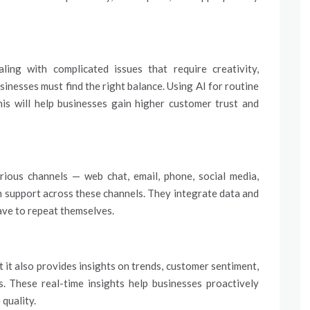
ing with complicated issues that require creativity,
sinesses must find the right balance. Using AI for routine
is will help businesses gain higher customer trust and
rious channels — web chat, email, phone, social media,
h support across these channels. They integrate data and
ave to repeat themselves.
 it also provides insights on trends, customer sentiment,
s. These real-time insights help businesses proactively
 quality.