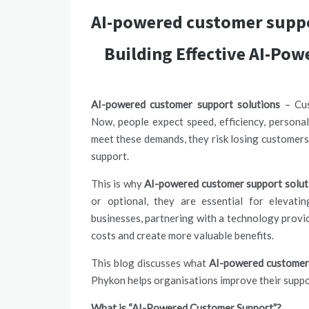
AI-powered customer suppo
Building Effective AI-Po
AI-powered customer support solutions
– Cus
Now, people expect speed, efficiency, personali
meet these demands, they risk losing customer
support.
This is why
AI-powered customer support solut
or optional, they are essential for elevat
businesses, partnering with a technology provid
costs and create more valuable benefits.
This blog discusses what
AI-powered customer 
Phykon helps organisations improve their suppo
What is “AI-Powered Customer Support”?