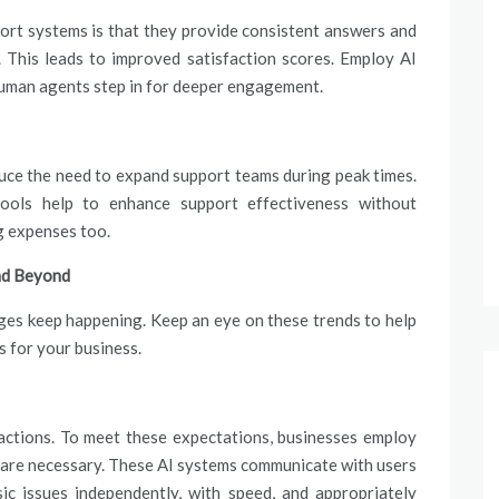
ort systems is that they provide consistent answers and
 This leads to improved satisfaction scores. Employ AI
 human agents step in for deeper engagement.
ce the need to expand support teams during peak times.
tools help to enhance support effectiveness without
ng expenses too.
and Beyond
nges keep happening. Keep an eye on these trends to help
s for your business.
ractions. To meet these expectations, businesses employ
y are necessary. These AI systems communicate with users
sic issues independently, with speed, and appropriately