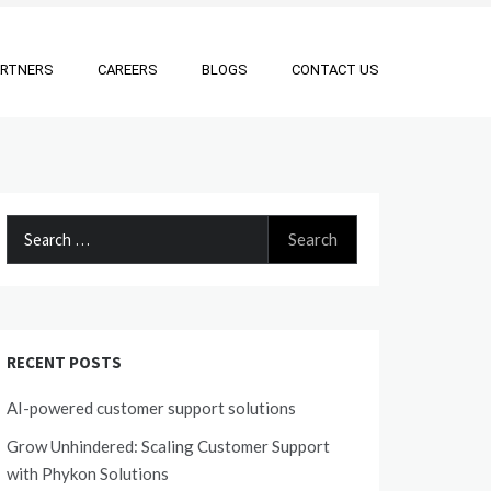
ARTNERS
CAREERS
BLOGS
CONTACT US
Search
for:
RECENT POSTS
AI-powered customer support solutions
Grow Unhindered: Scaling Customer Support
with Phykon Solutions