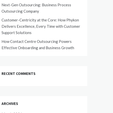
Next-Gen Outsourcing: Business Process
Outsourcing Company
Customer-Centricity at the Core: How Phykon
Delivers Excellence, Every Time with Customer
Support Solutions
How Contact Centre Outsourcing Powers
Effective Onboarding and Business Growth
RECENT COMMENTS
ARCHIVES