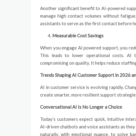
Another significant benefit to AI-powered supp
manage high contact volumes without fatigue.
assistants to serve as the first contact before
Measurable Cost Savings
When you engage AI powered support, you redu
This leads to lower operational costs. AI 
compromising on quality. It helps reduce staffi
Trends Shaping AI Customer Support in 2026 
AI in customer service is evolving rapidly. Cha
create smarter, more resilient support strategie
Conversational AI Is No Longer a Choice
Today’s customers expect quick, intuitive inte
AI-driven chatbots and voice assistants as the
naturally, with emotional nuance, to solve ba