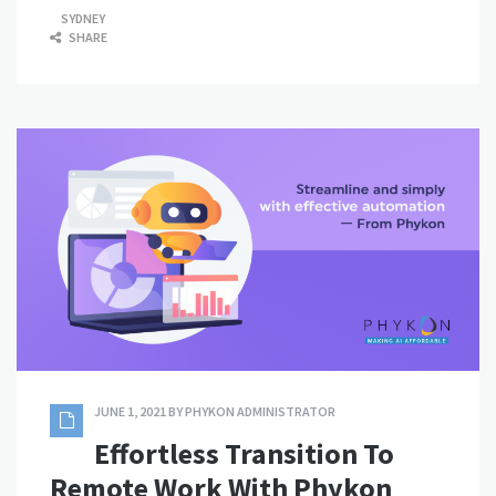
SYDNEY
SHARE
JUNE 1, 2021
BY
PHYKON ADMINISTRATOR
Effortless Transition To
Remote Work With Phykon