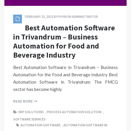
FEBRUARY 22, 2021
BY
PHYKON ADMINISTRATOR
Best Automation Software
in Trivandrum – Business
Automation for Food and
Beverage Industry
Best Automation Software in Trivandrum – Business
Automation for the Food and Beverage Industry Best
Automation Software in Trivandrum: The FMCG
sector has become highly
READ MORE
ERP SOLUTIONS
,
PROCESS AUTOMATION SOLUTION
,
SOFTWARE SERVICES
AUTOMATION SOFTWARE
,
AUTOMATION SOFTWARE IN