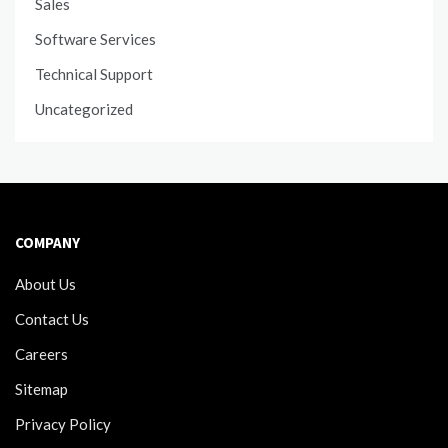
Sales
Software Services
Technical Support
Uncategorized
COMPANY
About Us
Contact Us
Careers
Sitemap
Privacy Policy