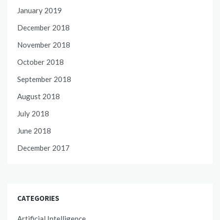
January 2019
December 2018
November 2018
October 2018
September 2018
August 2018
July 2018
June 2018
December 2017
CATEGORIES
Artificial Intelligence