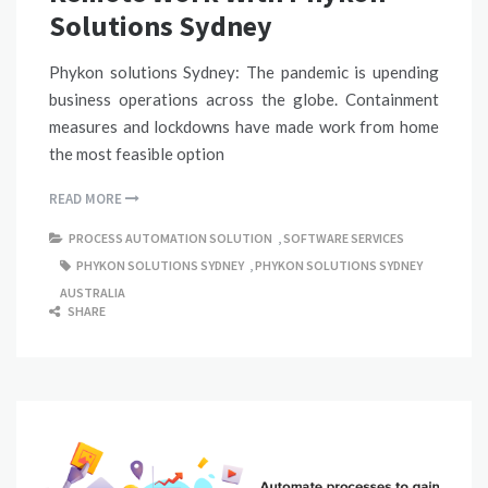
Solutions Sydney
Phykon solutions Sydney: The pandemic is upending
business operations across the globe. Containment
measures and lockdowns have made work from home
the most feasible option
READ MORE
PROCESS AUTOMATION SOLUTION
,
SOFTWARE SERVICES
PHYKON SOLUTIONS SYDNEY
,
PHYKON SOLUTIONS SYDNEY
AUSTRALIA
SHARE