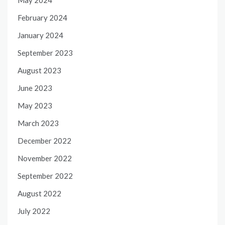
February 2024
January 2024
September 2023
August 2023
June 2023
May 2023
March 2023
December 2022
November 2022
September 2022
August 2022
July 2022