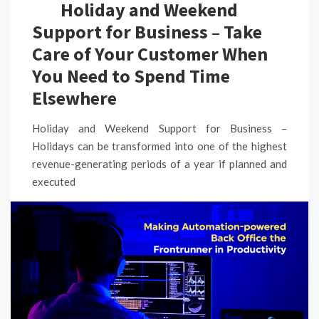
Holiday and Weekend
Support for Business – Take
Care of Your Customer When
You Need to Spend Time
Elsewhere
Holiday and Weekend Support for Business –
Holidays can be transformed into one of the highest
revenue-generating periods of a year if planned and
executed
READ MORE
CUSTOMER SUPPORT
,
PROCESS AUTOMATION SOLUTION
CUSTOMER SERVICE SOLUTIONS AUSTRALIA
,
CUSTOMER
SUPPORT SOLUTIONS
,
CUSTOMER SUPPORT SOLUTIONS IN
AUSTRALIA
,
HOLIDAY AND WEEKEND SUPPORT FOR BUSINESS
SHARE