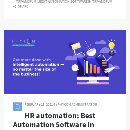
TRIVANDRUM
,
BEST AUTOMATION SOFTWARE IN TRIVANDRUM
SHARE
FEBRUARY 15, 2021
BY
PHYKON ADMINISTRATOR
HR automation: Best
Automation Software in