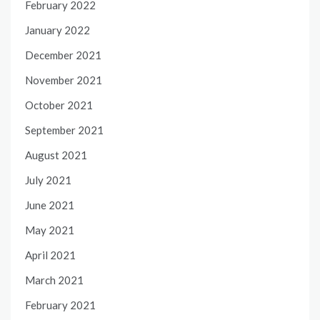
February 2022
January 2022
December 2021
November 2021
October 2021
September 2021
August 2021
July 2021
June 2021
May 2021
April 2021
March 2021
February 2021