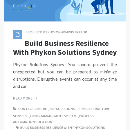
JULY 8, 2021
BY
PHYKON ADMINISTRATOR
Build Business Resilience
With Phykon Solutions Sydney
Phykon Solutions Sydney: You cannot prevent the
unexpected but you can be prepared to minimize
disruptions. Disruptive events can occur at any time
and can
READ MORE
CONTACT CENTRE
,
ERP SOLUTIONS
,
IT INFRASTRUCTURE
SERVICES
,
ORDER MANAGEMENT SYSTEM
,
PROCESS
AUTOMATION SOLUTION
BUILD BUSINESS RESILIENCE WITH PHYKON SOLUTIONS