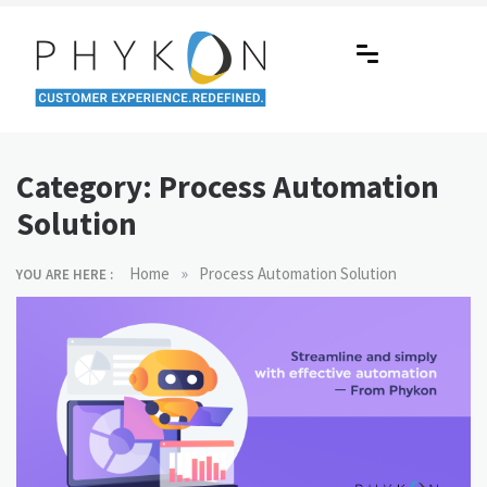
Skip
to
content
RPA-powered Contact Centre |
Making AI Affordable
Outsourcing | OMS | Customer
Category:
Process Automation
Support
Solution
»
Home
Process Automation Solution
YOU ARE HERE :