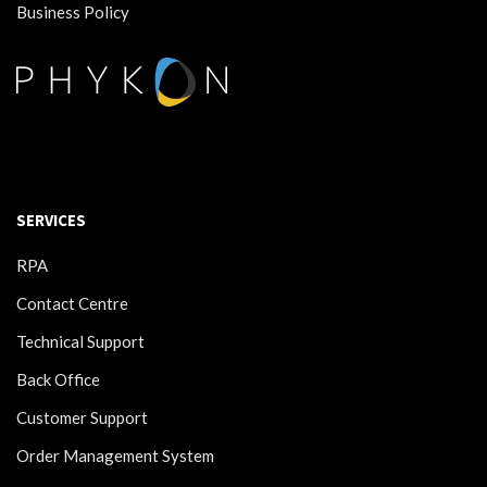
Business Policy
SERVICES
RPA
Contact Centre
Technical Support
Back Office
Customer Support
Order Management System