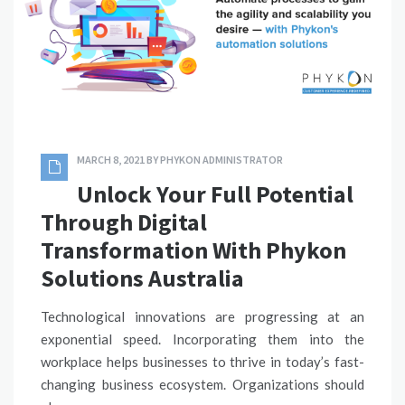
MARCH 8, 2021
BY
PHYKON ADMINISTRATOR
Unlock Your Full Potential
Through Digital
Transformation With Phykon
Solutions Australia
Technological innovations are progressing at an
exponential speed. Incorporating them into the
workplace helps businesses to thrive in today’s fast-
changing business ecosystem. Organizations should