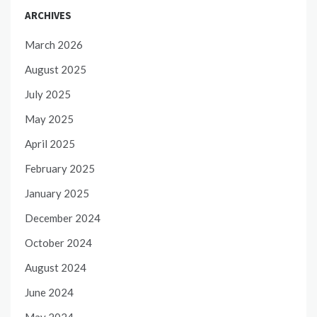
ARCHIVES
March 2026
August 2025
July 2025
May 2025
April 2025
February 2025
January 2025
December 2024
October 2024
August 2024
June 2024
May 2024