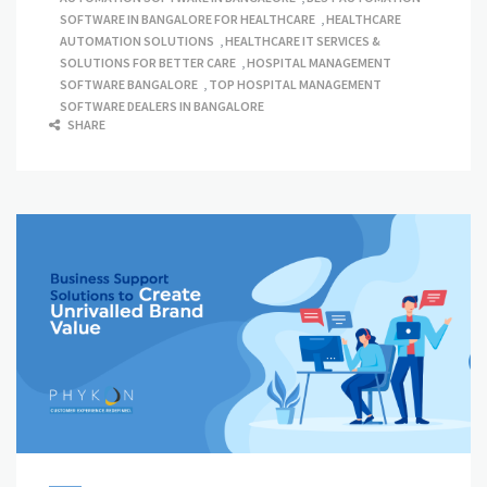
SOFTWARE IN BANGALORE FOR HEALTHCARE
,
HEALTHCARE
AUTOMATION SOLUTIONS
,
HEALTHCARE IT SERVICES &
SOLUTIONS FOR BETTER CARE
,
HOSPITAL MANAGEMENT
SOFTWARE BANGALORE
,
TOP HOSPITAL MANAGEMENT
SOFTWARE DEALERS IN BANGALORE
SHARE