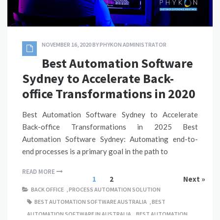
NOVEMBER 16, 2020
BY
PHYKON ADMINISTRATOR
Best Automation Software
Sydney to Accelerate Back-
office Transformations in 2020
Best Automation Software Sydney to Accelerate
Back-office Transformations in 2025 Best
Automation Software Sydney: Automating end-to-
end processes is a primary goal in the path to
READ MORE
1
2
Next »
BACK OFFICE
,
PROCESS AUTOMATION SOLUTION
BEST AUTOMATION SOFTWARE AUSTRALIA
,
BEST
AUTOMATION SOFTWARE IN AUSTRALIA
,
BEST AUTOMATION