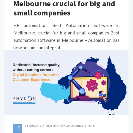
Melbourne crucial for big and
small companies
HR automation: Best Automation Software in
Melbourne, crucial for big and small companies Best
automation software in Melbourne – Automation has
now become an integral
READ MORE
ERP SOLUTIONS
,
PROCESS AUTOMATION SOLUTION
BEST AUTOMATION SOFTWARE AUSTRALIA
,
BEST
AUTOMATION SOFTWARE SYDNEY
SHARE
FEBRUARY 2, 2021
BY
PHYKON ADMINISTRATOR