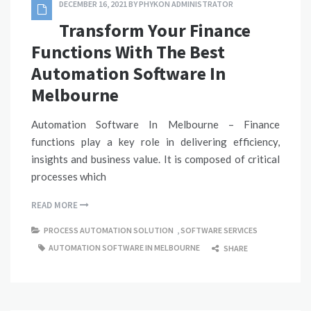
DECEMBER 16, 2021
BY
PHYKON ADMINISTRATOR
Transform Your Finance
Functions With The Best
Automation Software In
Melbourne
Automation Software In Melbourne – Finance
functions play a key role in delivering efficiency,
insights and business value. It is composed of critical
processes which
READ MORE
PROCESS AUTOMATION SOLUTION
,
SOFTWARE SERVICES
AUTOMATION SOFTWARE IN MELBOURNE
SHARE