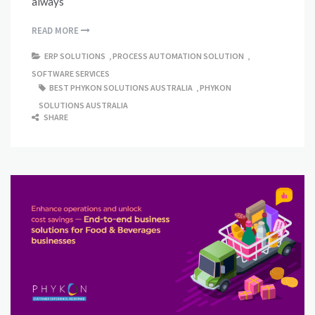
always
READ MORE
ERP SOLUTIONS
,
PROCESS AUTOMATION SOLUTION
,
SOFTWARE SERVICES
BEST PHYKON SOLUTIONS AUSTRALIA
,
PHYKON
SOLUTIONS AUSTRALIA
SHARE