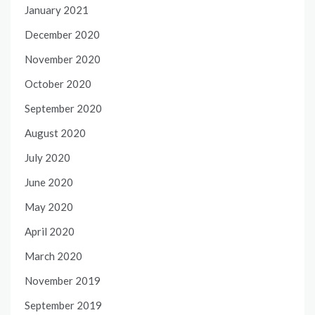
January 2021
December 2020
November 2020
October 2020
September 2020
August 2020
July 2020
June 2020
May 2020
April 2020
March 2020
November 2019
September 2019