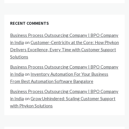
RECENT COMMENTS
Business Process Outsourcing Company | BPO Company
in India
on
Customer-Centricity at the Core: How Phykon
Delivers Excellence, Every Time with Customer Support
Solutions
Business Process Outsourcing Company | BPO Company
in India
on
Inventory Automation For Your Business
From Best Automation Software Bangalore
Business Process Outsourcing Company | BPO Company
in India
on
Grow Unhindered: Scaling Customer Support
with Phykon Solutions