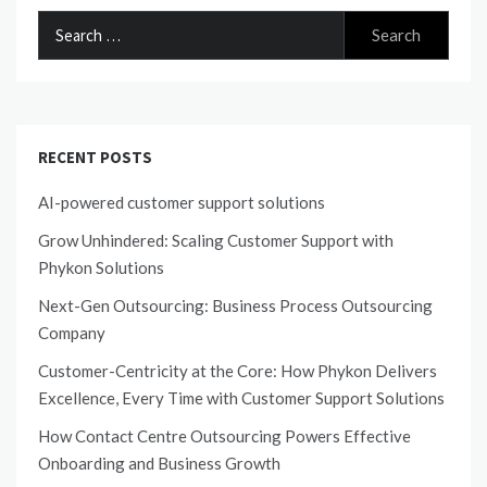
SOFTWARE SYDNEY
Search
SHARE
for:
RECENT POSTS
AI-powered customer support solutions
Grow Unhindered: Scaling Customer Support with
Phykon Solutions
Next-Gen Outsourcing: Business Process Outsourcing
Company
Customer-Centricity at the Core: How Phykon Delivers
Excellence, Every Time with Customer Support Solutions
How Contact Centre Outsourcing Powers Effective
Onboarding and Business Growth