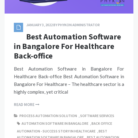
JANUARY 3, 2022
BY
PHYKON ADMINISTRATOR
Best Automation Software
in Bangalore For Healthcare
Back-office
Best Automation Software in Bangalore For
Healthcare Back-office Best Automation Software in
Bangalore For Healthcare – The healthcare sector is a
highly complex, yet critical
READ MORE
PROCESS AUTOMATION SOLUTION
,
SOFTWARE SERVICES
AUTOMATION SOFTWARE IN BANGALORE
,
BACK OFFICE
AUTOMATION - SUCCESS STORY IN HEALTHCARE
,
BEST
AUTOMATION SOFTWARE IN BANGALORE
,
BEST AUTOMATION