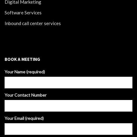
Digital Marketing
Software Services
Inbound call center services
BOOK A MEETING
Your Name (required)
Your Contact Number
Your Email (required)