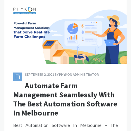
SEPTEMBER 2, 2021
BY
PHYKON ADMINISTRATOR
Automate Farm
Management Seamlessly With
The Best Automation Software
In Melbourne
Best Automation Software In Melbourne – The