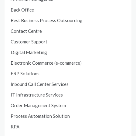
Back Office
Best Business Process Outsourcing
Contact Centre
Customer Support
Digital Marketing
Electronic Commerce (e-commerce)
ERP Solutions
Inbound Call Center Services
IT Infrastructure Services
Order Management System
Process Automation Solution
RPA