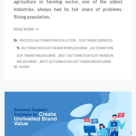
agriculture or farming sector, one of the oldest
industries, always had its fair share of problems.
Rising population,
READ MORE
PROCESS AUTOMATION SOLUTION
,
SOFTWARE SERVICES
AUTOMATION SOFTWARE IN MELBOURNE
,
AUTOMATION
SOFTWARE MELBOURNE
,
BEST AUTOMATION SOFTWARE IN
MELBOURNE
,
BEST AUTOMATION SOFTWARE MELBOURNE
SHARE