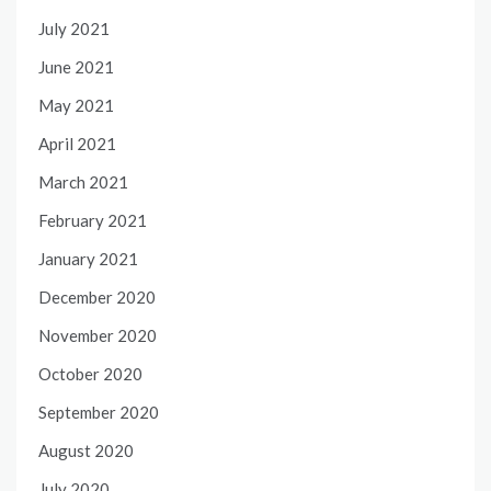
July 2021
June 2021
May 2021
April 2021
March 2021
February 2021
January 2021
December 2020
November 2020
October 2020
September 2020
August 2020
July 2020