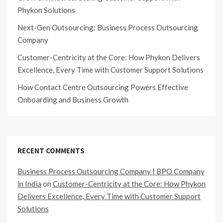
Phykon Solutions
Next-Gen Outsourcing: Business Process Outsourcing
Company
Customer-Centricity at the Core: How Phykon Delivers
Excellence, Every Time with Customer Support Solutions
How Contact Centre Outsourcing Powers Effective
Onboarding and Business Growth
RECENT COMMENTS
Business Process Outsourcing Company | BPO Company
in India
on
Customer-Centricity at the Core: How Phykon
Delivers Excellence, Every Time with Customer Support
Solutions