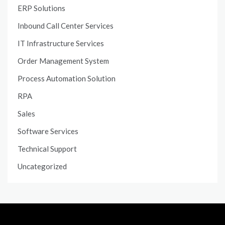
ERP Solutions
Inbound Call Center Services
IT Infrastructure Services
Order Management System
Process Automation Solution
RPA
Sales
Software Services
Technical Support
Uncategorized