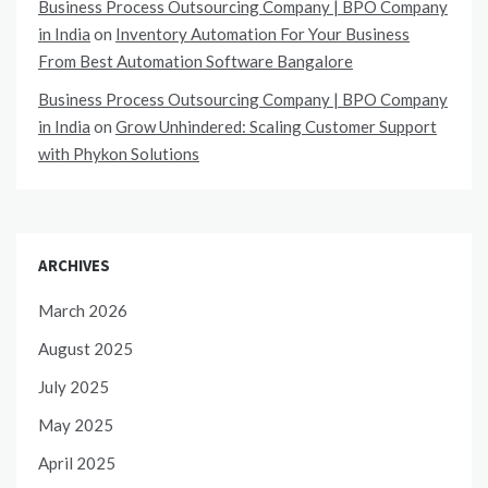
Business Process Outsourcing Company | BPO Company
in India
on
Inventory Automation For Your Business
From Best Automation Software Bangalore
Business Process Outsourcing Company | BPO Company
in India
on
Grow Unhindered: Scaling Customer Support
with Phykon Solutions
ARCHIVES
March 2026
August 2025
July 2025
May 2025
April 2025