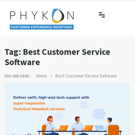
Skip
to
content
RPA-powered Contact Centre |
Making AI Affordable
Outsourcing | OMS | Customer
Tag:
Best Customer Service
Support
Software
»
Home
Best Customer Service Software
YOU ARE HERE :