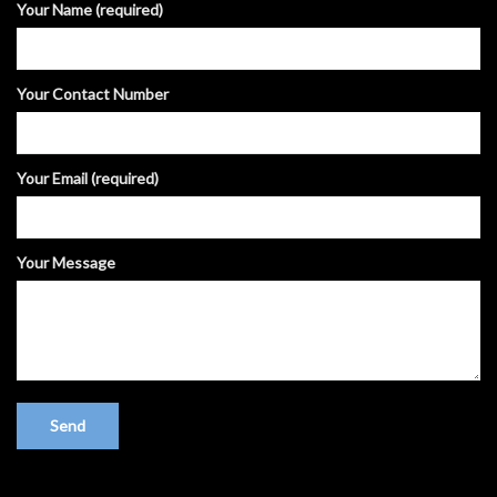
Your Name (required)
Your Contact Number
Your Email (required)
Your Message