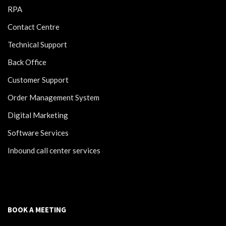
RPA
Contact Centre
Technical Support
Back Office
Customer Support
Order Management System
Digital Marketing
Software Services
Inbound call center services
BOOK A MEETING