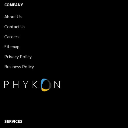
COMPANY
About Us
Contact Us
Careers
Sitemap
Privacy Policy
Business Policy
SERVICES