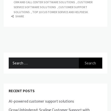
CRM AND CALL CENTER SOFTWARE SOLUTIONS
,
CUSTOMER
SERVICE SOFTWARE SOLUTIONS
,
CUSTOMER SUPPORT
SOLUTIONS
,
TOP 10 CUSTOMER SERVICE AND HELPDESK
SHARE
Search
for:
RECENT POSTS
AI-powered customer support solutions
Grow Unhindered: Scaling Customer Support with