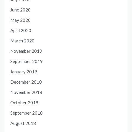
June 2020
May 2020
April 2020
March 2020
November 2019
September 2019
January 2019
December 2018
November 2018
October 2018
September 2018
August 2018