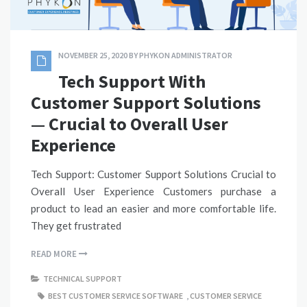
NOVEMBER 25, 2020
BY
PHYKON ADMINISTRATOR
Tech Support With
Customer Support Solutions
— Crucial to Overall User
Experience
Tech Support: Customer Support Solutions Crucial to
Overall User Experience Customers purchase a
product to lead an easier and more comfortable life.
They get frustrated
READ MORE
TECHNICAL SUPPORT
BEST CUSTOMER SERVICE SOFTWARE
,
CUSTOMER SERVICE