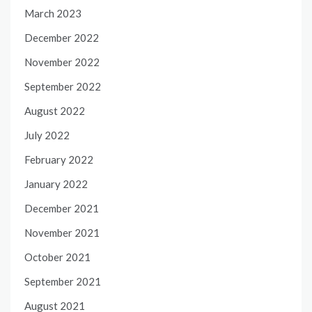
March 2023
December 2022
November 2022
September 2022
August 2022
July 2022
February 2022
January 2022
December 2021
November 2021
October 2021
September 2021
August 2021