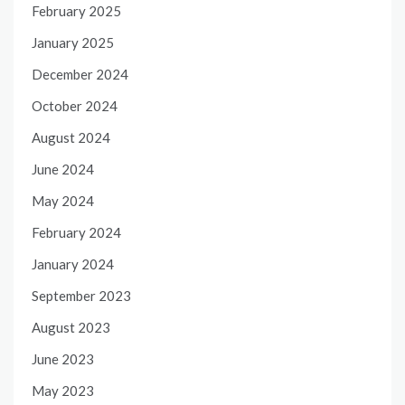
February 2025
January 2025
December 2024
October 2024
August 2024
June 2024
May 2024
February 2024
January 2024
September 2023
August 2023
June 2023
May 2023