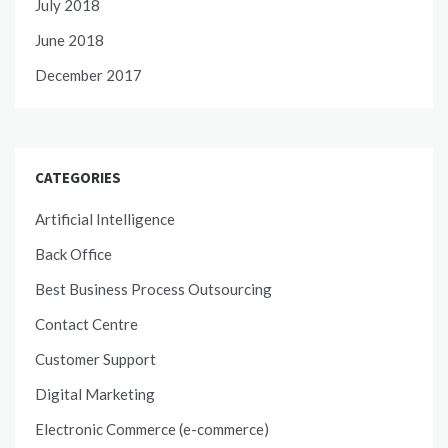
July 2018
June 2018
December 2017
CATEGORIES
Artificial Intelligence
Back Office
Best Business Process Outsourcing
Contact Centre
Customer Support
Digital Marketing
Electronic Commerce (e-commerce)