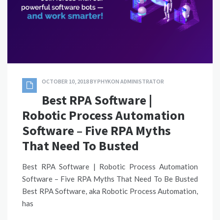
OCTOBER 10, 2018
BY
PHYKON ADMINISTRATOR
Best RPA Software |
Robotic Process Automation
Software – Five RPA Myths
That Need To Busted
Best RPA Software | Robotic Process Automation
Software – Five RPA Myths That Need To Be Busted
Best RPA Software, aka Robotic Process Automation,
has