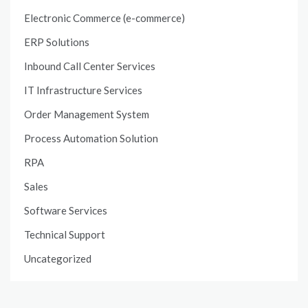
Electronic Commerce (e-commerce)
ERP Solutions
Inbound Call Center Services
IT Infrastructure Services
Order Management System
Process Automation Solution
RPA
Sales
Software Services
Technical Support
Uncategorized