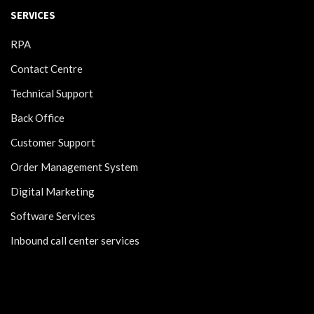
SERVICES
RPA
Contact Centre
Technical Support
Back Office
Customer Support
Order Management System
Digital Marketing
Software Services
Inbound call center services