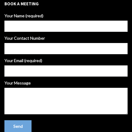
BOOK A MEETING
Your Name (required)
Your Contact Number
Your Email (required)
Your Message