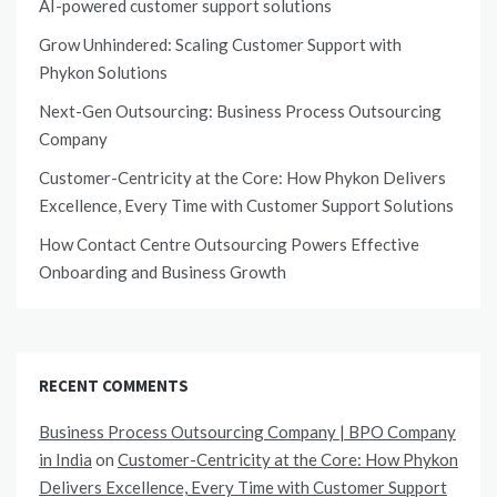
AI-powered customer support solutions
Grow Unhindered: Scaling Customer Support with
Phykon Solutions
Next-Gen Outsourcing: Business Process Outsourcing
Company
Customer-Centricity at the Core: How Phykon Delivers
Excellence, Every Time with Customer Support Solutions
How Contact Centre Outsourcing Powers Effective
Onboarding and Business Growth
RECENT COMMENTS
Business Process Outsourcing Company | BPO Company
in India
on
Customer-Centricity at the Core: How Phykon
Delivers Excellence, Every Time with Customer Support