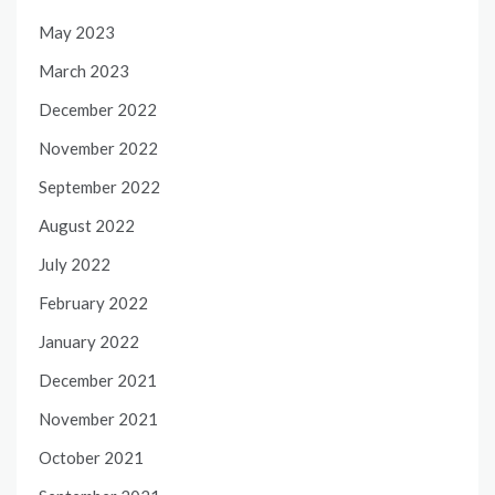
May 2023
March 2023
December 2022
November 2022
September 2022
August 2022
July 2022
February 2022
January 2022
December 2021
November 2021
October 2021