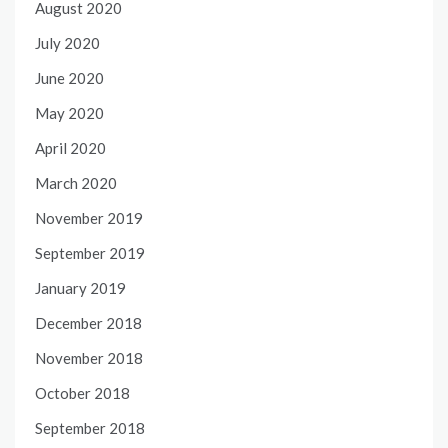
August 2020
July 2020
June 2020
May 2020
April 2020
March 2020
November 2019
September 2019
January 2019
December 2018
November 2018
October 2018
September 2018