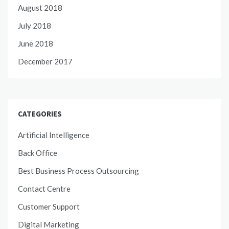
August 2018
July 2018
June 2018
December 2017
CATEGORIES
Artificial Intelligence
Back Office
Best Business Process Outsourcing
Contact Centre
Customer Support
Digital Marketing