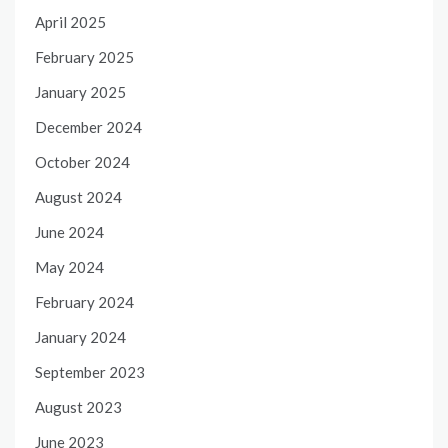
April 2025
February 2025
January 2025
December 2024
October 2024
August 2024
June 2024
May 2024
February 2024
January 2024
September 2023
August 2023
June 2023