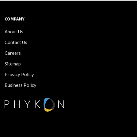
COMPANY
About Us
Contact Us
Careers
Sitemap
Privacy Policy
Business Policy