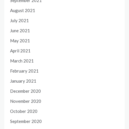
September 2021
August 2021
July 2021
June 2021
May 2021
April 2021
March 2021
February 2021
January 2021
December 2020
November 2020
October 2020
September 2020