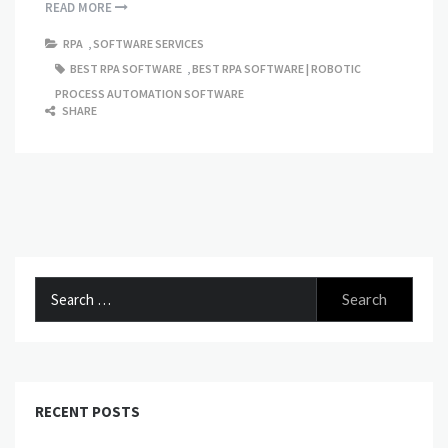
READ MORE
RPA
,
SOFTWARE SERVICES
BEST RPA SOFTWARE
,
BEST RPA SOFTWARE | ROBOTIC
PROCESS AUTOMATION SOFTWARE
SHARE
Search
for:
RECENT POSTS