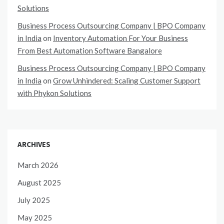
Solutions
Business Process Outsourcing Company | BPO Company
in India
on
Inventory Automation For Your Business
From Best Automation Software Bangalore
Business Process Outsourcing Company | BPO Company
in India
on
Grow Unhindered: Scaling Customer Support
with Phykon Solutions
ARCHIVES
March 2026
August 2025
July 2025
May 2025