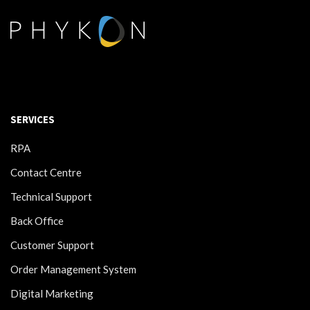
SERVICES
RPA
Contact Centre
Technical Support
Back Office
Customer Support
Order Management System
Digital Marketing