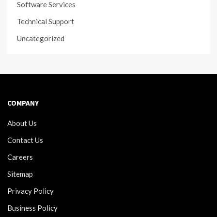
Software Services
Technical Support
Uncategorized
COMPANY
About Us
Contact Us
Careers
Sitemap
Privacy Policy
Business Policy