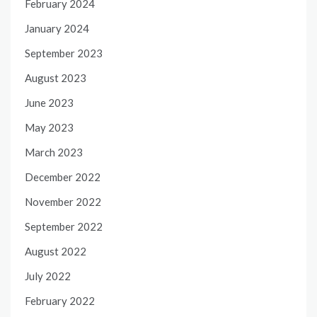
February 2024
January 2024
September 2023
August 2023
June 2023
May 2023
March 2023
December 2022
November 2022
September 2022
August 2022
July 2022
February 2022