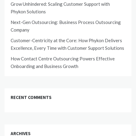
Grow Unhindered: Scaling Customer Support with
Phykon Solutions
Next-Gen Outsourcing: Business Process Outsourcing
Company
Customer-Centricity at the Core: How Phykon Delivers
Excellence, Every Time with Customer Support Solutions
How Contact Centre Outsourcing Powers Effective
Onboarding and Business Growth
RECENT COMMENTS
ARCHIVES