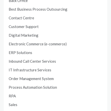
Back Office
Best Business Process Outsourcing
Contact Centre
Customer Support
Digital Marketing
Electronic Commerce (e-commerce)
ERP Solutions
Inbound Call Center Services
IT Infrastructure Services
Order Management System
Process Automation Solution
RPA
Sales