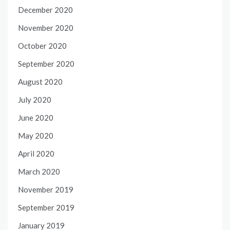
December 2020
November 2020
October 2020
September 2020
August 2020
July 2020
June 2020
May 2020
April 2020
March 2020
November 2019
September 2019
January 2019