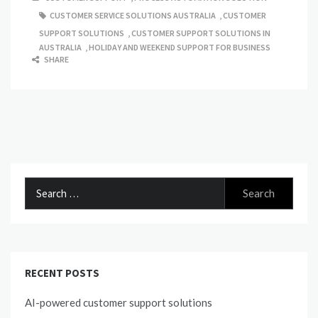
CUSTOMER SERVICE SOLUTIONS AUSTRALIA
,
CUSTOMER
SUPPORT SOLUTIONS
,
CUSTOMER SUPPORT SOLUTIONS IN
AUSTRALIA
,
HOLIDAY AND WEEKEND SUPPORT FOR BUSINESS
SHARE
Search
for:
RECENT POSTS
AI-powered customer support solutions