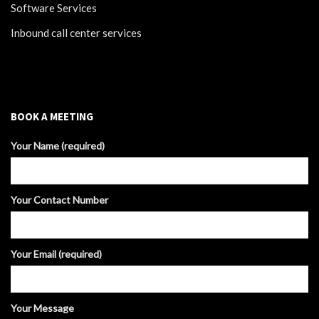
Software Services
Inbound call center services
BOOK A MEETING
Your Name (required)
Your Contact Number
Your Email (required)
Your Message