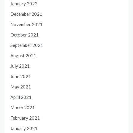
January 2022
December 2021
November 2021
October 2021
September 2021
August 2021
July 2021
June 2021
May 2021
April 2021
March 2021
February 2021
January 2021