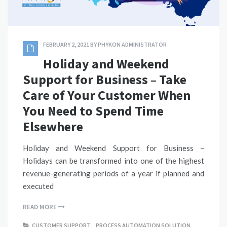
FEBRUARY 2, 2021
BY
PHYKON ADMINISTRATOR
Holiday and Weekend
Support for Business – Take
Care of Your Customer When
You Need to Spend Time
Elsewhere
Holiday and Weekend Support for Business –
Holidays can be transformed into one of the highest
revenue-generating periods of a year if planned and
executed
READ MORE
CUSTOMER SUPPORT
,
PROCESS AUTOMATION SOLUTION