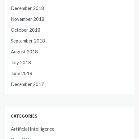
December 2018
November 2018
October 2018
September 2018
August 2018
July 2018
June 2018
December 2017
CATEGORIES
Artificial Intelligence