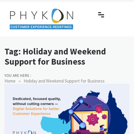
Skip
to
content
RPA-powered Contact Centre |
Making AI Affordable
Outsourcing | OMS | Customer
Tag:
Holiday and Weekend
Support
Support for Business
YOU ARE HERE :
»
Home
Holiday and Weekend Support for Business