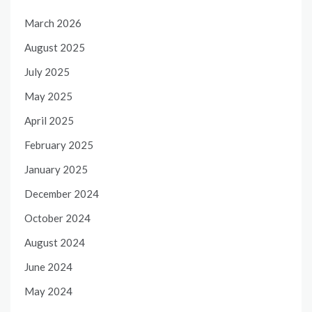
March 2026
August 2025
July 2025
May 2025
April 2025
February 2025
January 2025
December 2024
October 2024
August 2024
June 2024
May 2024