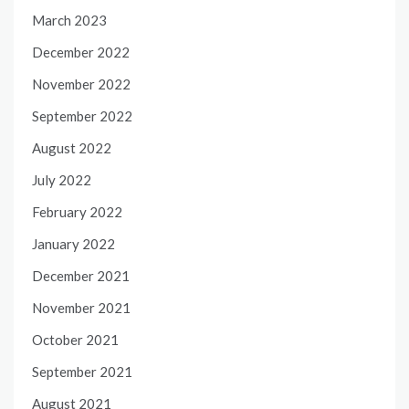
March 2023
December 2022
November 2022
September 2022
August 2022
July 2022
February 2022
January 2022
December 2021
November 2021
October 2021
September 2021
August 2021