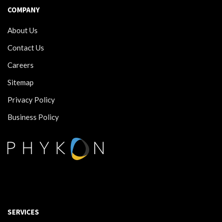
COMPANY
About Us
Contact Us
Careers
Sitemap
Privacy Policy
Business Policy
SERVICES