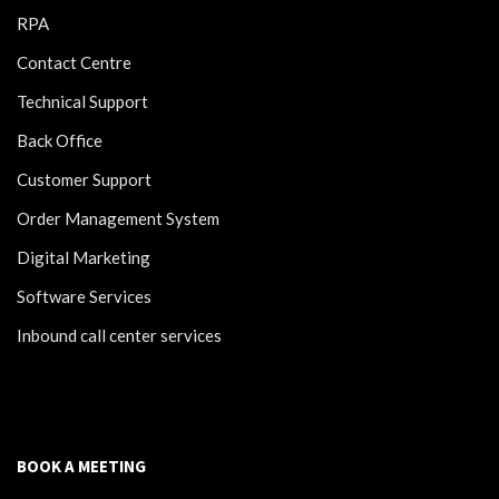
RPA
Contact Centre
Technical Support
Back Office
Customer Support
Order Management System
Digital Marketing
Software Services
Inbound call center services
BOOK A MEETING