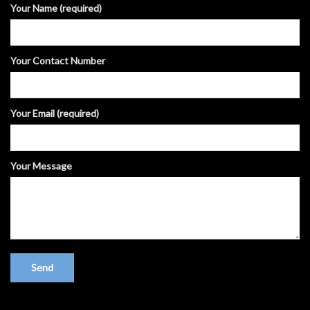
Your Name (required)
Your Contact Number
Your Email (required)
Your Message