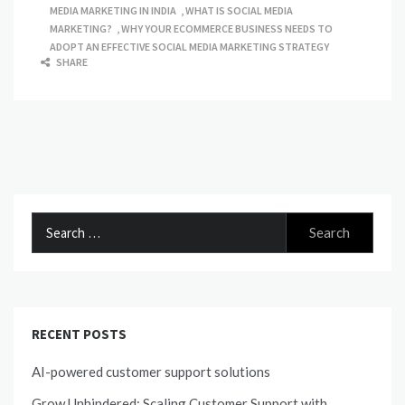
MEDIA MARKETING IN INDIA
,
WHAT IS SOCIAL MEDIA
MARKETING?
,
WHY YOUR ECOMMERCE BUSINESS NEEDS TO
ADOPT AN EFFECTIVE SOCIAL MEDIA MARKETING STRATEGY
SHARE
Search
for:
RECENT POSTS
AI-powered customer support solutions
Grow Unhindered: Scaling Customer Support with