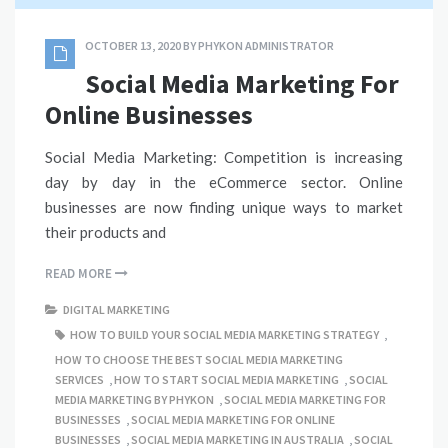
OCTOBER 13, 2020
BY
PHYKON ADMINISTRATOR
Social Media Marketing For
Online Businesses
Social Media Marketing: Competition is increasing
day by day in the eCommerce sector. Online
businesses are now finding unique ways to market
their products and
READ MORE
DIGITAL MARKETING
HOW TO BUILD YOUR SOCIAL MEDIA MARKETING STRATEGY
,
HOW TO CHOOSE THE BEST SOCIAL MEDIA MARKETING
SERVICES
,
HOW TO START SOCIAL MEDIA MARKETING
,
SOCIAL
MEDIA MARKETING BY PHYKON
,
SOCIAL MEDIA MARKETING FOR
BUSINESSES
,
SOCIAL MEDIA MARKETING FOR ONLINE
BUSINESSES
,
SOCIAL MEDIA MARKETING IN AUSTRALIA
,
SOCIAL