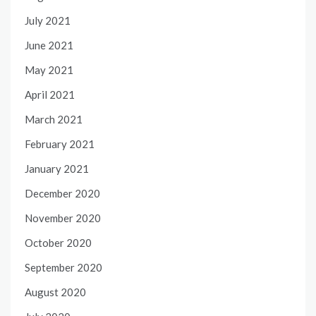
July 2021
June 2021
May 2021
April 2021
March 2021
February 2021
January 2021
December 2020
November 2020
October 2020
September 2020
August 2020