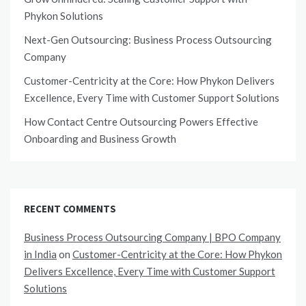
Phykon Solutions
Next-Gen Outsourcing: Business Process Outsourcing
Company
Customer-Centricity at the Core: How Phykon Delivers
Excellence, Every Time with Customer Support Solutions
How Contact Centre Outsourcing Powers Effective
Onboarding and Business Growth
RECENT COMMENTS
Business Process Outsourcing Company | BPO Company
in India
on
Customer-Centricity at the Core: How Phykon
Delivers Excellence, Every Time with Customer Support
Solutions