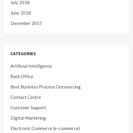
July 2018
June 2018
December 2017
CATEGORIES
Artificial Intelligence
Back Office
Best Business Process Outsourcing
Contact Centre
Customer Support
Digital Marketing
Electronic Commerce (e-commerce)