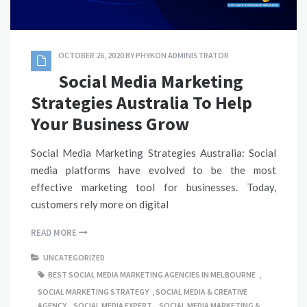
OCTOBER 26, 2020
BY
PHYKON ADMINISTRATOR
Social Media Marketing
Strategies Australia To Help
Your Business Grow
Social Media Marketing Strategies Australia: Social
media platforms have evolved to be the most
effective marketing tool for businesses. Today,
customers rely more on digital
READ MORE
UNCATEGORIZED
BEST SOCIAL MEDIA MARKETING AGENCIES IN MELBOURNE
,
SOCIAL MARKETING STRATEGY
,
SOCIAL MEDIA & CREATIVE
AGENCY
,
SOCIAL MEDIA EXPERT
,
SOCIAL MEDIA MARKETING &