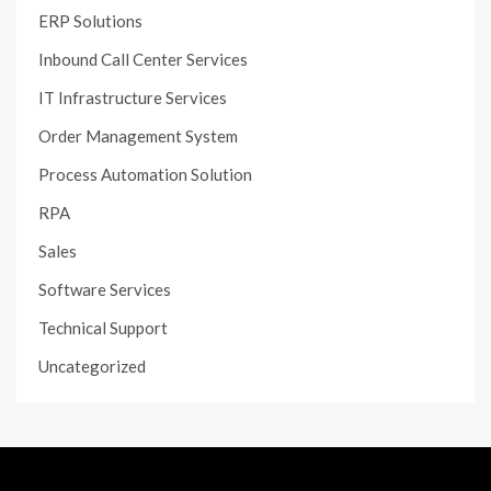
ERP Solutions
Inbound Call Center Services
IT Infrastructure Services
Order Management System
Process Automation Solution
RPA
Sales
Software Services
Technical Support
Uncategorized