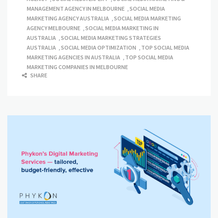
MANAGEMENT AGENCY IN MELBOURNE
,
SOCIAL MEDIA
MARKETING AGENCY AUSTRALIA
,
SOCIAL MEDIA MARKETING
AGENCY MELBOURNE
,
SOCIAL MEDIA MARKETING IN
AUSTRALIA
,
SOCIAL MEDIA MARKETING STRATEGIES
AUSTRALIA
,
SOCIAL MEDIA OPTIMIZATION
,
TOP SOCIAL MEDIA
MARKETING AGENCIES IN AUSTRALIA
,
TOP SOCIAL MEDIA
MARKETING COMPANIES IN MELBOURNE
SHARE