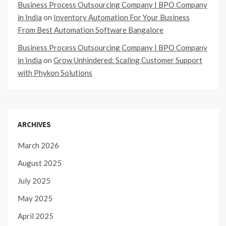
Business Process Outsourcing Company | BPO Company
in India
on
Inventory Automation For Your Business
From Best Automation Software Bangalore
Business Process Outsourcing Company | BPO Company
in India
on
Grow Unhindered: Scaling Customer Support
with Phykon Solutions
ARCHIVES
March 2026
August 2025
July 2025
May 2025
April 2025