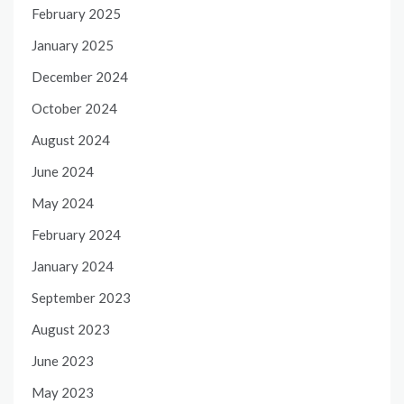
February 2025
January 2025
December 2024
October 2024
August 2024
June 2024
May 2024
February 2024
January 2024
September 2023
August 2023
June 2023
May 2023