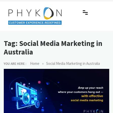
Skip
to
content
RPA-powered Contact Centre |
Making AI Affordable
Outsourcing | OMS | Customer
Tag:
Social Media Marketing in
Support
Australia
»
Home
Social Media Marketing in Australia
YOU ARE HERE :