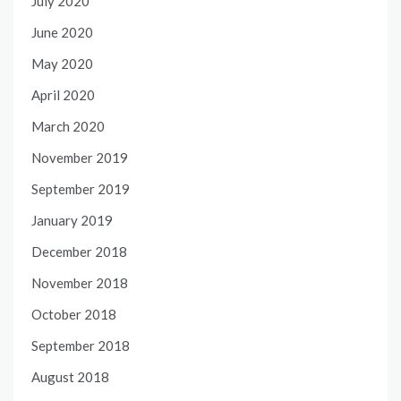
July 2020
June 2020
May 2020
April 2020
March 2020
November 2019
September 2019
January 2019
December 2018
November 2018
October 2018
September 2018
August 2018