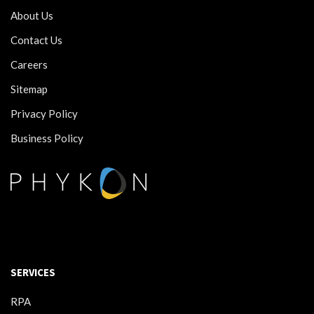
About Us
Contact Us
Careers
Sitemap
Privacy Policy
Business Policy
SERVICES
RPA