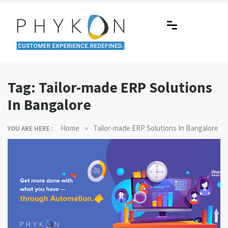
Skip
to
content
RPA-powered Contact Centre |
Making AI Affordable
Outsourcing | OMS | Customer
Tag:
Tailor-made ERP Solutions
Support
In Bangalore
»
Home
Tailor-made ERP Solutions In Bangalore
YOU ARE HERE :