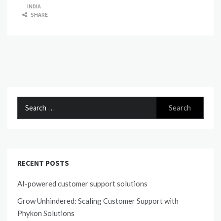
INDIA
SHARE
Search
for:
RECENT POSTS
AI-powered customer support solutions
Grow Unhindered: Scaling Customer Support with
Phykon Solutions