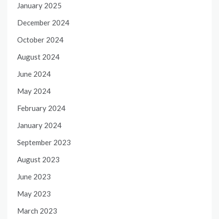
January 2025
December 2024
October 2024
August 2024
June 2024
May 2024
February 2024
January 2024
September 2023
August 2023
June 2023
May 2023
March 2023