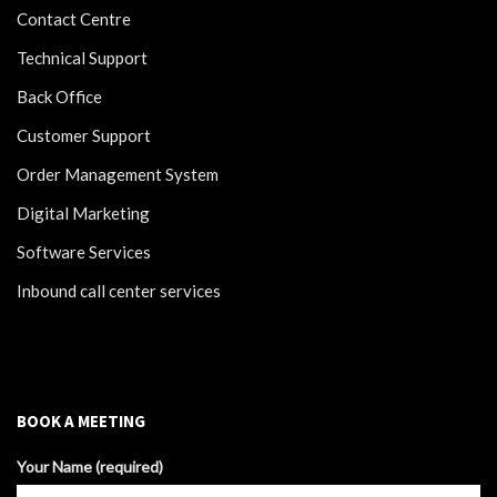
Contact Centre
Technical Support
Back Office
Customer Support
Order Management System
Digital Marketing
Software Services
Inbound call center services
BOOK A MEETING
Your Name (required)