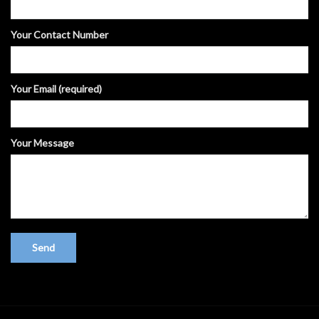
Your Contact Number
Your Email (required)
Your Message