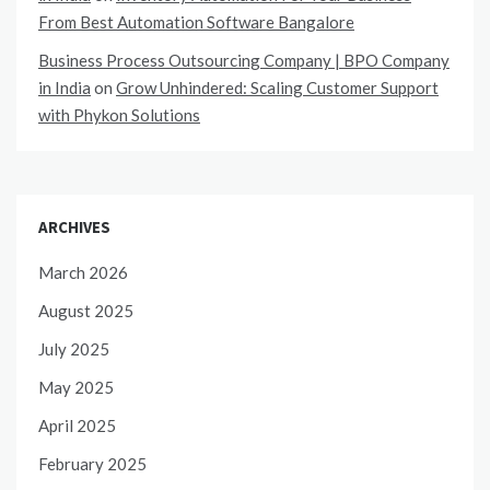
From Best Automation Software Bangalore
Business Process Outsourcing Company | BPO Company
in India
on
Grow Unhindered: Scaling Customer Support
with Phykon Solutions
ARCHIVES
March 2026
August 2025
July 2025
May 2025
April 2025
February 2025