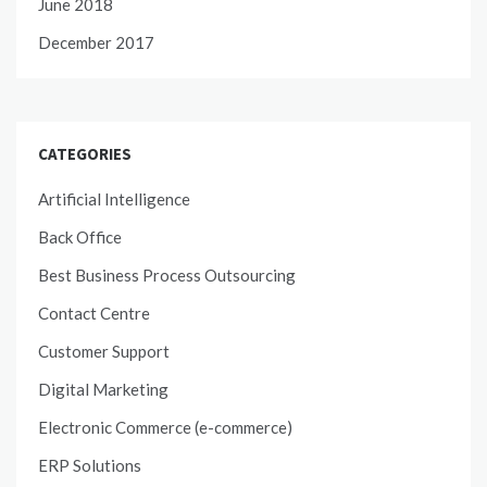
June 2018
December 2017
CATEGORIES
Artificial Intelligence
Back Office
Best Business Process Outsourcing
Contact Centre
Customer Support
Digital Marketing
Electronic Commerce (e-commerce)
ERP Solutions