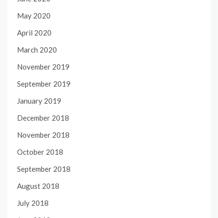
May 2020
April 2020
March 2020
November 2019
September 2019
January 2019
December 2018
November 2018
October 2018
September 2018
August 2018
July 2018