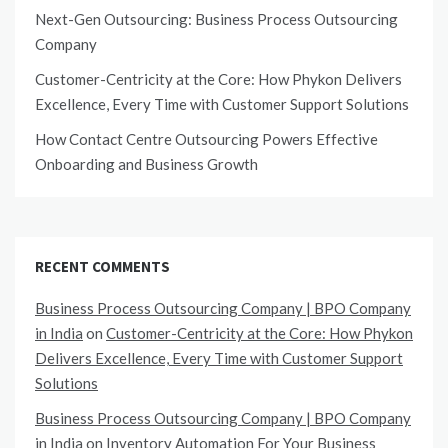
Next-Gen Outsourcing: Business Process Outsourcing
Company
Customer-Centricity at the Core: How Phykon Delivers
Excellence, Every Time with Customer Support Solutions
How Contact Centre Outsourcing Powers Effective
Onboarding and Business Growth
RECENT COMMENTS
Business Process Outsourcing Company | BPO Company
in India
on
Customer-Centricity at the Core: How Phykon
Delivers Excellence, Every Time with Customer Support
Solutions
Business Process Outsourcing Company | BPO Company
in India
on
Inventory Automation For Your Business