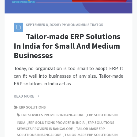
SEPTEMBER 8, 2020
BY
PHYKON ADMINISTRATOR
Tailor-made ERP Solutions
In India for Small And Medium
Businesses
Today, no organization is too small to adopt ERP. It
can fit well into businesses of any size. Tailor-made
ERP solutions in India act as
READ MORE
ERP SOLUTIONS
ERP SERVICES PROVIDER IN BANGALORE
,
ERP SOLUTIONS IN
INDIA
,
ERP SOLUTIONS PROVIDER IN INDIA
,
ERP SOLUTIONS
SERVICES PROVIDER IN BANGALORE
,
TAILOR-MADE ERP
SOLUTIONS IN BANGALORE
,
TAILOR-MADE ERP SOLUTIONS IN