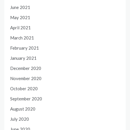
June 2021
May 2021
April 2021
March 2021
February 2021
January 2021
December 2020
November 2020
October 2020
September 2020
August 2020
July 2020
June 2020