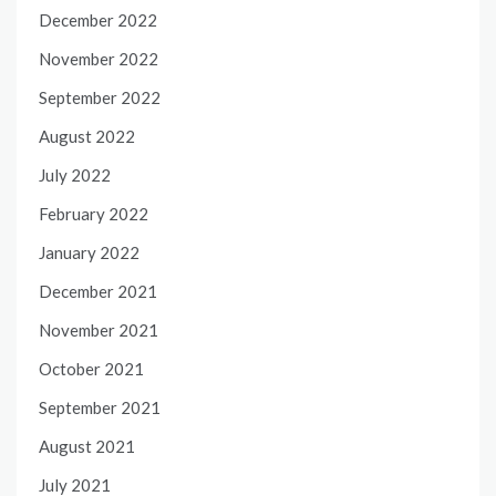
December 2022
November 2022
September 2022
August 2022
July 2022
February 2022
January 2022
December 2021
November 2021
October 2021
September 2021
August 2021
July 2021