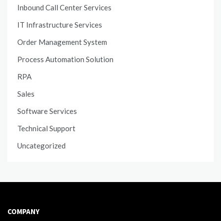
Inbound Call Center Services
IT Infrastructure Services
Order Management System
Process Automation Solution
RPA
Sales
Software Services
Technical Support
Uncategorized
COMPANY