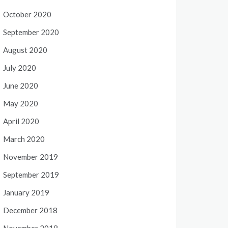
October 2020
September 2020
August 2020
July 2020
June 2020
May 2020
April 2020
March 2020
November 2019
September 2019
January 2019
December 2018