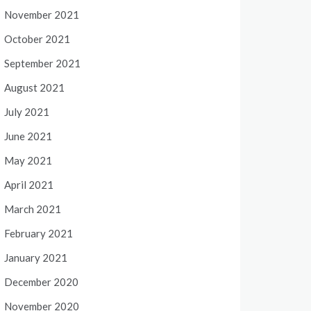
November 2021
October 2021
September 2021
August 2021
July 2021
June 2021
May 2021
April 2021
March 2021
February 2021
January 2021
December 2020
November 2020