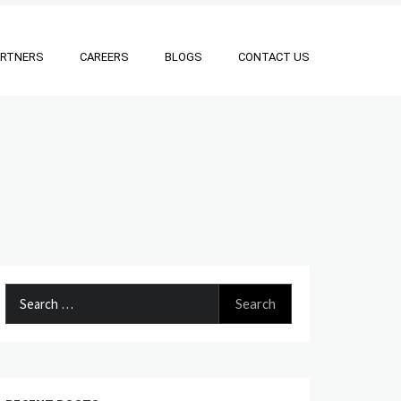
ARTNERS
CAREERS
BLOGS
CONTACT US
Search
for: