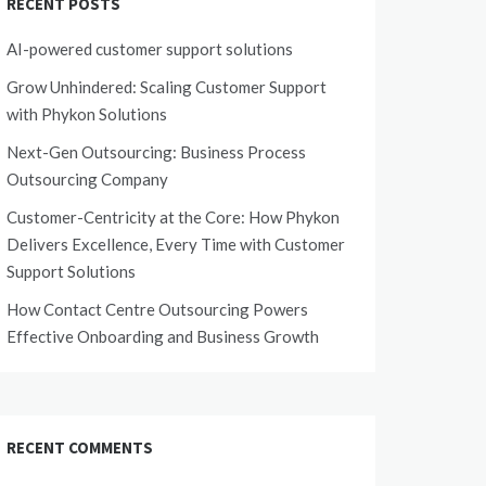
RECENT POSTS
AI-powered customer support solutions
Grow Unhindered: Scaling Customer Support
with Phykon Solutions
Next-Gen Outsourcing: Business Process
Outsourcing Company
Customer-Centricity at the Core: How Phykon
Delivers Excellence, Every Time with Customer
Support Solutions
How Contact Centre Outsourcing Powers
Effective Onboarding and Business Growth
RECENT COMMENTS