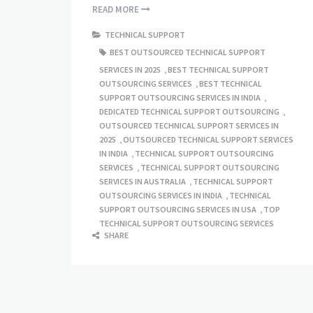
READ MORE
TECHNICAL SUPPORT
BEST OUTSOURCED TECHNICAL SUPPORT
SERVICES IN 2025
,
BEST TECHNICAL SUPPORT
OUTSOURCING SERVICES
,
BEST TECHNICAL
SUPPORT OUTSOURCING SERVICES IN INDIA
,
DEDICATED TECHNICAL SUPPORT OUTSOURCING
,
OUTSOURCED TECHNICAL SUPPORT SERVICES IN
2025
,
OUTSOURCED TECHNICAL SUPPORT SERVICES
IN INDIA
,
TECHNICAL SUPPORT OUTSOURCING
SERVICES
,
TECHNICAL SUPPORT OUTSOURCING
SERVICES IN AUSTRALIA
,
TECHNICAL SUPPORT
OUTSOURCING SERVICES IN INDIA
,
TECHNICAL
SUPPORT OUTSOURCING SERVICES IN USA
,
TOP
TECHNICAL SUPPORT OUTSOURCING SERVICES
SHARE