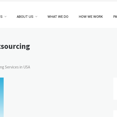
NS
ABOUT US
WHAT WE DO
HOW WE WORK
P
tsourcing
ng Services in USA