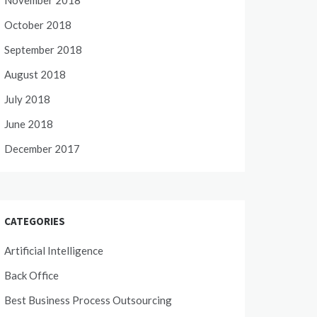
November 2018
October 2018
September 2018
August 2018
July 2018
June 2018
December 2017
CATEGORIES
Artificial Intelligence
Back Office
Best Business Process Outsourcing