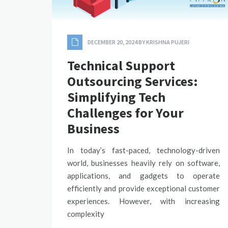
DECEMBER 20, 2024
BY
KRISHNA PUJERI
Technical Support
Outsourcing Services:
Simplifying Tech
Challenges for Your
Business
In today’s fast-paced, technology-driven
world, businesses heavily rely on software,
applications, and gadgets to operate
efficiently and provide exceptional customer
experiences. However, with increasing
complexity