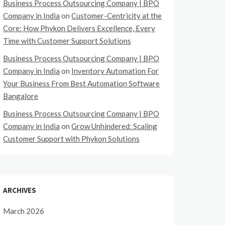
Business Process Outsourcing Company | BPO
Company in India
on
Customer-Centricity at the
Core: How Phykon Delivers Excellence, Every
Time with Customer Support Solutions
Business Process Outsourcing Company | BPO
Company in India
on
Inventory Automation For
Your Business From Best Automation Software
Bangalore
Business Process Outsourcing Company | BPO
Company in India
on
Grow Unhindered: Scaling
Customer Support with Phykon Solutions
ARCHIVES
March 2026