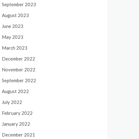
September 2023
August 2023
June 2023
May 2023
March 2023
December 2022
November 2022
September 2022
August 2022
July 2022
February 2022
January 2022
December 2021