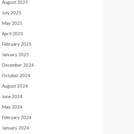
August 2025
July 2025
May 2025
April 2025
February 2025
January 2025
December 2024
October 2024
August 2024
June 2024
May 2024
February 2024
January 2024