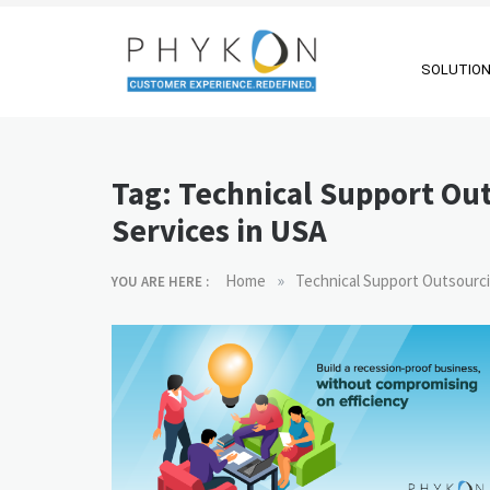
Skip
to
content
SOLUTIO
RPA-powered
Making AI Affordable
Contact Centre
Tag:
Technical Support Ou
| Outsourcing |
Services in USA
OMS |
Customer
»
Home
Technical Support Outsourci
YOU ARE HERE :
Support