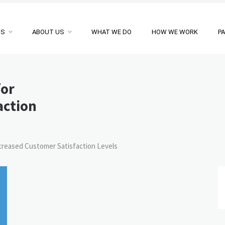
NS
ABOUT US
WHAT WE DO
HOW WE WORK
P
for
action
ncreased Customer Satisfaction Levels