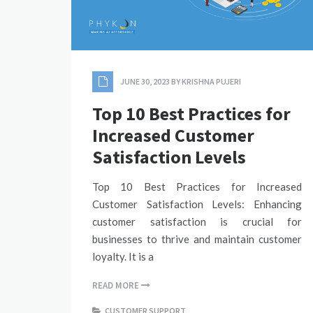
JUNE 30, 2023
BY
KRISHNA PUJERI
Top 10 Best Practices for
Increased Customer
Satisfaction Levels
Top 10 Best Practices for Increased
Customer Satisfaction Levels: Enhancing
customer satisfaction is crucial for
businesses to thrive and maintain customer
loyalty. It is a
READ MORE
CUSTOMER SUPPORT