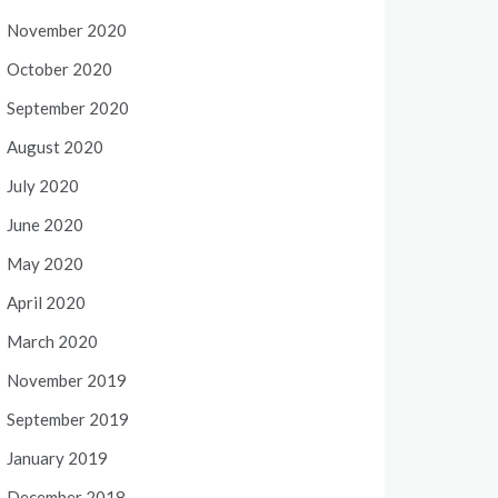
November 2020
October 2020
September 2020
August 2020
July 2020
June 2020
May 2020
April 2020
March 2020
November 2019
September 2019
January 2019
December 2018