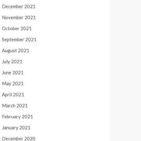
December 2021
November 2021
October 2021
September 2021
August 2021
July 2021
June 2021
May 2021
April 2021
March 2021
February 2021
January 2021
December 2020