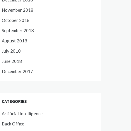
November 2018
October 2018
September 2018
August 2018
July 2018
June 2018
December 2017
CATEGORIES
Artificial Intelligence
Back Office