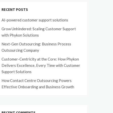
RECENT POSTS
AI-powered customer support solutions
Grow Unhindered: Scaling Customer Support
with Phykon Solutions
Next-Gen Outsourcing: Business Process
Outsourcing Company
Customer-Centricity at the Core: How Phykon
Delivers Excellence, Every Time with Customer
Support Solutions
How Contact Centre Outsourcing Powers
Effective Onboarding and Business Growth
RECENT COMMENTS