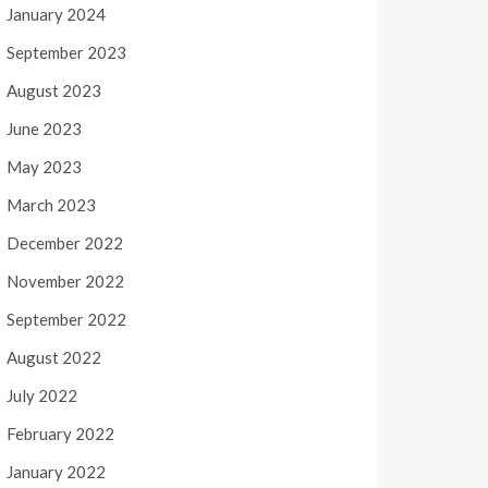
January 2024
September 2023
August 2023
June 2023
May 2023
March 2023
December 2022
November 2022
September 2022
August 2022
July 2022
February 2022
January 2022