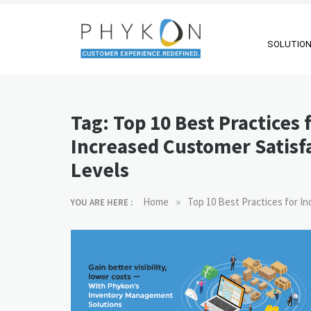
Skip
to
content
SOLUTIO
RPA-powered
Making AI Affordable
Contact Centre
Tag:
Top 10 Best Practices 
| Outsourcing |
Increased Customer Satisf
OMS |
Levels
Customer
Support
»
Home
Top 10 Best Practices for I
YOU ARE HERE :