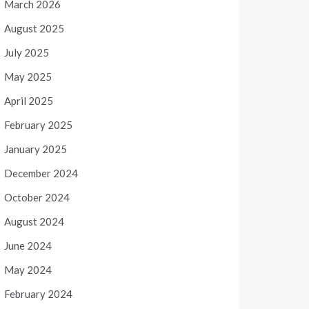
March 2026
August 2025
July 2025
May 2025
April 2025
February 2025
January 2025
December 2024
October 2024
August 2024
June 2024
May 2024
February 2024