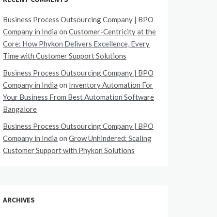
Business Process Outsourcing Company | BPO
Company in India
on
Customer-Centricity at the
Core: How Phykon Delivers Excellence, Every
Time with Customer Support Solutions
Business Process Outsourcing Company | BPO
Company in India
on
Inventory Automation For
Your Business From Best Automation Software
Bangalore
Business Process Outsourcing Company | BPO
Company in India
on
Grow Unhindered: Scaling
Customer Support with Phykon Solutions
ARCHIVES