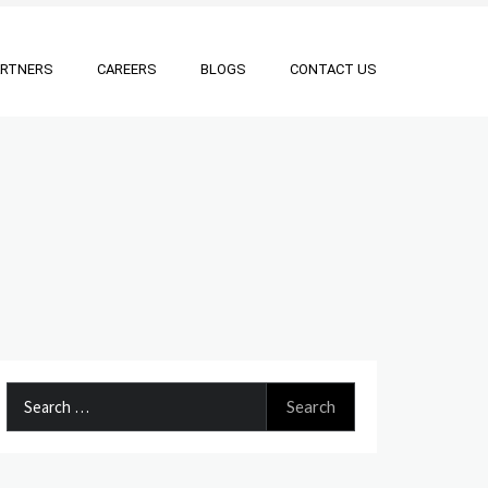
ARTNERS
CAREERS
BLOGS
CONTACT US
Search
for: