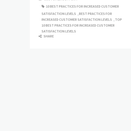
10 BEST PRACTICES FOR INCREASED CUSTOMER
SATISFACTION LEVELS
,
BEST PRACTICES FOR
INCREASED CUSTOMER SATISFACTION LEVELS
,
TOP
10 BEST PRACTICES FOR INCREASED CUSTOMER
SATISFACTION LEVELS
SHARE