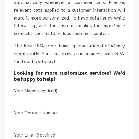
automatically whenever a customer calls. Precise,
relevant data applied to a customer interaction will
make it more personalized. To have data handy while
interacting with the customer makes the experience
so much richer and develops customer comfort.
The best RPA tools bump up operational efficiency
significantly. You can grow your business with RPA.
Find out how today!
Looking for more customized services? We’d
be happy to help!
Your Name (required)
Your Contact Number
Your Email (required)