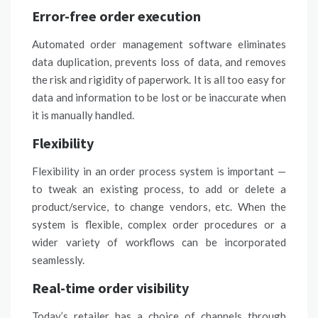
Error-free order execution
Automated order management software eliminates
data duplication, prevents loss of data, and removes
the risk and rigidity of paperwork. It is all too easy for
data and information to be lost or be inaccurate when
it is manually handled.
Flexibility
Flexibility in an order process system is important —
to tweak an existing process, to add or delete a
product/service, to change vendors, etc. When the
system is flexible, complex order procedures or a
wider variety of workflows can be incorporated
seamlessly.
Real-time order visibility
Today’s retailer has a choice of channels through