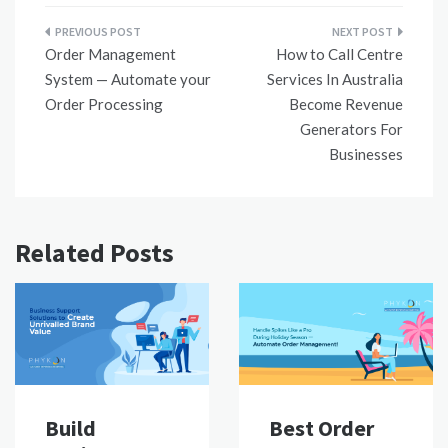
Post
Order Management
How to Call Centre
navigation
System — Automate your
Services In Australia
Order Processing
Become Revenue
Generators For
Businesses
Related Posts
Build
Best Order