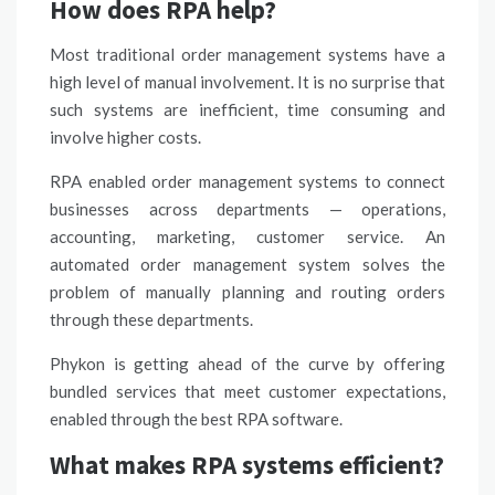
How does RPA help?
Most traditional order management systems have a
high level of manual involvement. It is no surprise that
such systems are inefficient, time consuming and
involve higher costs.
RPA enabled order management systems to connect
businesses across departments — operations,
accounting, marketing,
customer service
. An
automated order management system solves the
problem of manually planning and routing orders
through these departments.
Phykon is getting ahead of the curve by offering
bundled services that meet customer expectations,
enabled through the best RPA software.
What makes RPA systems efficient?