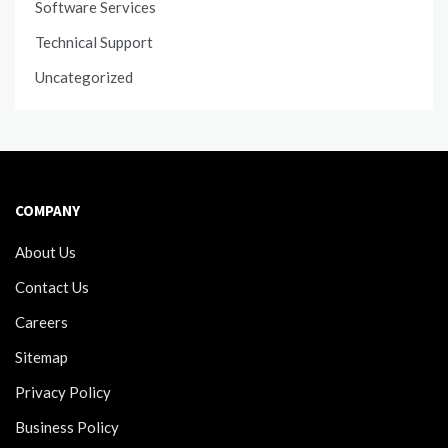
Software Services
Technical Support
Uncategorized
COMPANY
About Us
Contact Us
Careers
Sitemap
Privacy Policy
Business Policy