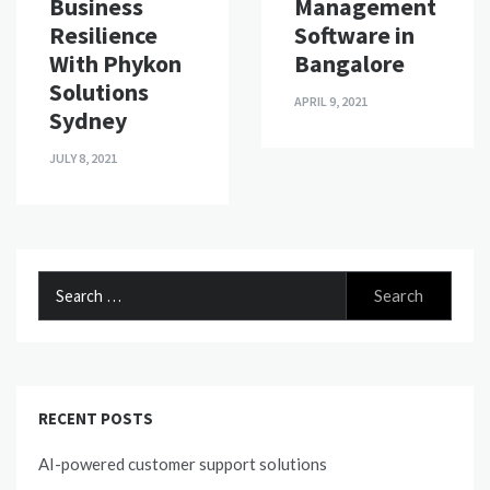
Business
Management
Resilience
Software in
With Phykon
Bangalore
Solutions
APRIL 9, 2021
Sydney
JULY 8, 2021
Search
for:
RECENT POSTS
AI-powered customer support solutions