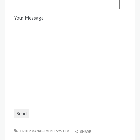
Your Message
ORDER MANAGEMENT SYSTEM
SHARE