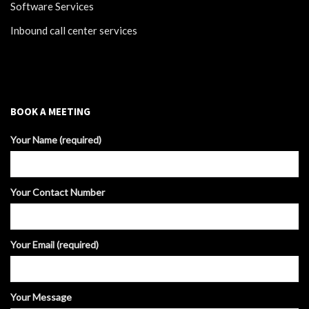
Software Services
Inbound call center services
BOOK A MEETING
Your Name (required)
Your Contact Number
Your Email (required)
Your Message