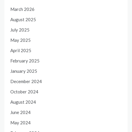
March 2026
August 2025
July 2025
May 2025
April 2025
February 2025
January 2025
December 2024
October 2024
August 2024
June 2024
May 2024