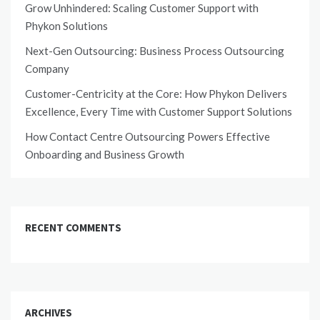
Grow Unhindered: Scaling Customer Support with
Phykon Solutions
Next-Gen Outsourcing: Business Process Outsourcing
Company
Customer-Centricity at the Core: How Phykon Delivers
Excellence, Every Time with Customer Support Solutions
How Contact Centre Outsourcing Powers Effective
Onboarding and Business Growth
RECENT COMMENTS
ARCHIVES