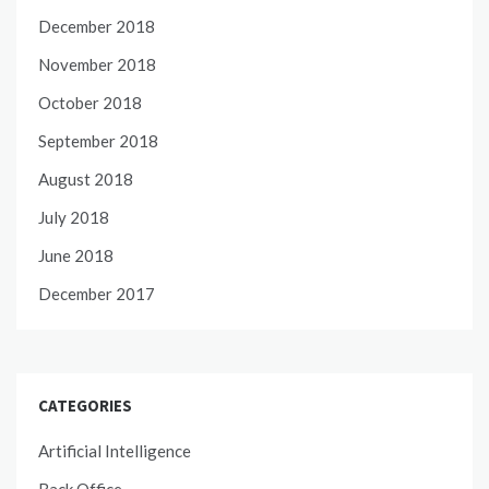
December 2018
November 2018
October 2018
September 2018
August 2018
July 2018
June 2018
December 2017
CATEGORIES
Artificial Intelligence
Back Office