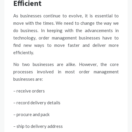
Efficient
As businesses continue to evolve, it is essential to
move with the times. We need to change the way we
do business. In keeping with the advancements in
technology, order management businesses have to
find new ways to move faster and deliver more
efficiently.
No two businesses are alike. However, the core
processes involved in most order management
businesses are:
– receive orders
– record delivery details
– procure and pack
– ship to delivery address