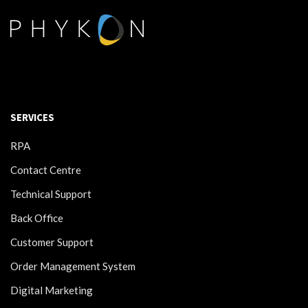
SERVICES
RPA
Contact Centre
Technical Support
Back Office
Customer Support
Order Management System
Digital Marketing