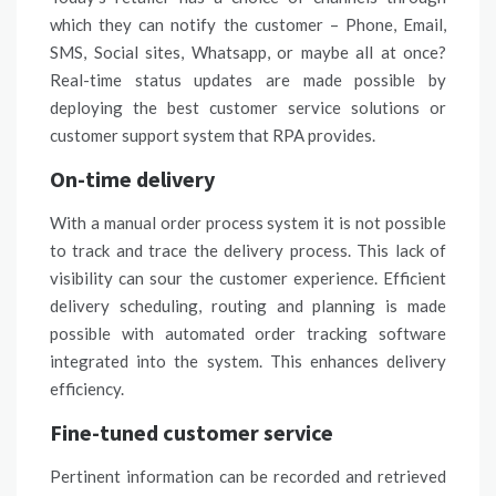
which they can notify the customer – Phone, Email,
SMS, Social sites, Whatsapp, or maybe all at once?
Real-time status updates are made possible by
deploying the best customer service solutions or
customer support
system that RPA provides.
On-time delivery
With a manual order process system it is not possible
to track and trace the delivery process. This lack of
visibility can sour the customer experience. Efficient
delivery scheduling, routing and planning is made
possible with automated order tracking software
integrated into the system. This enhances delivery
efficiency.
Fine-tuned customer service
Pertinent information can be recorded and retrieved