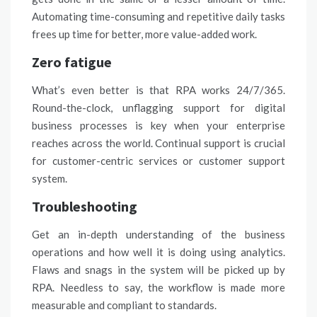
Automating
time-consuming and repetitive daily tasks
frees up time for better, more value-added work.
Zero fatigue
What’s even better is that RPA works 24/7/365.
Round-the-clock, unflagging
support
for digital
business processes is key when your enterprise
reaches across the world. Continual support is crucial
for
customer-centric
services or customer support
system.
Troubleshooting
Get an in-depth understanding of the business
operations and how well it is doing using analytics.
Flaws and snags in the
system
will be picked up by
RPA
. Needless to say, the workflow is made more
measurable and compliant to standards.