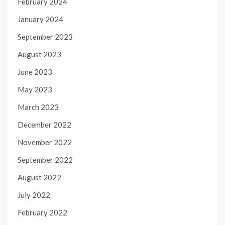
February 2024
January 2024
September 2023
August 2023
June 2023
May 2023
March 2023
December 2022
November 2022
September 2022
August 2022
July 2022
February 2022