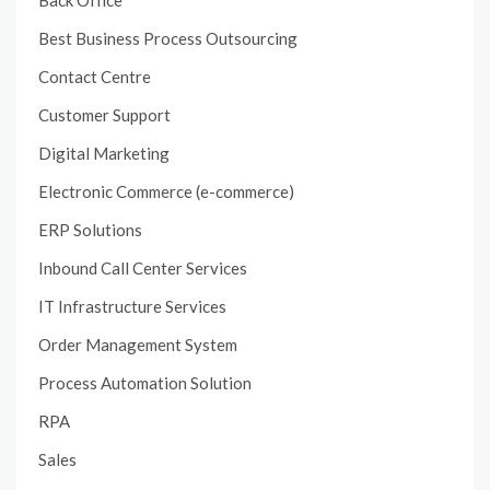
Best Business Process Outsourcing
Contact Centre
Customer Support
Digital Marketing
Electronic Commerce (e-commerce)
ERP Solutions
Inbound Call Center Services
IT Infrastructure Services
Order Management System
Process Automation Solution
RPA
Sales