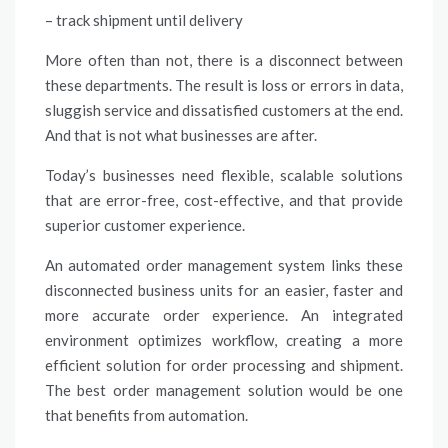
– track shipment until delivery
More often than not, there is a disconnect between
these departments. The result is loss or errors in data,
sluggish service and dissatisfied customers at the end.
And that is not what businesses are after.
Today’s businesses need flexible, scalable solutions
that are error-free, cost-effective, and that provide
superior customer experience.
An automated order management system links these
disconnected business units for an easier, faster and
more accurate order experience. An integrated
environment optimizes workflow, creating a more
efficient solution for order processing and shipment.
The best order management solution would be one
that benefits from automation.