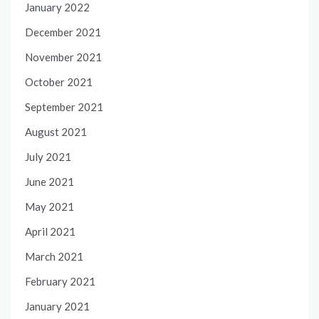
January 2022
December 2021
November 2021
October 2021
September 2021
August 2021
July 2021
June 2021
May 2021
April 2021
March 2021
February 2021
January 2021