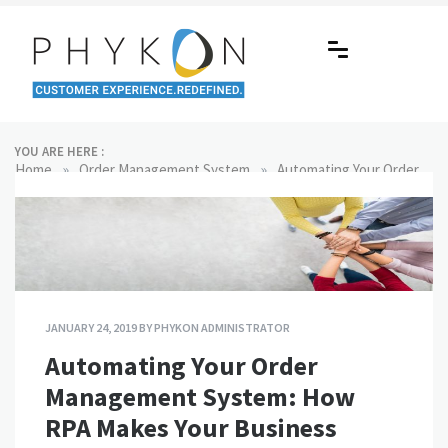
Skip
to
content
RPA-powered Contact Centre |
Making AI Affordable
YOU ARE HERE :
Outsourcing | OMS | Customer
»
»
Home
Order Management System
Automating Your Order
Management System: How RPA Makes Your Business Efficient
Support
JANUARY 24, 2019
BY
PHYKON ADMINISTRATOR
Automating Your Order
Management System: How
RPA Makes Your Business