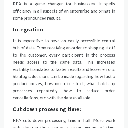
RPA is a game changer for businesses. It spells
efficiency in all aspects of an enterprise and brings in
some pronounced results.
Integration
It is imperative to have an easily accessible central
hub of data. From receiving an order to shipping it off
to the
customer
, every participant in the process
needs access to the same data. This increased
visibility translates to faster results and lesser errors.
Strategic decisions can be made regarding how fast a
product moves, how much to stock, what holds up
processes repeatedly, how to reduce order
cancellations, etc. with the data available.
Cut down processing time:
RPA cuts down processing time in half. More work
gets done in the same or a lesser amount of time.