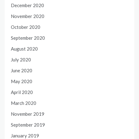
December 2020
November 2020
October 2020
September 2020
August 2020
July 2020
June 2020
May 2020
April 2020
March 2020
November 2019
September 2019
January 2019