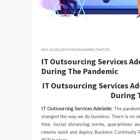
MAY 24, 2021
BY
PHYKON ADMINISTRATOR
IT Outsourcing Services Ad
During The Pandemic
IT Outsourcing Services Ad
During 
IT Outsourcing Services Adelaide:
The pandemic
changed the way we do business. There is no si
time. Social distancing norms, quarantines a
remote work and deploy Business Continuity Pl
BCP in place.