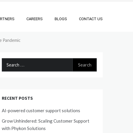
ARTNERS
CAREERS
BLOGS
CONTACT US
he Pandemic
Search
for:
RECENT POSTS
AI-powered customer support solutions
Grow Unhindered: Scaling Customer Support
with Phykon Solutions