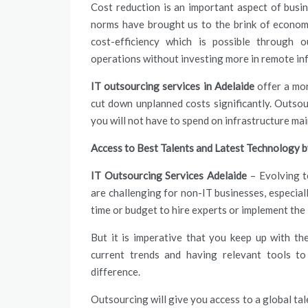
Cost reduction is an important aspect of bus
norms have brought us to the brink of econom
cost-efficiency which is possible through 
operations without investing more in remote inf
IT outsourcing services in Adelaide
offer a mor
cut down unplanned costs significantly. Outsou
you will not have to spend on infrastructure ma
Access to Best Talents and Latest Technology 
IT Outsourcing Services Adelaide
– Evolving t
are challenging for non-IT businesses, especial
time or budget to hire experts or implement the
But it is imperative that you keep up with t
current trends and having relevant tools to
difference.
Outsourcing will give you access to a global tale