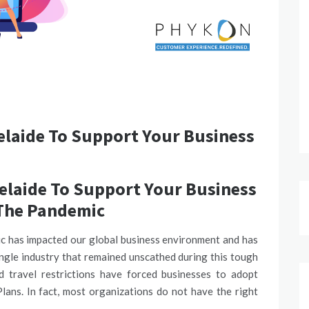
elaide To Support Your Business
elaide To Support Your Business
The Pandemic
 has impacted our global business environment and has
ngle industry that remained unscathed during this tough
nd travel restrictions have forced businesses to adopt
ans. In fact, most organizations do not have the right