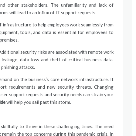
nd other stakeholders. The unfamiliarity and lack of
ms will lead to an influx of
IT support
requests.
IT infrastructure to help employees work seamlessly from
uipment, tools, and data is essential for employees to
 premises.
Additional security risks are associated with remote work
leakage, data loss and theft of critical business data.
 phishing attacks.
and on the business’s core network infrastructure. It
ort
requirements and new security threats. Changing
user support requests and security needs can strain your
aide
will help you sail past this storm.
killfully to thrive in these challenging times. The need
 remain the top concerns during this pandemic crisis. In