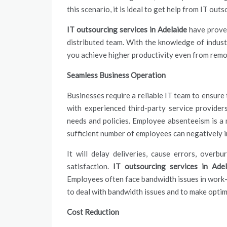
this scenario, it is ideal to get help from IT out
IT outsourcing services in Adelaide
have proven
distributed team. With the knowledge of indust
you achieve higher productivity even from rem
Seamless Business Operation
Businesses require a reliable IT team to ensure
with experienced third-party
service
providers
needs and policies. Employee absenteeism is a m
sufficient number of employees can negatively 
It will delay deliveries, cause errors, over
satisfaction.
IT outsourcing services in Adel
Employees often face bandwidth issues in work
to deal with bandwidth issues and to make optim
Cost Reduction