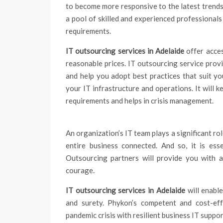
to become more responsive to the latest trends
a pool of skilled and experienced professiona
requirements.
IT outsourcing services in Adelaide
offer acces
reasonable prices. IT outsourcing
service
provi
and help you adopt best practices that suit yo
your IT infrastructure and operations. It will k
requirements and helps in crisis management.
An organization’s IT team plays a significant rol
entire business connected. And so, it is ess
Outsourcing partners will provide you with a
courage.
IT outsourcing services in Adelaide
will enabl
and surety. Phykon’s competent and cost-eff
pandemic crisis with resilient business IT suppor