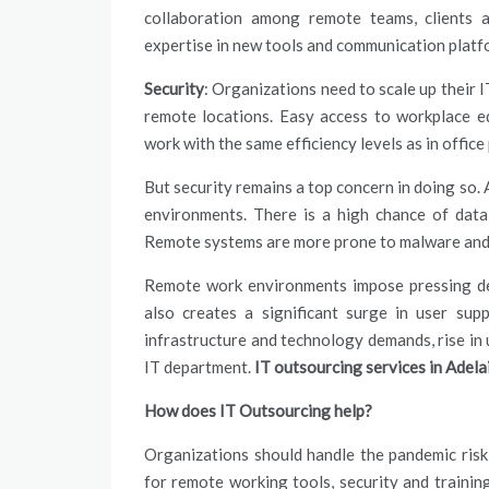
collaboration among remote teams, clients a
expertise in new tools and communication platfor
Security
: Organizations need to scale up their 
remote locations. Easy access to workplace eq
work with the same efficiency levels as in office
But security remains a top concern in doing so. 
environments. There is a high chance of data 
Remote systems are more prone to malware and
Remote work environments impose pressing dem
also creates a significant surge in user
supp
infrastructure and technology demands, rise in 
IT department.
IT outsourcing services in Adel
How does IT Outsourcing help?
Organizations should handle the pandemic risk s
for remote working tools, security and training