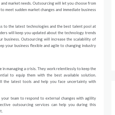
 and market needs. Outsourcing will let you choose from
ls to meet sudden market changes and immediate business
s to the latest technologies and the best talent pool at
ders will keep you updated about the technology trends
ur business.
Outsourcing
will increase the scalability of
eep your business flexible and agile to changing industry
e in managing a crisis. They work relentlessly to keep the
ential to equip them with the best available solution.
ll the latest tools and help you face uncertainty with
e your team to respond to external changes with agility
ective outsourcing services can help you during this
t.