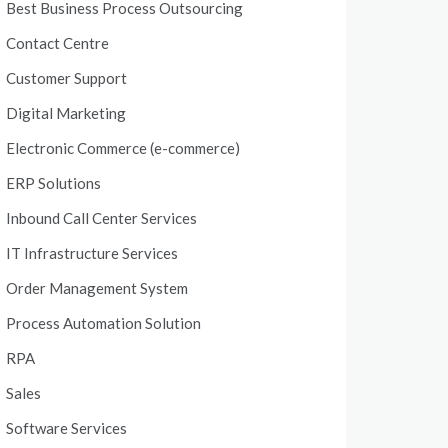
Best Business Process Outsourcing
Contact Centre
Customer Support
Digital Marketing
Electronic Commerce (e-commerce)
ERP Solutions
Inbound Call Center Services
IT Infrastructure Services
Order Management System
Process Automation Solution
RPA
Sales
Software Services