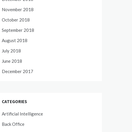
November 2018
October 2018
September 2018
August 2018
July 2018
June 2018
December 2017
CATEGORIES
Artificial Intelligence
Back Office