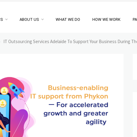
NS
ABOUT US
WHAT WE DO
HOW WE WORK
P
»
IT Outsourcing Services Adelaide To Support Your Business During T