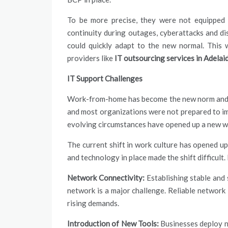
To be more precise, they were not equipped 
continuity during outages, cyberattacks and di
could quickly adapt to the new normal. This 
providers
like
IT outsourcing services in Adelai
IT Support Challenges
Work-from-home has become the new norm and is
and most organizations were not prepared to i
evolving circumstances have opened up a new wa
The current shift in work culture has opened up
and technology in place made the shift difficult
Network Connectivity:
Establishing stable and
network is a major challenge. Reliable network 
rising demands.
Introduction of New Tools:
Businesses deploy n