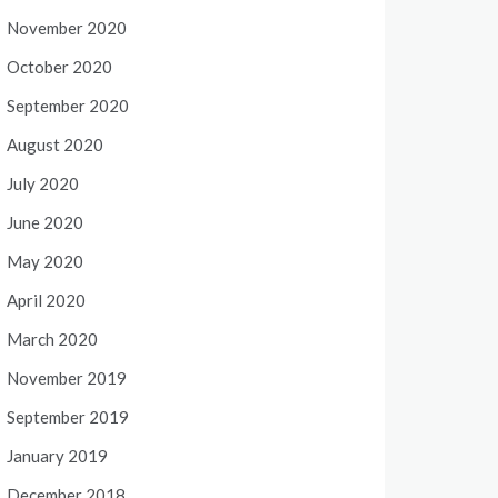
November 2020
October 2020
September 2020
August 2020
July 2020
June 2020
May 2020
April 2020
March 2020
November 2019
September 2019
January 2019
December 2018