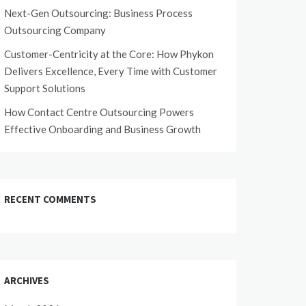
Next-Gen Outsourcing: Business Process
Outsourcing Company
Customer-Centricity at the Core: How Phykon
Delivers Excellence, Every Time with Customer
Support Solutions
How Contact Centre Outsourcing Powers
Effective Onboarding and Business Growth
RECENT COMMENTS
ARCHIVES