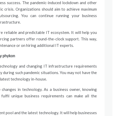
iness success. The pandemic-induced lockdown and other
ic crisis. Organizations should aim to achieve maximum
outsourcing. You can continue running your business
rastructure.
e reliable and predictable IT ecosystem. It will help you
rcing partners offer round-the-clock support. This way,
intenance or on hiring additional IT experts.
by phykon
echnology and changing IT infrastructure requirements
ly during such pandemic situations. You may not have the
 latest technology in-house.
he changes in technology. As a business owner, knowing
 fulfil unique business requirements can make all the
nt pool and the latest technology. It will help businesses