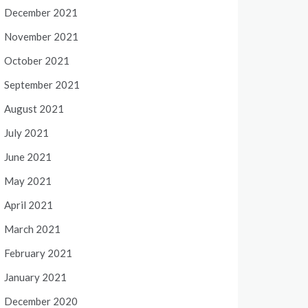
December 2021
November 2021
October 2021
September 2021
August 2021
July 2021
June 2021
May 2021
April 2021
March 2021
February 2021
January 2021
December 2020