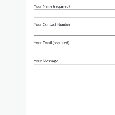
Your Name (required)
Your Contact Number
Your Email (required)
Your Message