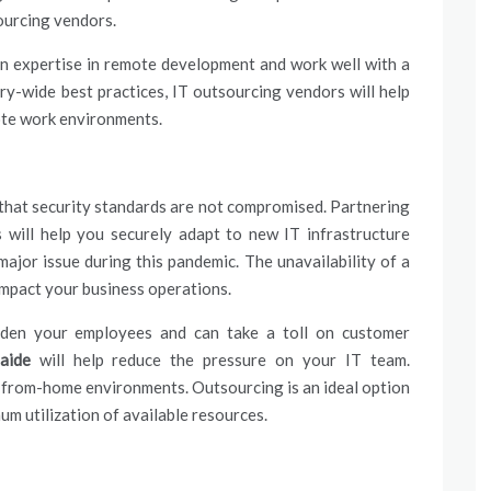
sourcing vendors.
 expertise in remote development and work well with a
ry-wide best practices, IT outsourcing vendors will help
ote work environments.
 that security standards are not compromised. Partnering
 will help you securely adapt to new IT infrastructure
ajor issue during this pandemic. The unavailability of a
impact your business operations.
burden your employees and can take a toll on customer
aide
will help reduce the pressure on your IT team.
-from-home environments. Outsourcing is an ideal option
um utilization of available resources.