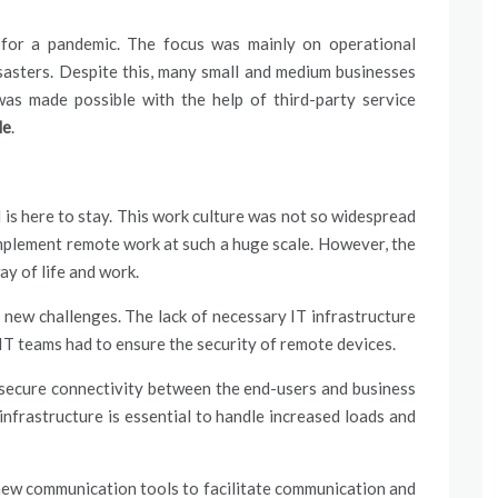
for a pandemic. The focus was mainly on operational
sasters. Despite this, many small and medium businesses
was made possible with the help of third-party
service
de
.
 here to stay. This work culture was not so widespread
mplement remote work at such a huge scale. However, the
y of life and work.
 new challenges. The lack of necessary IT infrastructure
. IT teams had to ensure the security of remote devices.
 secure connectivity between the end-users and business
infrastructure is essential to handle increased loads and
ew communication tools to facilitate communication and