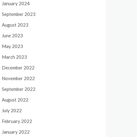
January 2024
September 2023
August 2023
June 2023
May 2023
March 2023
December 2022
November 2022
September 2022
August 2022
July 2022
February 2022
January 2022