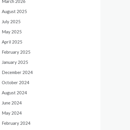
March 2026
August 2025
July 2025
May 2025
April 2025
February 2025
January 2025
December 2024
October 2024
August 2024
June 2024
May 2024
February 2024