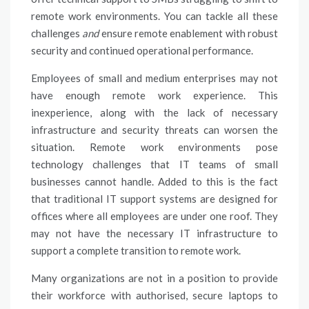
remote work environments. You can tackle all these
challenges
and
ensure remote enablement with robust
security and continued operational performance.
Employees of small and medium enterprises may not
have enough remote work experience. This
inexperience, along with the lack of necessary
infrastructure and security threats can worsen the
situation. Remote work environments pose
technology challenges that IT teams of small
businesses cannot handle. Added to this is the fact
that traditional IT support systems are designed for
offices where all employees are under one roof. They
may not have the necessary IT infrastructure to
support a complete transition to remote work.
Many organizations are not in a position to provide
their workforce with authorised, secure laptops to