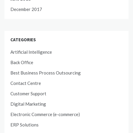
December 2017
CATEGORIES
Artificial Intelligence
Back Office
Best Business Process Outsourcing
Contact Centre
Customer Support
Digital Marketing
Electronic Commerce (e-commerce)
ERP Solutions