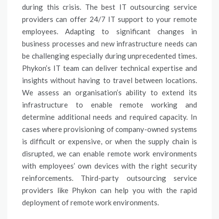
during this crisis. The best IT outsourcing service
providers can offer 24/7 IT support to your remote
employees. Adapting to significant changes in
business processes and new infrastructure needs can
be challenging especially during unprecedented times.
Phykon’s IT team can deliver technical expertise and
insights without having to travel between locations.
We assess an organisation’s ability to extend its
infrastructure to enable remote working and
determine additional needs and required capacity. In
cases where provisioning of company-owned systems
is difficult or expensive, or when the supply chain is
disrupted, we can enable remote work environments
with employees’ own devices with the right security
reinforcements. Third-party outsourcing service
providers like Phykon can help you with the rapid
deployment of remote work environments.