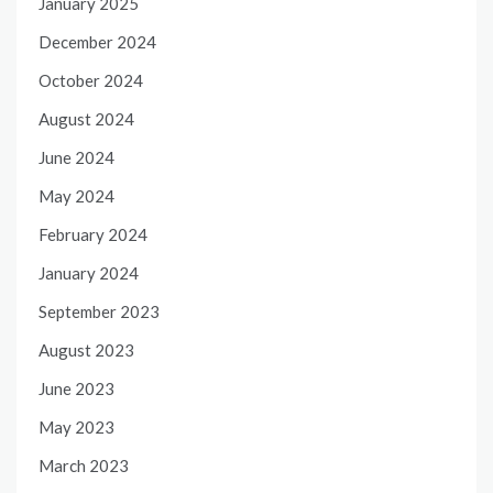
January 2025
December 2024
October 2024
August 2024
June 2024
May 2024
February 2024
January 2024
September 2023
August 2023
June 2023
May 2023
March 2023