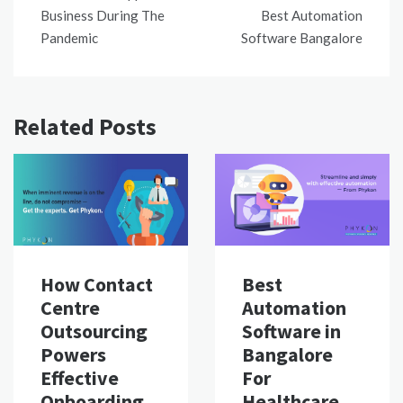
Business During The
Best Automation
Pandemic
Software Bangalore
Related Posts
Best
How Contact
Automation
Centre
Software in
Outsourcing
Bangalore
Powers
For
Effective
Healthcare
Onboarding