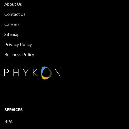
About Us
Contact Us
Careers
Sitemap
Privacy Policy
Business Policy
SERVICES
RPA