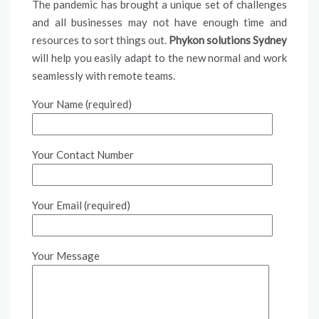
The pandemic has brought a unique set of challenges
and all businesses may not have enough time and
resources to sort things out.
Phykon solutions Sydney
will help you easily adapt to the new normal and work
seamlessly with remote teams.
Your Name (required)
Your Contact Number
Your Email (required)
Your Message