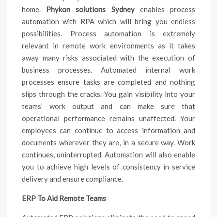
home.
Phykon solutions Sydney
enables process
automation with RPA which will bring you endless
possibilities. Process automation is extremely
relevant in remote work environments as it takes
away many risks associated with the execution of
business processes. Automated internal work
processes ensure tasks are completed and nothing
slips through the cracks. You gain visibility into your
teams’ work output and can make sure that
operational performance remains unaffected. Your
employees can continue to access information and
documents wherever they are, in a secure way. Work
continues, uninterrupted. Automation will also enable
you to achieve high levels of consistency in service
delivery and ensure compliance.
ERP To Aid Remote Teams