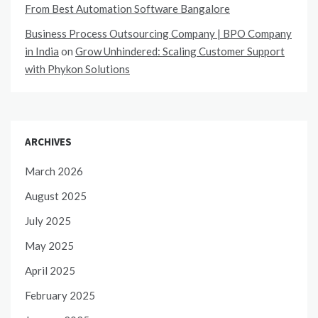
From Best Automation Software Bangalore
Business Process Outsourcing Company | BPO Company
in India
on
Grow Unhindered: Scaling Customer Support
with Phykon Solutions
ARCHIVES
March 2026
August 2025
July 2025
May 2025
April 2025
February 2025