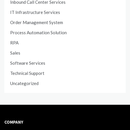
Inbound Call Center Services
IT Infrastructure Services
Order Management System
Process Automation Solution
RPA
Sales
Software Services
Technical Support
Uncategorized
COMPANY