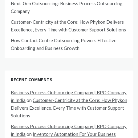
Next-Gen Outsourcing: Business Process Outsourcing
Company
Customer-Centricity at the Core: How Phykon Delivers
Excellence, Every Time with Customer Support Solutions
How Contact Centre Outsourcing Powers Effective
Onboarding and Business Growth
RECENT COMMENTS
Business Process Outsourcing Company | BPO Company
in India
on
Customer-Centricity at the Core: How Phykon
Delivers Excellence, Every Time with Customer Support
Solutions
Business Process Outsourcing Company | BPO Company
in India
on
Inventory Automation For Your Business