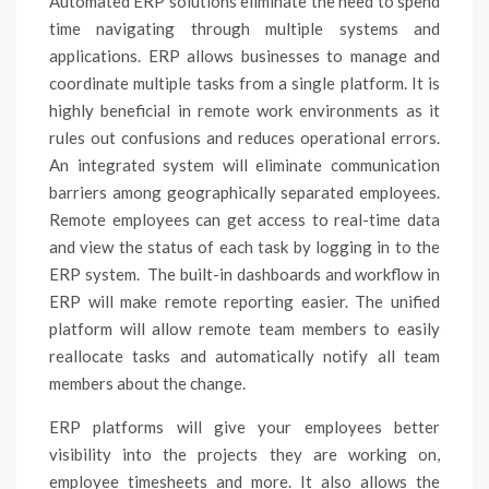
Automated ERP solutions eliminate the need to spend
time navigating through multiple systems and
applications. ERP allows businesses to manage and
coordinate multiple tasks from a single platform. It is
highly beneficial in remote work environments as it
rules out confusions and reduces operational errors.
An integrated system will eliminate communication
barriers among geographically separated employees.
Remote employees can get access to real-time data
and view the status of each task by logging in to the
ERP system. The built-in dashboards and workflow in
ERP will make remote reporting easier. The unified
platform will allow remote team members to easily
reallocate tasks and automatically notify all team
members about the change.
ERP platforms will give your employees better
visibility into the projects they are working on,
employee timesheets and more. It also allows the