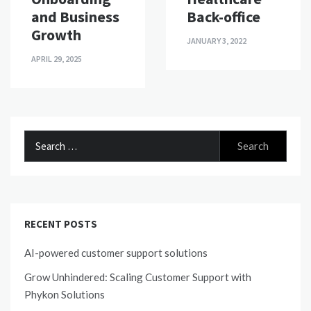
Back-office
and Business
Growth
JANUARY 3, 2022
APRIL 29, 2025
Search
for:
RECENT POSTS
AI-powered customer support solutions
Grow Unhindered: Scaling Customer Support with
Phykon Solutions