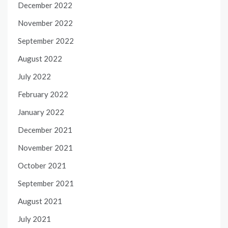
December 2022
November 2022
September 2022
August 2022
July 2022
February 2022
January 2022
December 2021
November 2021
October 2021
September 2021
August 2021
July 2021