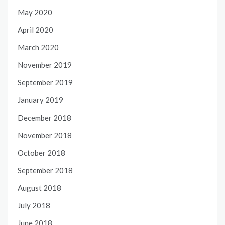
May 2020
April 2020
March 2020
November 2019
September 2019
January 2019
December 2018
November 2018
October 2018
September 2018
August 2018
July 2018
June 2018