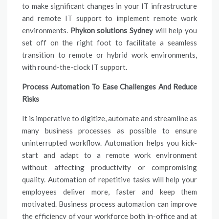
to make significant changes in your IT infrastructure
and remote IT support to implement remote work
environments.
Phykon solutions Sydney
will help you
set off on the right foot to facilitate a seamless
transition to remote or hybrid work environments,
with round-the-clock IT support.
Process Automation To Ease Challenges And Reduce
Risks
It is imperative to digitize, automate and streamline as
many business processes as possible to ensure
uninterrupted workflow. Automation helps you kick-
start and adapt to a remote work environment
without affecting productivity or compromising
quality. Automation of repetitive tasks will help your
employees deliver more, faster and keep them
motivated. Business process automation can improve
the efficiency of your workforce both in-office and at