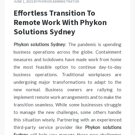
JUNE 1, 2021
BY
PHYKON ADMINISTRATOR
Effortless Transition To
Remote Work With Phykon
Solutions Sydney
Phykon solutions Sydney
: The pandemic is upending
business operations across the globe. Containment
measures and lockdowns have made work from home
the most feasible option to continue day-to-day
business operations. Traditional workplaces are
undergoing major transformations to adapt to the
new normal. Business owners are rallying to
implement remote work arrangements and to make the
transition seamless. While some businesses struggle
to manage the new challenges, some others handle
this situation wisely. Partnering with an experienced
third-party service provider like
Phykon solutions
Sydney
will help you manage these new challenges