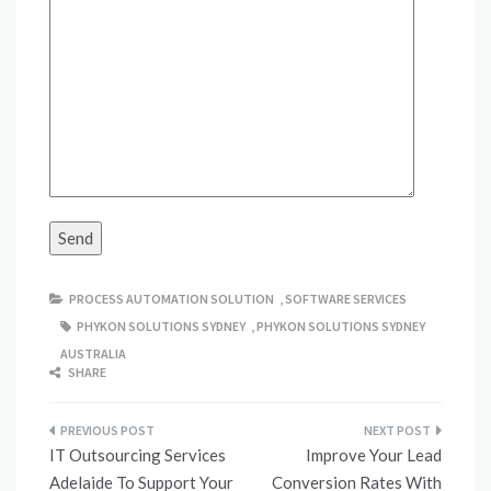
PROCESS AUTOMATION SOLUTION
,
SOFTWARE SERVICES
PHYKON SOLUTIONS SYDNEY
,
PHYKON SOLUTIONS SYDNEY
AUSTRALIA
SHARE
Post
IT Outsourcing Services
Improve Your Lead
navigation
Adelaide To Support Your
Conversion Rates With