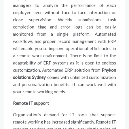
managers to analyze the performance of each
employee even without face-to-face interaction or
close supervision. Weekly submissions, task
completion time and error logs can be easily
monitored from a single platform. Automated
workflows and proper record management with ERP
will enable you to improve operational efficiencies in
a remote work environment. There is no limit to the
adaptability of ERP systems as it is open to endless
customization. Automated ERP solution from
Phykon
solutions Sydney
comes with unlimited customization
and personalization benefits. It can work well with
your remote working needs.
Remote IT support
Organization’s demand for IT tools that support
remote working has increased significantly. Remote IT