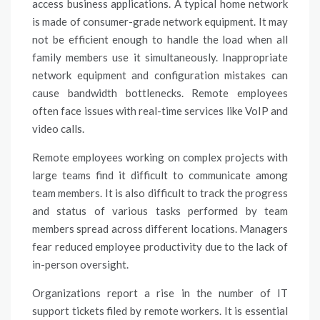
access business applications. A typical home network
is made of consumer-grade network equipment. It may
not be efficient enough to handle the load when all
family members use it simultaneously. Inappropriate
network equipment and configuration mistakes can
cause bandwidth bottlenecks. Remote employees
often face issues with real-time services like VoIP and
video calls.
Remote employees working on complex projects with
large teams find it difficult to communicate among
team members. It is also difficult to track the progress
and status of various tasks performed by team
members spread across different locations. Managers
fear reduced employee productivity due to the lack of
in-person oversight.
Organizations report a rise in the number of IT
support tickets filed by remote workers. It is essential