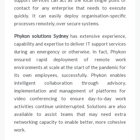
support services can act as the local single point of
contact for any enterprise that needs to execute
quickly. It can easily deploy organisation-specific
processes remotely, over secure systems.
Phykon solutions Sydney
has extensive experience,
capability and expertise to deliver IT support services
during an emergency or otherwise. In fact, Phykon
ensured rapid deployment of remote work
environments at scale at the start of the pandemic for
its own employees, successfully. Phykon enables
intelligent collaboration through advisory,
implementation and management of platforms for
video conferencing to ensure day-to-day work
activities continue uninterrupted. Solutions are also
available to assist teams that may need extra
networking capacity to enable better, more cohesive
work.