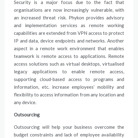
Security is a major focus due to the fact that
organisations are now increasingly vulnerable, with
an increased threat risk. Phykon provides advisory
and implementation services as remote working
capabilities are extended from VPN access to protect
IP and data, device endpoints and networks. Another
aspect in a remote work environment that enables
teamwork is remote access to applications. Remote
access solutions such as virtual desktops, virtualised
legacy applications to enable remote access,
supporting cloud-based access to programs and
information, etc. increase employees’ mobility and
flexibility to access information from any location and
any device.
Outsourcing
Outsourcing will help your business overcome the
budget constraints and lack of employee availability