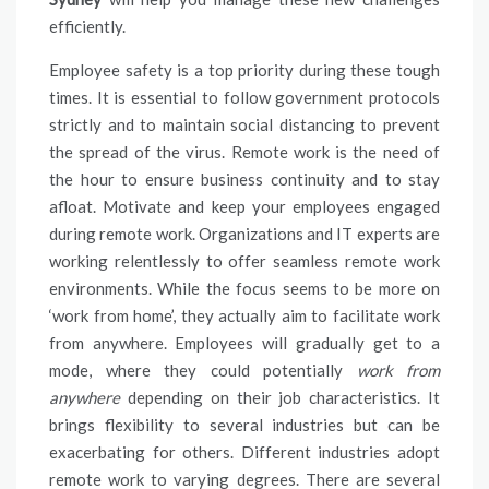
efficiently.
Employee safety is a top priority during these tough
times. It is essential to follow government protocols
strictly and to maintain social distancing to prevent
the spread of the virus. Remote work is the need of
the hour to ensure business continuity and to stay
afloat. Motivate and keep your employees engaged
during remote work. Organizations and IT experts are
working relentlessly to offer seamless remote work
environments. While the focus seems to be more on
‘work from home’, they actually aim to facilitate work
from anywhere. Employees will gradually get to a
mode, where they could potentially
work from
anywhere
depending on their job characteristics. It
brings flexibility to several industries but can be
exacerbating for others. Different industries adopt
remote work to varying degrees. There are several