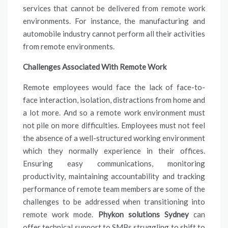
services that cannot be delivered from remote work
environments. For instance, the manufacturing and
automobile industry cannot perform all their activities
from remote environments.
Challenges Associated With Remote Work
Remote employees would face the lack of face-to-
face interaction, isolation, distractions from home and
a lot more. And so a remote work environment must
not pile on more difficulties. Employees must not feel
the absence of a well-structured working environment
which they normally experience in their offices.
Ensuring easy communications, monitoring
productivity, maintaining accountability and tracking
performance of remote team members are some of the
challenges to be addressed when transitioning into
remote work mode.
Phykon solutions Sydney
can
offer technical support to SMBs struggling to shift to