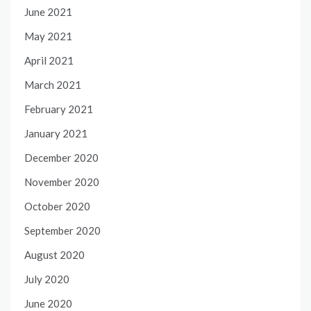
June 2021
May 2021
April 2021
March 2021
February 2021
January 2021
December 2020
November 2020
October 2020
September 2020
August 2020
July 2020
June 2020