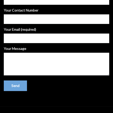
Your Contact Number
Your Email (required)
Your Message