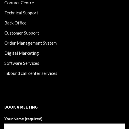
Contact Centre
Technical Support
Back Office
Customer Support
Order Management System
Digital Marketing
Software Services
Inbound call center services
BOOK A MEETING
Your Name (required)