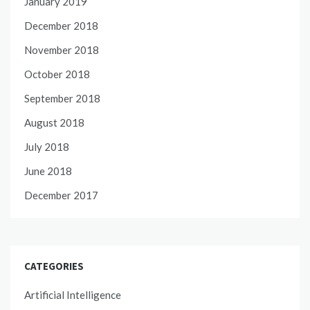
January 2019
December 2018
November 2018
October 2018
September 2018
August 2018
July 2018
June 2018
December 2017
CATEGORIES
Artificial Intelligence