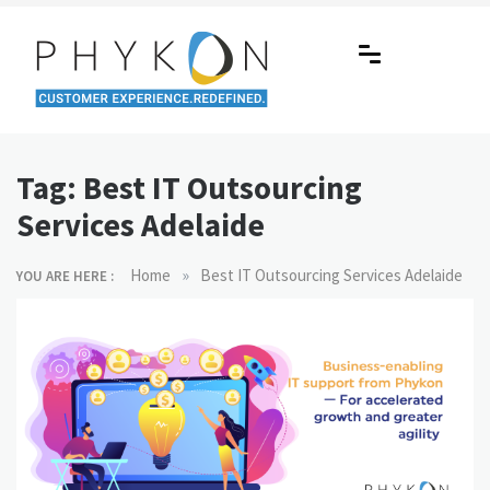
Skip
to
content
RPA-powered Contact Centre |
Making AI Affordable
Outsourcing | OMS | Customer
Tag:
Best IT Outsourcing
Support
Services Adelaide
»
Home
Best IT Outsourcing Services Adelaide
YOU ARE HERE :