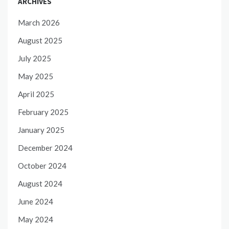
ARCHIVES
March 2026
August 2025
July 2025
May 2025
April 2025
February 2025
January 2025
December 2024
October 2024
August 2024
June 2024
May 2024