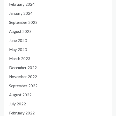
February 2024
January 2024
September 2023
August 2023
June 2023
May 2023
March 2023
December 2022
November 2022
September 2022
August 2022
July 2022
February 2022