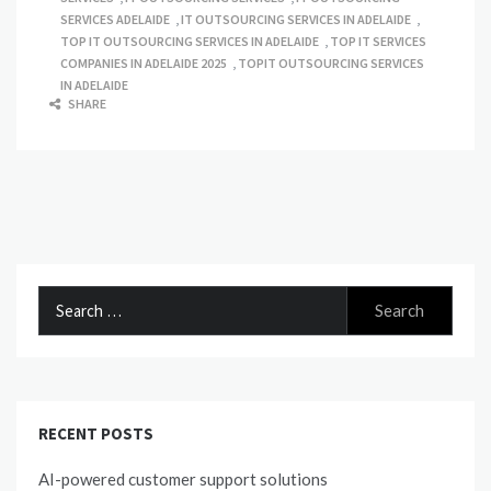
SERVICES ADELAIDE
,
IT OUTSOURCING SERVICES IN ADELAIDE
,
TOP IT OUTSOURCING SERVICES IN ADELAIDE
,
TOP IT SERVICES
COMPANIES IN ADELAIDE 2025
,
TOPIT OUTSOURCING SERVICES
IN ADELAIDE
SHARE
Search
for:
RECENT POSTS
AI-powered customer support solutions