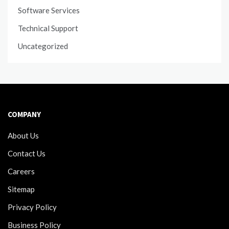
Software Services
Technical Support
Uncategorized
COMPANY
About Us
Contact Us
Careers
Sitemap
Privacy Policy
Business Policy