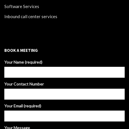
Software Services
Inbound call center services
BOOK A MEETING
Your Name (required)
Your Contact Number
Your Email (required)
Your Message