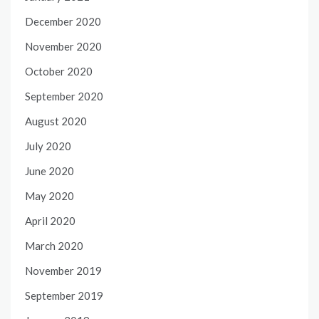
December 2020
November 2020
October 2020
September 2020
August 2020
July 2020
June 2020
May 2020
April 2020
March 2020
November 2019
September 2019