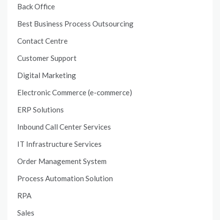
Back Office
Best Business Process Outsourcing
Contact Centre
Customer Support
Digital Marketing
Electronic Commerce (e-commerce)
ERP Solutions
Inbound Call Center Services
IT Infrastructure Services
Order Management System
Process Automation Solution
RPA
Sales