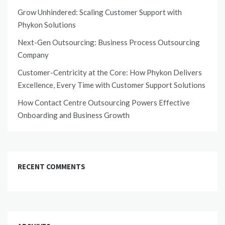
Grow Unhindered: Scaling Customer Support with
Phykon Solutions
Next-Gen Outsourcing: Business Process Outsourcing
Company
Customer-Centricity at the Core: How Phykon Delivers
Excellence, Every Time with Customer Support Solutions
How Contact Centre Outsourcing Powers Effective
Onboarding and Business Growth
RECENT COMMENTS