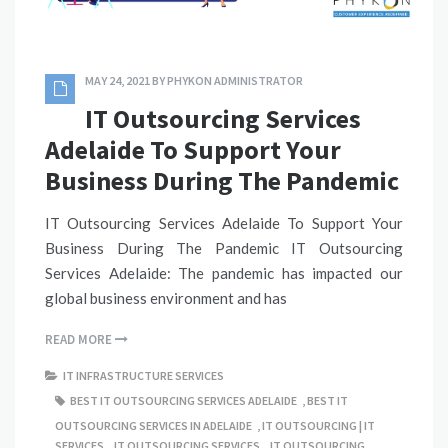
MAY 24, 2021
BY
PHYKON ADMINISTRATOR
IT Outsourcing Services
Adelaide To Support Your
Business During The Pandemic
IT Outsourcing Services Adelaide To Support Your
Business During The Pandemic IT Outsourcing
Services Adelaide: The pandemic has impacted our
global business environment and has
READ MORE
IT INFRASTRUCTURE SERVICES
BEST IT OUTSOURCING SERVICES ADELAIDE
,
BEST IT
OUTSOURCING SERVICES IN ADELAIDE
,
IT OUTSOURCING | IT
SERVICES
,
IT OUTSOURCING SERVICES
,
IT OUTSOURCING