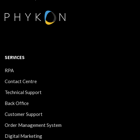
SERVICES
RPA
Contact Centre
Technical Support
Back Office
Customer Support
Order Management System
Digital Marketing