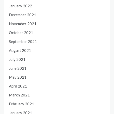
January 2022
December 2021
November 2021
October 2021
September 2021
August 2021
July 2021
June 2021
May 2021
April 2021
March 2021
February 2021
January 2021