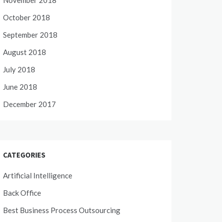
November 2018
October 2018
September 2018
August 2018
July 2018
June 2018
December 2017
CATEGORIES
Artificial Intelligence
Back Office
Best Business Process Outsourcing