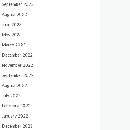
September 2023
August 2023
June 2023
May 2023
March 2023
December 2022
November 2022
September 2022
August 2022
July 2022
February 2022
January 2022
December 2021