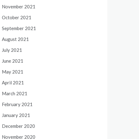
November 2021
October 2021
September 2021
August 2021
July 2021
June 2021
May 2021
April 2021
March 2021
February 2021
January 2021
December 2020
November 2020