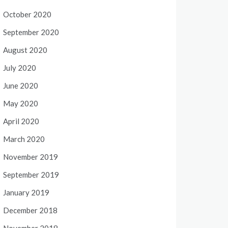
October 2020
September 2020
August 2020
July 2020
June 2020
May 2020
April 2020
March 2020
November 2019
September 2019
January 2019
December 2018