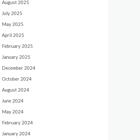
August 2025
July 2025
May 2025
April 2025
February 2025
January 2025
December 2024
October 2024
August 2024
June 2024
May 2024
February 2024
January 2024