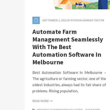
SEPTEMBER 2, 2021
BY
PHYKON ADMINISTRATOR
Automate Farm
Management Seamlessly
With The Best
Automation Software In
Melbourne
Best Automation Software In Melbourne –
The agriculture or farming sector, one of the
oldest industries, always had its fair share of
problems. Rising population,
READ MORE
PROCESS AUTOMATION SOLUTION
,
SOFTWARE