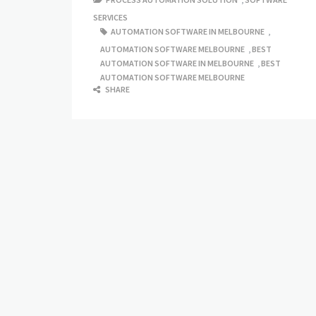
SERVICES
AUTOMATION SOFTWARE IN MELBOURNE
,
AUTOMATION SOFTWARE MELBOURNE
,
BEST
AUTOMATION SOFTWARE IN MELBOURNE
,
BEST
AUTOMATION SOFTWARE MELBOURNE
SHARE