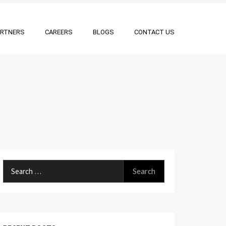
ARTNERS
CAREERS
BLOGS
CONTACT US
Search
for: