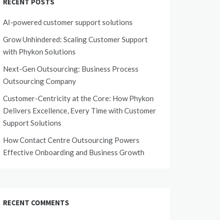
RECENT POSTS
AI-powered customer support solutions
Grow Unhindered: Scaling Customer Support
with Phykon Solutions
Next-Gen Outsourcing: Business Process
Outsourcing Company
Customer-Centricity at the Core: How Phykon
Delivers Excellence, Every Time with Customer
Support Solutions
How Contact Centre Outsourcing Powers
Effective Onboarding and Business Growth
RECENT COMMENTS