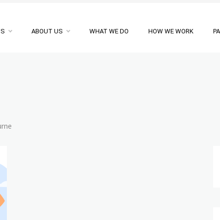
NS
ABOUT US
WHAT WE DO
HOW WE WORK
P
urne