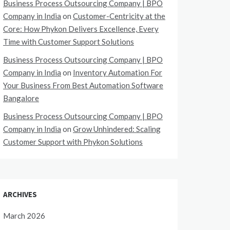
Business Process Outsourcing Company | BPO
Company in India
on
Customer-Centricity at the
Core: How Phykon Delivers Excellence, Every
Time with Customer Support Solutions
Business Process Outsourcing Company | BPO
Company in India
on
Inventory Automation For
Your Business From Best Automation Software
Bangalore
Business Process Outsourcing Company | BPO
Company in India
on
Grow Unhindered: Scaling
Customer Support with Phykon Solutions
ARCHIVES
March 2026