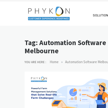
Skip
to
content
SOLUTIO
RPA-powered
Making AI Affordable
Contact Centre
Tag:
Automation Software
| Outsourcing |
Melbourne
OMS |
Customer
»
Home
Automation Software Melbo
YOU ARE HERE :
Support