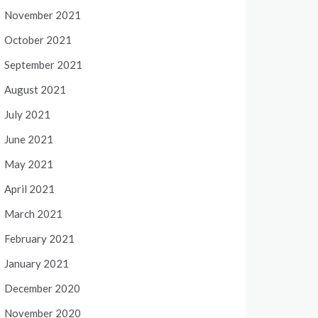
November 2021
October 2021
September 2021
August 2021
July 2021
June 2021
May 2021
April 2021
March 2021
February 2021
January 2021
December 2020
November 2020