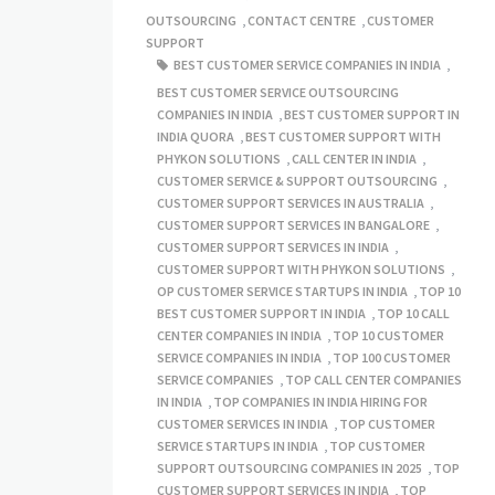
OUTSOURCING
,
CONTACT CENTRE
,
CUSTOMER
SUPPORT
BEST CUSTOMER SERVICE COMPANIES IN INDIA
,
BEST CUSTOMER SERVICE OUTSOURCING
COMPANIES IN INDIA
,
BEST CUSTOMER SUPPORT IN
INDIA QUORA
,
BEST CUSTOMER SUPPORT WITH
PHYKON SOLUTIONS
,
CALL CENTER IN INDIA
,
CUSTOMER SERVICE & SUPPORT OUTSOURCING
,
CUSTOMER SUPPORT SERVICES IN AUSTRALIA
,
CUSTOMER SUPPORT SERVICES IN BANGALORE
,
CUSTOMER SUPPORT SERVICES IN INDIA
,
CUSTOMER SUPPORT WITH PHYKON SOLUTIONS
,
OP CUSTOMER SERVICE STARTUPS IN INDIA
,
TOP 10
BEST CUSTOMER SUPPORT IN INDIA
,
TOP 10 CALL
CENTER COMPANIES IN INDIA
,
TOP 10 CUSTOMER
SERVICE COMPANIES IN INDIA
,
TOP 100 CUSTOMER
SERVICE COMPANIES
,
TOP CALL CENTER COMPANIES
IN INDIA
,
TOP COMPANIES IN INDIA HIRING FOR
CUSTOMER SERVICES IN INDIA
,
TOP CUSTOMER
SERVICE STARTUPS IN INDIA
,
TOP CUSTOMER
SUPPORT OUTSOURCING COMPANIES IN 2025
,
TOP
CUSTOMER SUPPORT SERVICES IN INDIA
,
TOP