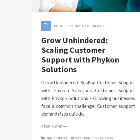
AUGUST 29, 2025
BY
USHA NAIR
Grow Unhindered:
Scaling Customer
Support with Phykon
Solutions
Grow Unhindered: Scaling Customer Support
with Phykon Solutions Customer Support
with Phykon Solutions – Growing businesses
face a common challenge. Customer support
demand rises quickly.
READ MORE
BACK OFFICE
,
BEST BUSINESS PROCESS