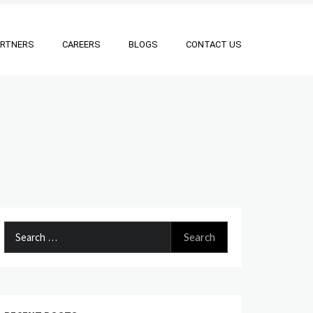
ARTNERS
CAREERS
BLOGS
CONTACT US
Search
for: