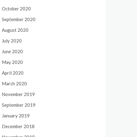
October 2020
September 2020
August 2020
July 2020
June 2020
May 2020
April 2020
March 2020
November 2019
September 2019
January 2019
December 2018