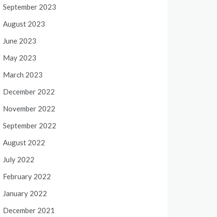
September 2023
August 2023
June 2023
May 2023
March 2023
December 2022
November 2022
September 2022
August 2022
July 2022
February 2022
January 2022
December 2021