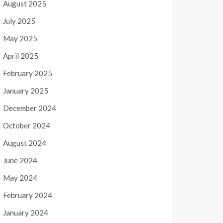
August 2025
July 2025
May 2025
April 2025
February 2025
January 2025
December 2024
October 2024
August 2024
June 2024
May 2024
February 2024
January 2024