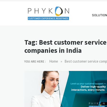
Skip
to
content
SOLUTIO
RPA-powered
Making AI Affordable
Contact Centre
Tag:
Best customer service
| Outsourcing |
companies in India
OMS |
Customer
»
Home
Best customer service compa
YOU ARE HERE :
Support