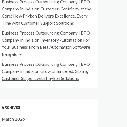
Business Process Outsourcing Company | BPO
Company in India
on
Customer-Centricity at the
Core: How Phykon Delivers Excellence, Every
Time with Customer Support Solutions
Business Process Outsourcing Company | BPO
Company in India
on
Inventory Automation For
Your Business From Best Automation Software
Bangalore
Business Process Outsourcing Company | BPO
Company in India
on
Grow Unhindered: Scaling
Customer Support with Phykon Solutions
ARCHIVES
March 2026