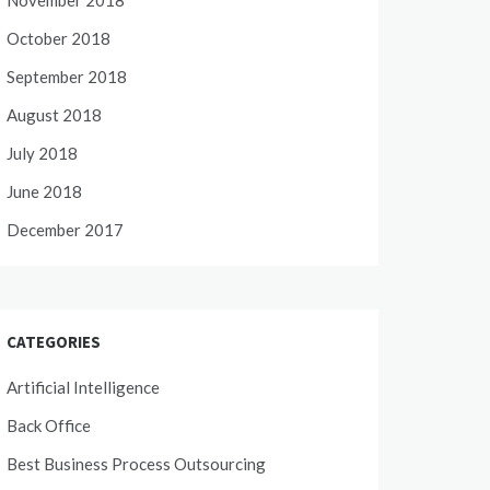
November 2018
October 2018
September 2018
August 2018
July 2018
June 2018
December 2017
CATEGORIES
Artificial Intelligence
Back Office
Best Business Process Outsourcing