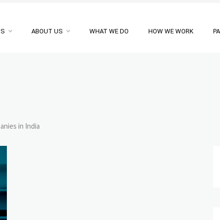
NS
ABOUT US
WHAT WE DO
HOW WE WORK
P
nies in India