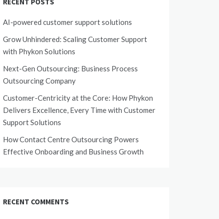
RECENT POSTS
AI-powered customer support solutions
Grow Unhindered: Scaling Customer Support
with Phykon Solutions
Next-Gen Outsourcing: Business Process
Outsourcing Company
Customer-Centricity at the Core: How Phykon
Delivers Excellence, Every Time with Customer
Support Solutions
How Contact Centre Outsourcing Powers
Effective Onboarding and Business Growth
RECENT COMMENTS