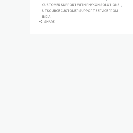
CUSTOMER SUPPORT WITH PHYKON SOLUTIONS
,
UTSOURCE CUSTOMER SUPPORT SERVICE FROM
INDIA
SHARE