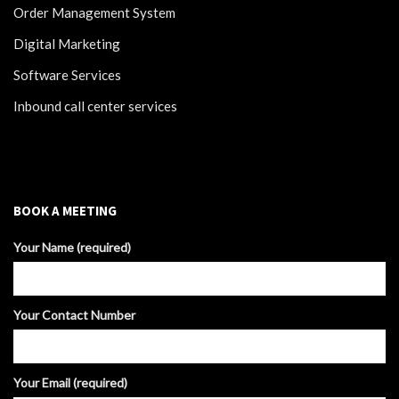
Order Management System
Digital Marketing
Software Services
Inbound call center services
BOOK A MEETING
Your Name (required)
Your Contact Number
Your Email (required)