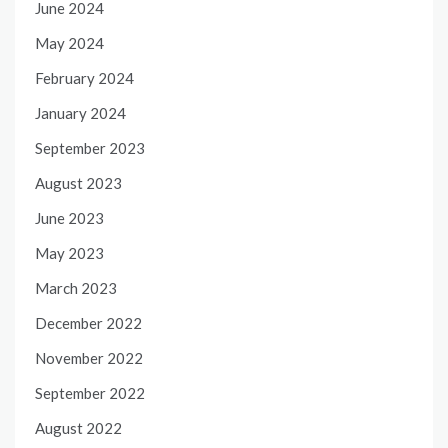
June 2024
May 2024
February 2024
January 2024
September 2023
August 2023
June 2023
May 2023
March 2023
December 2022
November 2022
September 2022
August 2022