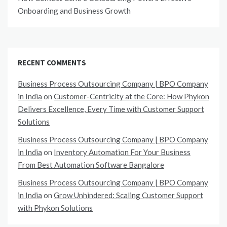
Onboarding and Business Growth
RECENT COMMENTS
Business Process Outsourcing Company | BPO Company
in India
on
Customer-Centricity at the Core: How Phykon
Delivers Excellence, Every Time with Customer Support
Solutions
Business Process Outsourcing Company | BPO Company
in India
on
Inventory Automation For Your Business
From Best Automation Software Bangalore
Business Process Outsourcing Company | BPO Company
in India
on
Grow Unhindered: Scaling Customer Support
with Phykon Solutions