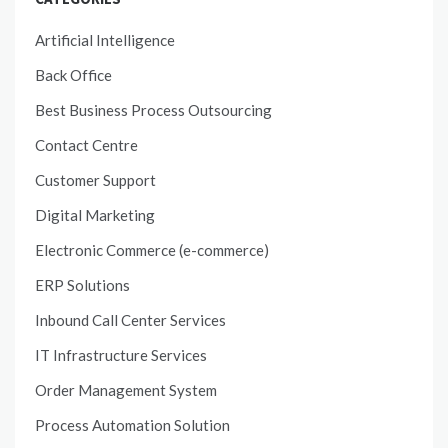
Artificial Intelligence
Back Office
Best Business Process Outsourcing
Contact Centre
Customer Support
Digital Marketing
Electronic Commerce (e-commerce)
ERP Solutions
Inbound Call Center Services
IT Infrastructure Services
Order Management System
Process Automation Solution