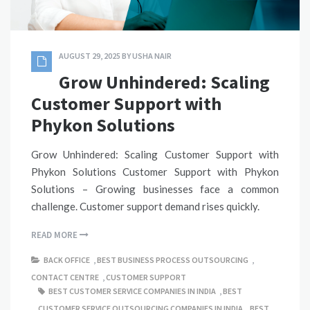
AUGUST 29, 2025
BY
USHA NAIR
Grow Unhindered: Scaling
Customer Support with
Phykon Solutions
Grow Unhindered: Scaling Customer Support with
Phykon Solutions Customer Support with Phykon
Solutions – Growing businesses face a common
challenge. Customer support demand rises quickly.
READ MORE
BACK OFFICE
,
BEST BUSINESS PROCESS OUTSOURCING
,
CONTACT CENTRE
,
CUSTOMER SUPPORT
BEST CUSTOMER SERVICE COMPANIES IN INDIA
,
BEST
CUSTOMER SERVICE OUTSOURCING COMPANIES IN INDIA
,
BEST