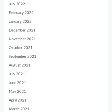
July 2022
February 2022
January 2022
December 2021
November 2021
October 2021
September 2021
August 2021
July 2021
June 2021
May 2021
April 2021
March 2021