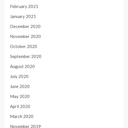
February 2021
January 2021
December 2020
November 2020
October 2020
September 2020
August 2020
July 2020
June 2020
May 2020
April 2020
March 2020
November 2019