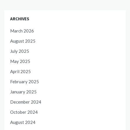
ARCHIVES
March 2026
August 2025
July 2025
May 2025
April 2025
February 2025
January 2025
December 2024
October 2024
August 2024