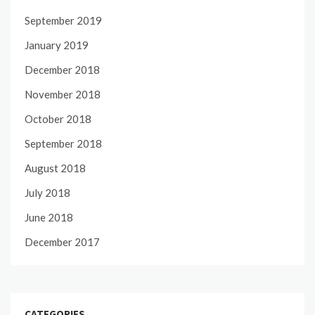
September 2019
January 2019
December 2018
November 2018
October 2018
September 2018
August 2018
July 2018
June 2018
December 2017
CATEGORIES