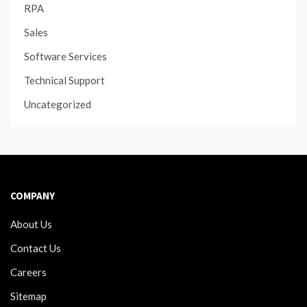
RPA
Sales
Software Services
Technical Support
Uncategorized
COMPANY
About Us
Contact Us
Careers
Sitemap