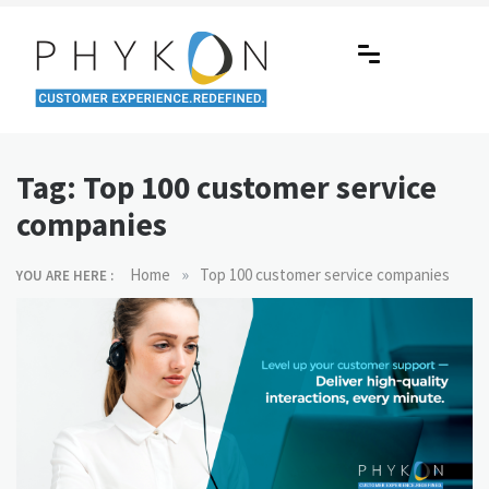
Skip
to
content
RPA-powered Contact Centre |
Making AI Affordable
Outsourcing | OMS | Customer
Tag:
Top 100 customer service
Support
companies
»
Home
Top 100 customer service companies
YOU ARE HERE :