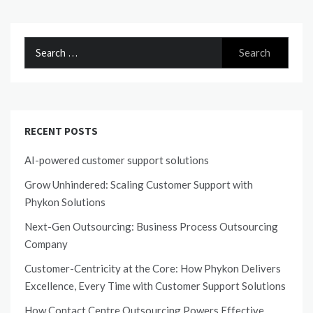
Search
for:
RECENT POSTS
AI-powered customer support solutions
Grow Unhindered: Scaling Customer Support with
Phykon Solutions
Next-Gen Outsourcing: Business Process Outsourcing
Company
Customer-Centricity at the Core: How Phykon Delivers
Excellence, Every Time with Customer Support Solutions
How Contact Centre Outsourcing Powers Effective