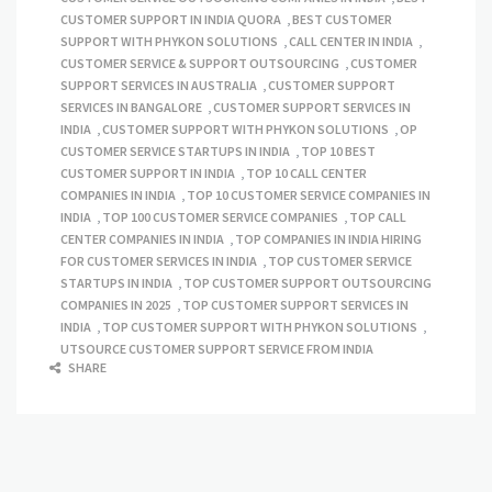
CUSTOMER SUPPORT IN INDIA QUORA
,
BEST CUSTOMER
SUPPORT WITH PHYKON SOLUTIONS
,
CALL CENTER IN INDIA
,
CUSTOMER SERVICE & SUPPORT OUTSOURCING
,
CUSTOMER
SUPPORT SERVICES IN AUSTRALIA
,
CUSTOMER SUPPORT
SERVICES IN BANGALORE
,
CUSTOMER SUPPORT SERVICES IN
INDIA
,
CUSTOMER SUPPORT WITH PHYKON SOLUTIONS
,
OP
CUSTOMER SERVICE STARTUPS IN INDIA
,
TOP 10 BEST
CUSTOMER SUPPORT IN INDIA
,
TOP 10 CALL CENTER
COMPANIES IN INDIA
,
TOP 10 CUSTOMER SERVICE COMPANIES IN
INDIA
,
TOP 100 CUSTOMER SERVICE COMPANIES
,
TOP CALL
CENTER COMPANIES IN INDIA
,
TOP COMPANIES IN INDIA HIRING
FOR CUSTOMER SERVICES IN INDIA
,
TOP CUSTOMER SERVICE
STARTUPS IN INDIA
,
TOP CUSTOMER SUPPORT OUTSOURCING
COMPANIES IN 2025
,
TOP CUSTOMER SUPPORT SERVICES IN
INDIA
,
TOP CUSTOMER SUPPORT WITH PHYKON SOLUTIONS
,
UTSOURCE CUSTOMER SUPPORT SERVICE FROM INDIA
SHARE