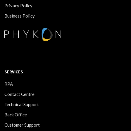
Privacy Policy
Business Policy
SERVICES
RPA
Contact Centre
Technical Support
Back Office
Customer Support