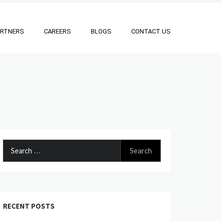
ARTNERS
CAREERS
BLOGS
CONTACT US
Search
for:
RECENT POSTS