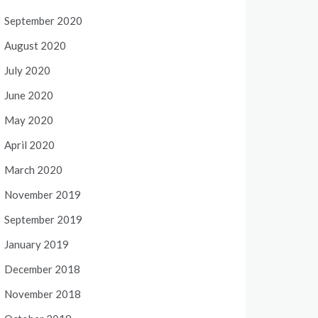
September 2020
August 2020
July 2020
June 2020
May 2020
April 2020
March 2020
November 2019
September 2019
January 2019
December 2018
November 2018