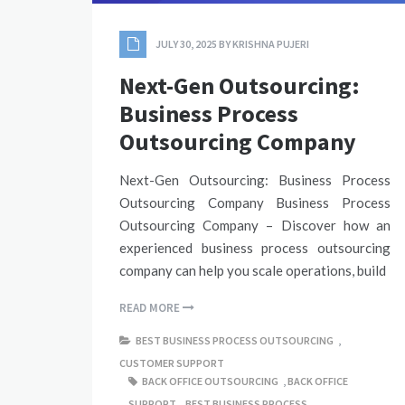
JULY 30, 2025
BY
KRISHNA PUJERI
Next-Gen Outsourcing:
Business Process
Outsourcing Company
Next-Gen Outsourcing: Business Process
Outsourcing Company Business Process
Outsourcing Company – Discover how an
experienced business process outsourcing
company can help you scale operations, build
READ MORE
BEST BUSINESS PROCESS OUTSOURCING
,
CUSTOMER SUPPORT
BACK OFFICE OUTSOURCING
,
BACK OFFICE
SUPPORT
,
BEST BUSINESS PROCESS