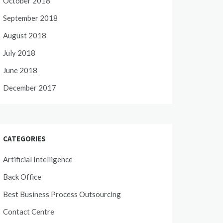
October 2018
September 2018
August 2018
July 2018
June 2018
December 2017
CATEGORIES
Artificial Intelligence
Back Office
Best Business Process Outsourcing
Contact Centre