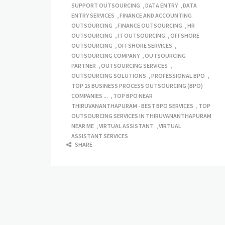
SUPPORT OUTSOURCING
,
DATA ENTRY
,
DATA
ENTRY SERVICES
,
FINANCE AND ACCOUNTING
OUTSOURCING
,
FINANCE OUTSOURCING
,
HR
OUTSOURCING
,
IT OUTSOURCING
,
OFFSHORE
OUTSOURCING
,
OFFSHORE SERVICES
,
OUTSOURCING COMPANY
,
OUTSOURCING
PARTNER
,
OUTSOURCING SERVICES
,
OUTSOURCING SOLUTIONS
,
PROFESSIONAL BPO
,
TOP 25 BUSINESS PROCESS OUTSOURCING (BPO)
COMPANIES ...
,
TOP BPO NEAR
THIRUVANANTHAPURAM - BEST BPO SERVICES
,
TOP
OUTSOURCING SERVICES IN THIRUVANANTHAPURAM
NEAR ME
,
VIRTUAL ASSISTANT
,
VIRTUAL
ASSISTANT SERVICES
SHARE