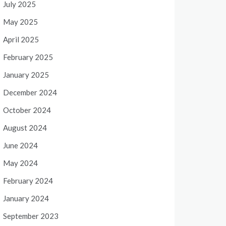
July 2025
May 2025
April 2025
February 2025
January 2025
December 2024
October 2024
August 2024
June 2024
May 2024
February 2024
January 2024
September 2023