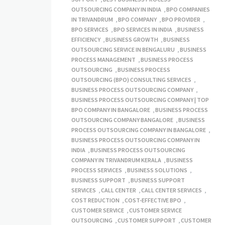
OUTSOURCING COMPANY IN INDIA
,
BPO COMPANIES
IN TRIVANDRUM
,
BPO COMPANY
,
BPO PROVIDER
,
BPO SERVICES
,
BPO SERVICES IN INDIA
,
BUSINESS
EFFICIENCY
,
BUSINESS GROWTH
,
BUSINESS
OUTSOURCING SERVICE IN BENGALURU
,
BUSINESS
PROCESS MANAGEMENT
,
BUSINESS PROCESS
OUTSOURCING
,
BUSINESS PROCESS
OUTSOURCING (BPO) CONSULTING SERVICES
,
BUSINESS PROCESS OUTSOURCING COMPANY
,
BUSINESS PROCESS OUTSOURCING COMPANY | TOP
BPO COMPANY IN BANGALORE
,
BUSINESS PROCESS
OUTSOURCING COMPANY BANGALORE
,
BUSINESS
PROCESS OUTSOURCING COMPANY IN BANGALORE
,
BUSINESS PROCESS OUTSOURCING COMPANY IN
INDIA
,
BUSINESS PROCESS OUTSOURCING
COMPANY IN TRIVANDRUM KERALA
,
BUSINESS
PROCESS SERVICES
,
BUSINESS SOLUTIONS
,
BUSINESS SUPPORT
,
BUSINESS SUPPORT
SERVICES
,
CALL CENTER
,
CALL CENTER SERVICES
,
COST REDUCTION
,
COST-EFFECTIVE BPO
,
CUSTOMER SERVICE
,
CUSTOMER SERVICE
OUTSOURCING
,
CUSTOMER SUPPORT
,
CUSTOMER