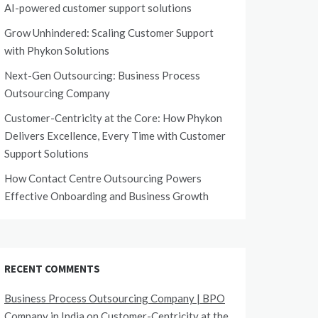
AI-powered customer support solutions
Grow Unhindered: Scaling Customer Support
with Phykon Solutions
Next-Gen Outsourcing: Business Process
Outsourcing Company
Customer-Centricity at the Core: How Phykon
Delivers Excellence, Every Time with Customer
Support Solutions
How Contact Centre Outsourcing Powers
Effective Onboarding and Business Growth
RECENT COMMENTS
Business Process Outsourcing Company | BPO
Company in India
on
Customer-Centricity at the