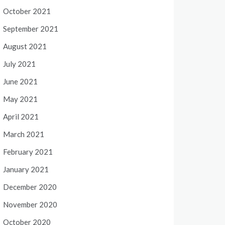
October 2021
September 2021
August 2021
July 2021
June 2021
May 2021
April 2021
March 2021
February 2021
January 2021
December 2020
November 2020
October 2020