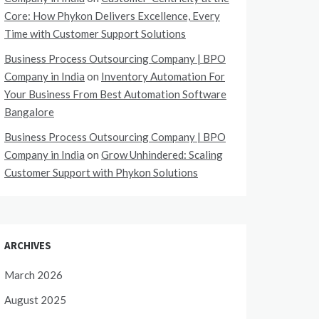
Core: How Phykon Delivers Excellence, Every
Time with Customer Support Solutions
Business Process Outsourcing Company | BPO
Company in India
on
Inventory Automation For
Your Business From Best Automation Software
Bangalore
Business Process Outsourcing Company | BPO
Company in India
on
Grow Unhindered: Scaling
Customer Support with Phykon Solutions
ARCHIVES
March 2026
August 2025