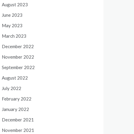
August 2023
June 2023
May 2023
March 2023
December 2022
November 2022
September 2022
August 2022
July 2022
February 2022
January 2022
December 2021
November 2021