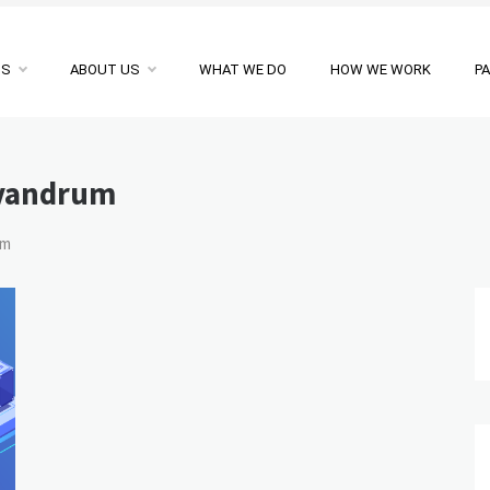
NS
ABOUT US
WHAT WE DO
HOW WE WORK
P
ivandrum
um