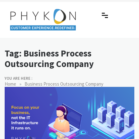
Skip
to
content
RPA-powered Contact Centre |
Making AI Affordable
Outsourcing | OMS | Customer
Tag:
Business Process
Support
Outsourcing Company
YOU ARE HERE :
»
Home
Business Process Outsourcing Company