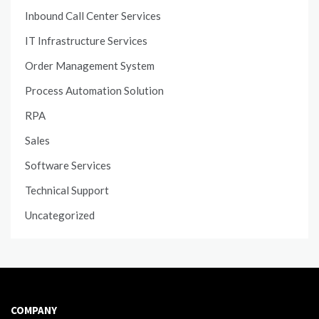
Inbound Call Center Services
IT Infrastructure Services
Order Management System
Process Automation Solution
RPA
Sales
Software Services
Technical Support
Uncategorized
COMPANY