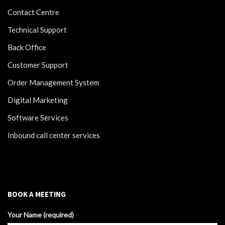
Contact Centre
Technical Support
Back Office
Customer Support
Order Management System
Digital Marketing
Software Services
Inbound call center services
BOOK A MEETING
Your Name (required)