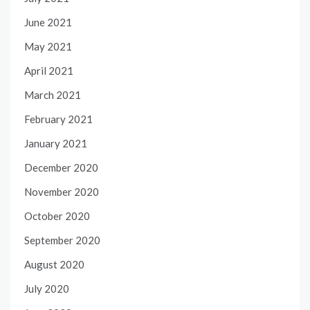
June 2021
May 2021
April 2021
March 2021
February 2021
January 2021
December 2020
November 2020
October 2020
September 2020
August 2020
July 2020