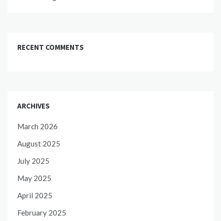
RECENT COMMENTS
ARCHIVES
March 2026
August 2025
July 2025
May 2025
April 2025
February 2025