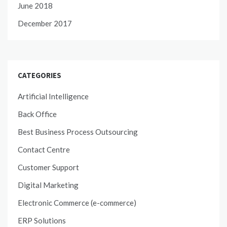
June 2018
December 2017
CATEGORIES
Artificial Intelligence
Back Office
Best Business Process Outsourcing
Contact Centre
Customer Support
Digital Marketing
Electronic Commerce (e-commerce)
ERP Solutions