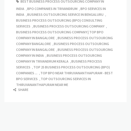
BEST BUSINESS PROCESS OUTSOURCING COMPANY IN
INDIA
,
BPO COMPANIES IN TRIVANDRUM
,
BPO SERVICES IN
INDIA
,
BUSINESS OUTSOURCING SERVICE IN BENGALURU
,
BUSINESS PROCESS OUTSOURCING (BPO) CONSULTING
SERVICES
,
BUSINESS PROCESS OUTSOURCING COMPANY
,
BUSINESS PROCESS OUTSOURCING COMPANY | TOP BPO
COMPANY IN BANGALORE
,
BUSINESS PROCESS OUTSOURCING
COMPANY BANGALORE
,
BUSINESS PROCESS OUTSOURCING
COMPANY IN BANGALORE
,
BUSINESS PROCESS OUTSOURCING
COMPANY IN INDIA
,
BUSINESS PROCESS OUTSOURCING
COMPANY IN TRIVANDRUM KERALA
,
BUSINESS PROCESS
SERVICES
,
TOP 25 BUSINESS PROCESS OUTSOURCING (BPO)
COMPANIES ...
,
TOP BPO NEAR THIRUVANANTHAPURAM - BEST
BPO SERVICES
,
TOP OUTSOURCING SERVICES IN
THIRUVANANTHAPURAM NEAR ME
SHARE