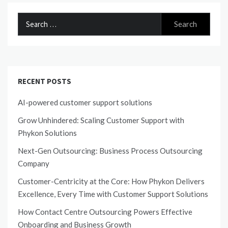
Search
for:
RECENT POSTS
AI-powered customer support solutions
Grow Unhindered: Scaling Customer Support with
Phykon Solutions
Next-Gen Outsourcing: Business Process Outsourcing
Company
Customer-Centricity at the Core: How Phykon Delivers
Excellence, Every Time with Customer Support Solutions
How Contact Centre Outsourcing Powers Effective
Onboarding and Business Growth