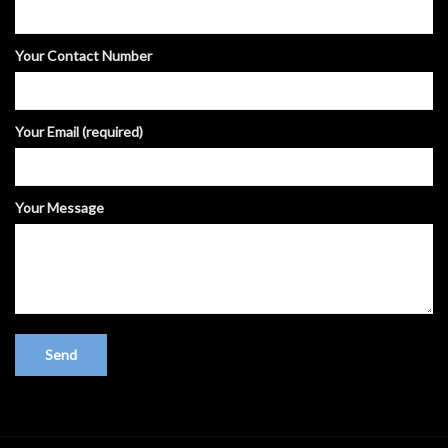
Your Contact Number
Your Email (required)
Your Message