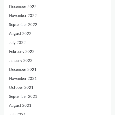
December 2022
November 2022
September 2022
August 2022
July 2022
February 2022
January 2022
December 2021
November 2021
October 2021
September 2021
August 2021
July 2021