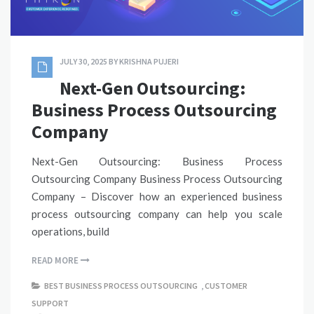
JULY 30, 2025
BY
KRISHNA PUJERI
Next-Gen Outsourcing:
Business Process Outsourcing
Company
Next-Gen Outsourcing: Business Process
Outsourcing Company Business Process Outsourcing
Company – Discover how an experienced business
process outsourcing company can help you scale
operations, build
READ MORE
BEST BUSINESS PROCESS OUTSOURCING
,
CUSTOMER
SUPPORT