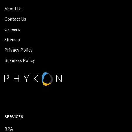
About Us
Contact Us
Careers
Sitemap
Privacy Policy
Business Policy
SERVICES
RPA