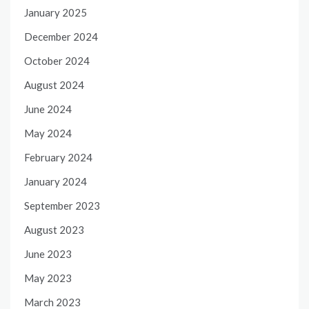
January 2025
December 2024
October 2024
August 2024
June 2024
May 2024
February 2024
January 2024
September 2023
August 2023
June 2023
May 2023
March 2023