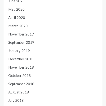
June 2020
May 2020
April 2020
March 2020
November 2019
September 2019
January 2019
December 2018
November 2018
October 2018
September 2018
August 2018
July 2018