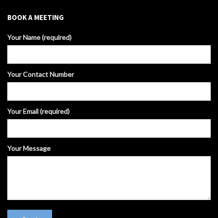
BOOK A MEETING
Your Name (required)
Your Contact Number
Your Email (required)
Your Message