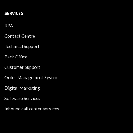
SERVICES
RPA
Contact Centre
Technical Support
Back Office
Customer Support
Order Management System
Digital Marketing
Software Services
Inbound call center services