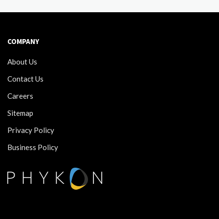
COMPANY
About Us
Contact Us
Careers
Sitemap
Privacy Policy
Business Policy