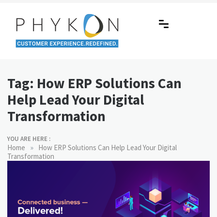
Skip
to
content
RPA-powered Contact Centre |
Making AI Affordable
Outsourcing | OMS | Customer
Tag:
How ERP Solutions Can
Support
Help Lead Your Digital
Transformation
YOU ARE HERE :
»
Home
How ERP Solutions Can Help Lead Your Digital
Transformation