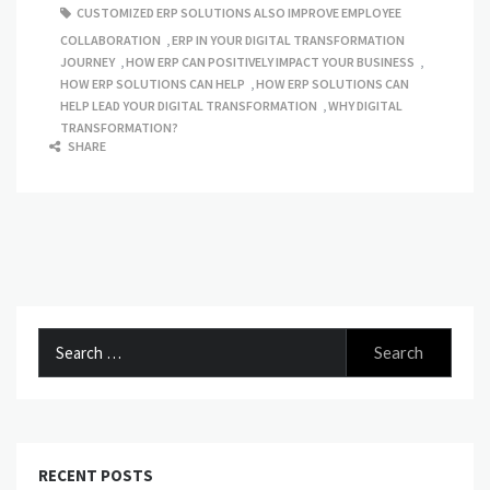
CUSTOMIZED ERP SOLUTIONS ALSO IMPROVE EMPLOYEE
COLLABORATION
,
ERP IN YOUR DIGITAL TRANSFORMATION
JOURNEY
,
HOW ERP CAN POSITIVELY IMPACT YOUR BUSINESS
,
HOW ERP SOLUTIONS CAN HELP
,
HOW ERP SOLUTIONS CAN
HELP LEAD YOUR DIGITAL TRANSFORMATION
,
WHY DIGITAL
TRANSFORMATION?
SHARE
Search
for:
RECENT POSTS