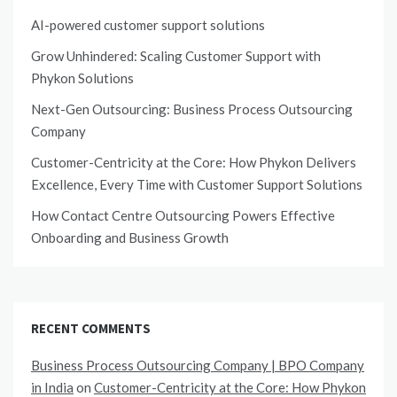
AI-powered customer support solutions
Grow Unhindered: Scaling Customer Support with
Phykon Solutions
Next-Gen Outsourcing: Business Process Outsourcing
Company
Customer-Centricity at the Core: How Phykon Delivers
Excellence, Every Time with Customer Support Solutions
How Contact Centre Outsourcing Powers Effective
Onboarding and Business Growth
RECENT COMMENTS
Business Process Outsourcing Company | BPO Company
in India
on
Customer-Centricity at the Core: How Phykon