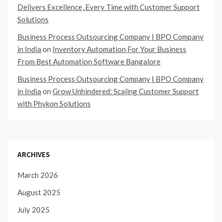
Delivers Excellence, Every Time with Customer Support
Solutions
Business Process Outsourcing Company | BPO Company
in India
on
Inventory Automation For Your Business
From Best Automation Software Bangalore
Business Process Outsourcing Company | BPO Company
in India
on
Grow Unhindered: Scaling Customer Support
with Phykon Solutions
ARCHIVES
March 2026
August 2025
July 2025