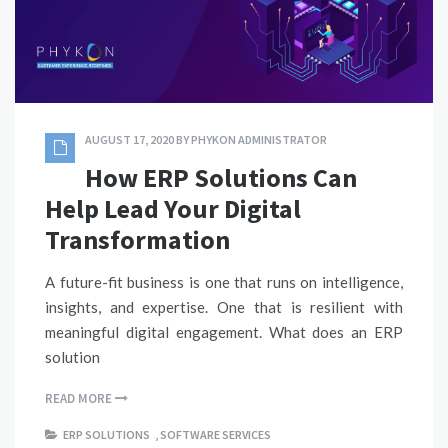
AUGUST 17, 2020
BY
PHYKON ADMINISTRATOR
How ERP Solutions Can
Help Lead Your Digital
Transformation
A future-fit business is one that runs on intelligence,
insights, and expertise. One that is resilient with
meaningful digital engagement. What does an ERP
solution
READ MORE
ERP SOLUTIONS
,
SOFTWARE SERVICES