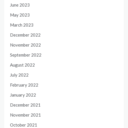
June 2023
May 2023
March 2023
December 2022
November 2022
September 2022
August 2022
July 2022
February 2022
January 2022
December 2021
November 2021
October 2021