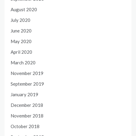
August 2020
July 2020
June 2020
May 2020
April 2020
March 2020
November 2019
September 2019
January 2019
December 2018
November 2018
October 2018