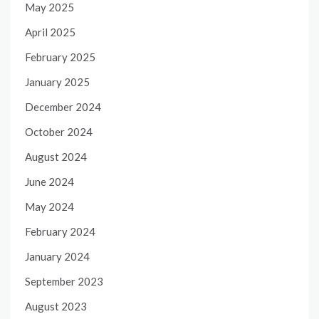
May 2025
April 2025
February 2025
January 2025
December 2024
October 2024
August 2024
June 2024
May 2024
February 2024
January 2024
September 2023
August 2023