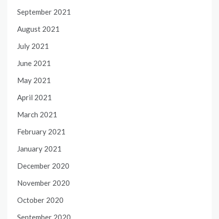
September 2021
August 2021
July 2021
June 2021
May 2021
April 2021
March 2021
February 2021
January 2021
December 2020
November 2020
October 2020
September 2020