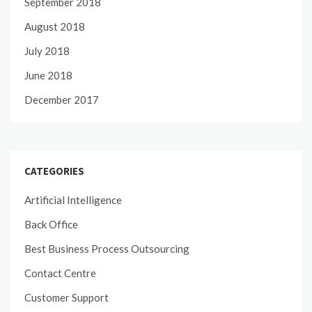
September 2018
August 2018
July 2018
June 2018
December 2017
CATEGORIES
Artificial Intelligence
Back Office
Best Business Process Outsourcing
Contact Centre
Customer Support