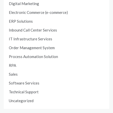
Digital Marketing
Electronic Commerce (e-commerce)
ERP Solutions
Inbound Call Center Services
IT Infrastructure Services
Order Management System
Process Automation Solution
RPA
Sales
Software Services
Technical Support
Uncategorized