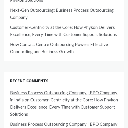
Phykon Solutions
Next-Gen Outsourcing: Business Process Outsourcing
Company
Customer-Centricity at the Core: How Phykon Delivers
Excellence, Every Time with Customer Support Solutions
How Contact Centre Outsourcing Powers Effective
Onboarding and Business Growth
RECENT COMMENTS
Business Process Outsourcing Company | BPO Company
in India
on
Customer-Centricity at the Core: How Phykon
Delivers Excellence, Every Time with Customer Support
Solutions
Business Process Outsourcing Company | BPO Company