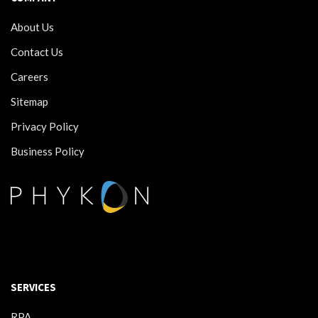
About Us
Contact Us
Careers
Sitemap
Privacy Policy
Business Policy
SERVICES
RPA