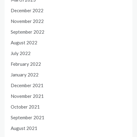
December 2022
November 2022
September 2022
August 2022
July 2022
February 2022
January 2022
December 2021
November 2021
October 2021
September 2021
August 2021