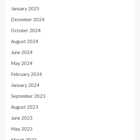
January 2025
December 2024
October 2024
August 2024
June 2024
May 2024
February 2024
January 2024
September 2023
August 2023
June 2023
May 2023
March 2023