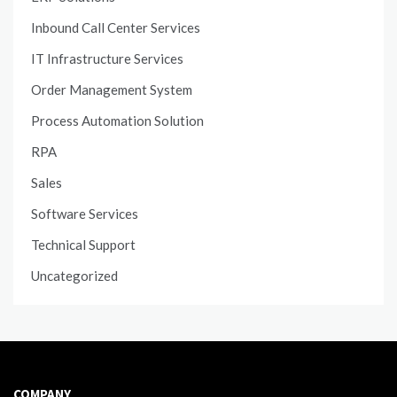
Inbound Call Center Services
IT Infrastructure Services
Order Management System
Process Automation Solution
RPA
Sales
Software Services
Technical Support
Uncategorized
COMPANY