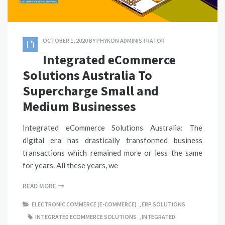
OCTOBER 1, 2020
BY
PHYKON ADMINISTRATOR
Integrated eCommerce
Solutions Australia To
Supercharge Small and
Medium Businesses
Integrated eCommerce Solutions Australia: The
digital era has drastically transformed business
transactions which remained more or less the same
for years. All these years, we
READ MORE
ELECTRONIC COMMERCE (E-COMMERCE)
,
ERP SOLUTIONS
INTEGRATED ECOMMERCE SOLUTIONS
,
INTEGRATED