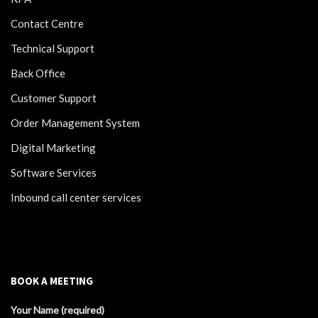
Contact Centre
Technical Support
Back Office
Customer Support
Order Management System
Digital Marketing
Software Services
Inbound call center services
BOOK A MEETING
Your Name (required)