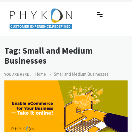
Skip
to
content
RPA-powered Contact Centre |
Making AI Affordable
Outsourcing | OMS | Customer
Tag:
Small and Medium
Support
Businesses
»
Home
Small and Medium Businesses
YOU ARE HERE :