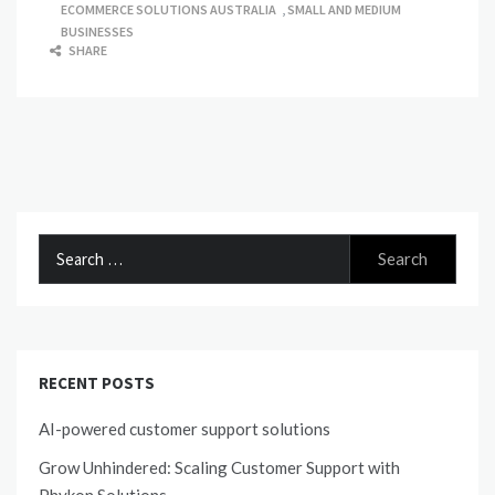
ECOMMERCE SOLUTIONS AUSTRALIA
,
SMALL AND MEDIUM
BUSINESSES
SHARE
Search
for:
RECENT POSTS
AI-powered customer support solutions
Grow Unhindered: Scaling Customer Support with