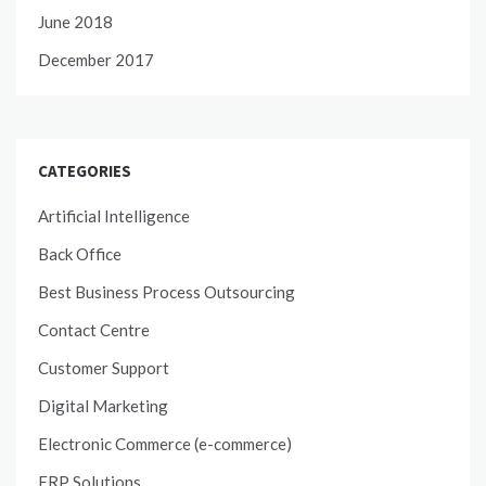
June 2018
December 2017
CATEGORIES
Artificial Intelligence
Back Office
Best Business Process Outsourcing
Contact Centre
Customer Support
Digital Marketing
Electronic Commerce (e-commerce)
ERP Solutions