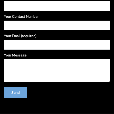
Your Contact Number
Your Email (required)
Your Message