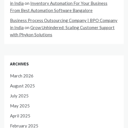
in India
on
Inventory Automation For Your Business
From Best Automation Software Bangalore
Business Process Outsourcing Company | BPO Company
in India
on
Grow Unhindered: Scaling Customer Support
with Phykon Solutions
ARCHIVES
March 2026
August 2025
July 2025
May 2025
April 2025
February 2025