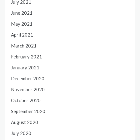
July 2021
June 2021
May 2021
April 2021
March 2021
February 2021
January 2021
December 2020
November 2020
October 2020
September 2020
August 2020
July 2020