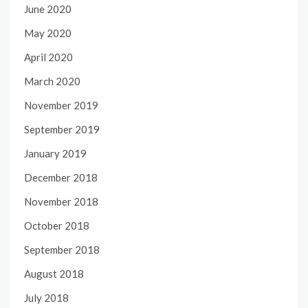
June 2020
May 2020
April 2020
March 2020
November 2019
September 2019
January 2019
December 2018
November 2018
October 2018
September 2018
August 2018
July 2018