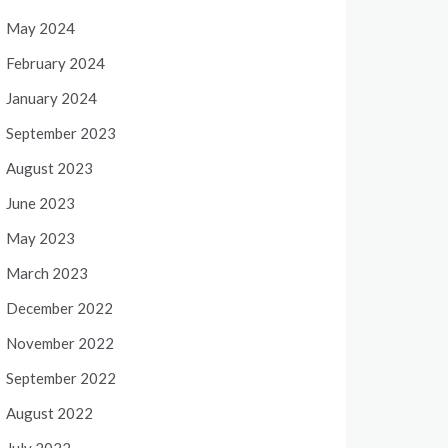
May 2024
February 2024
January 2024
September 2023
August 2023
June 2023
May 2023
March 2023
December 2022
November 2022
September 2022
August 2022