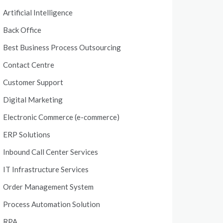
Artificial Intelligence
Back Office
Best Business Process Outsourcing
Contact Centre
Customer Support
Digital Marketing
Electronic Commerce (e-commerce)
ERP Solutions
Inbound Call Center Services
IT Infrastructure Services
Order Management System
Process Automation Solution
RPA