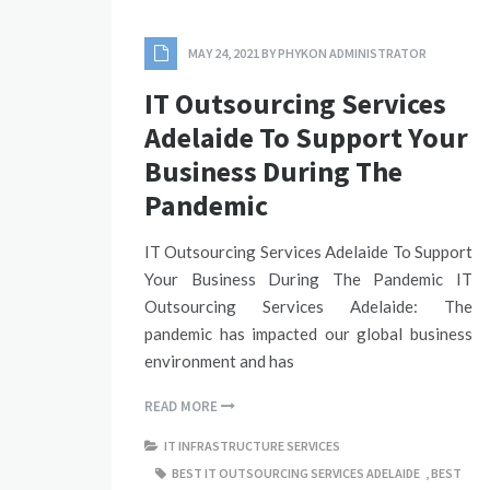
MAY 24, 2021
BY
PHYKON ADMINISTRATOR
IT Outsourcing Services
Adelaide To Support Your
Business During The
Pandemic
IT Outsourcing Services Adelaide To Support
Your Business During The Pandemic IT
Outsourcing Services Adelaide: The
pandemic has impacted our global business
environment and has
READ MORE
IT INFRASTRUCTURE SERVICES
BEST IT OUTSOURCING SERVICES ADELAIDE
,
BEST