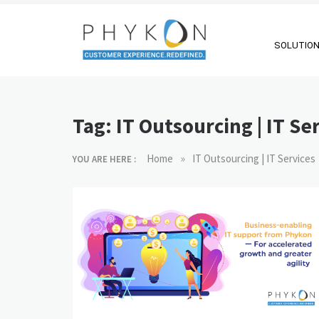
Skip
to
content
SOLUTIO
RPA-powered
Making AI Affordable
Contact Centre
Tag:
IT Outsourcing | IT Se
| Outsourcing |
OMS |
»
Home
IT Outsourcing | IT Services
YOU ARE HERE :
Customer
Support