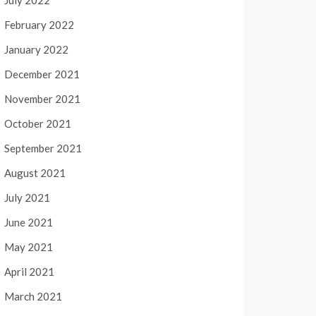
July 2022
February 2022
January 2022
December 2021
November 2021
October 2021
September 2021
August 2021
July 2021
June 2021
May 2021
April 2021
March 2021