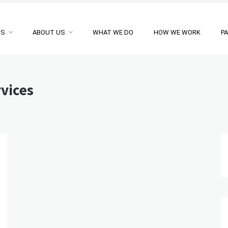
NS
ABOUT US
WHAT WE DO
HOW WE WORK
P
rvices