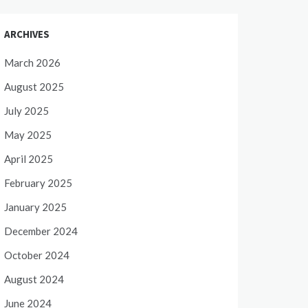
ARCHIVES
March 2026
August 2025
July 2025
May 2025
April 2025
February 2025
January 2025
December 2024
October 2024
August 2024
June 2024