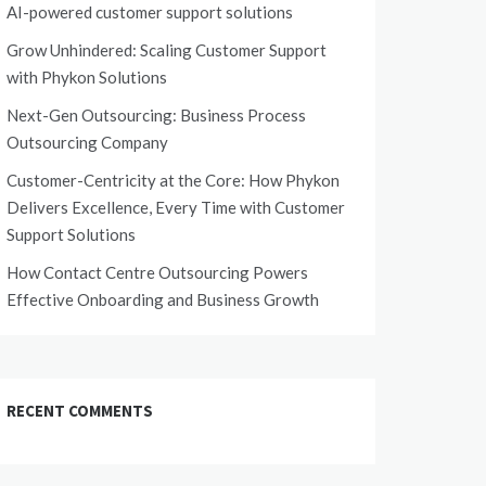
AI-powered customer support solutions
Grow Unhindered: Scaling Customer Support
with Phykon Solutions
Next-Gen Outsourcing: Business Process
Outsourcing Company
Customer-Centricity at the Core: How Phykon
Delivers Excellence, Every Time with Customer
Support Solutions
How Contact Centre Outsourcing Powers
Effective Onboarding and Business Growth
RECENT COMMENTS