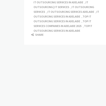
IT OUTSOURCING SERVICES IN ADELAIDE
,
IT
OUTSOURCING | IT SERVICES
,
IT OUTSOURCING
SERVICES
,
IT OUTSOURCING SERVICES ADELAIDE
,
IT
OUTSOURCING SERVICES IN ADELAIDE
,
TOP IT
OUTSOURCING SERVICES IN ADELAIDE
,
TOP IT
SERVICES COMPANIES IN ADELAIDE 2025
,
TOPIT
OUTSOURCING SERVICES IN ADELAIDE
SHARE