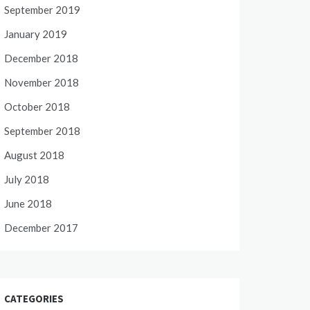
September 2019
January 2019
December 2018
November 2018
October 2018
September 2018
August 2018
July 2018
June 2018
December 2017
CATEGORIES