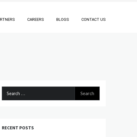
ARTNERS
CAREERS
BLOGS
CONTACT US
Search
for:
RECENT POSTS