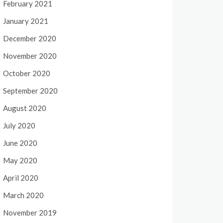
February 2021
January 2021
December 2020
November 2020
October 2020
September 2020
August 2020
July 2020
June 2020
May 2020
April 2020
March 2020
November 2019